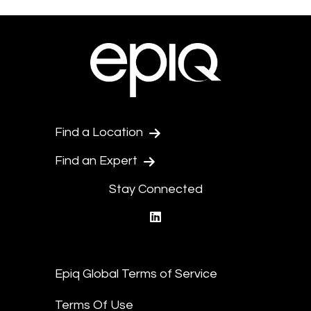
Find a Location
Find an Expert
Stay Connected
linkedin
Epiq Global Terms of Service
Terms Of Use