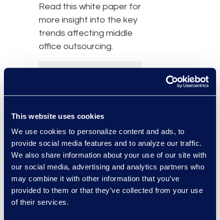
Read this white paper for
more insight into the key
trends affecting middle
office outsourcing.
This website uses cookies
We use cookies to personalize content and ads, to
provide social media features and to analyze our traffic.
We also share information about your use of our site with
our social media, advertising and analytics partners who
may combine it with other information that you’ve
provided to them or that they’ve collected from your use
of their services.