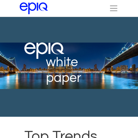
white
paper
Top Trends