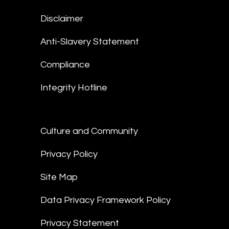
Disclaimer
Anti-Slavery Statement
Compliance
Integrity Hotline
Culture and Community
Privacy Policy
Site Map
Data Privacy Framework Policy
Privacy Statement