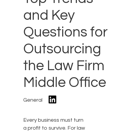
and Key
Questions for
Outsourcing
the Law Firm
Middle Office
General
Every business must turn
a profit to survive. For law