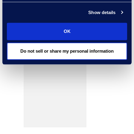
Show details
OK
Do not sell or share my personal information