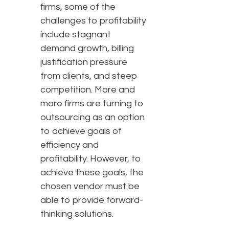
firms, some of the
challenges to profitability
include stagnant
demand growth, billing
justification pressure
from clients, and steep
competition. More and
more firms are turning to
outsourcing as an option
to achieve goals of
efficiency and
profitability. However, to
achieve these goals, the
chosen vendor must be
able to provide forward-
thinking solutions.