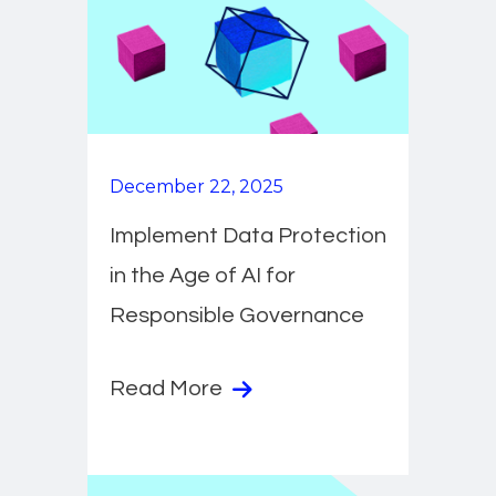
December 22, 2025
Implement Data Protection
in the Age of AI for
Responsible Governance
Read More