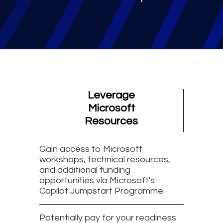
Leverage
Microsoft
Resources
Gain access to Microsoft
workshops, technical resources,
and additional funding
opportunities via Microsoft's
Copilot Jumpstart Programme.
Potentially pay for your readiness