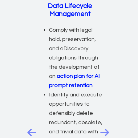
Data Lifecycle
Management
Comply with legal
hold, preservation,
and eDiscovery
obligations through
the development of
an
action plan for AI
prompt retention
.
Identify and execute
opportunities to
defensibly delete
redundant, obsolete,
and trivial data with