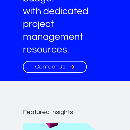
with dedicated
project
management
resources.
Contact Us
Featured Insights