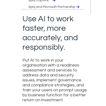
Epiq Capture™
Epiq and Microsoft Partnership
Use AI to work
faster, more
accurately, and
responsibly.
Put AI to work in your
organisation with a readiness
assessment and services to
address data and security
issues, implement governance
and compliance strategies, and
train your users on prompt usage
by business function for a better
return on investment.