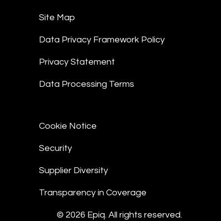
Site Map
Data Privacy Framework Policy
Privacy Statement
Data Processing Terms
Cookie Notice
Security
Supplier Diversity
Transparency in Coverage
© 2026 Epiq. All rights reserved.