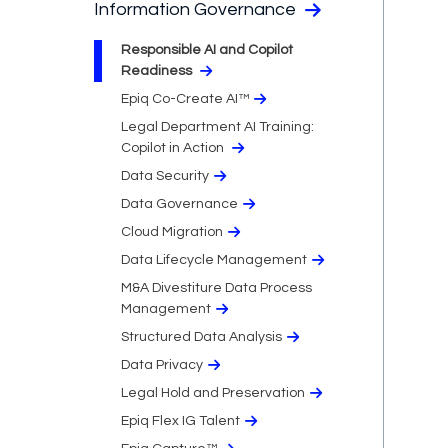
Information Governance
Responsible AI and Copilot
Readiness
Epiq Co-Create AI™
Legal Department AI Training:
Copilot in Action
Data Security
Data Governance
Cloud Migration​
Data Lifecycle Management
M&A Divestiture Data Process
Management
Structured Data Analysis
Data Privacy​
Legal Hold and Preservation
Epiq Flex IG Talent