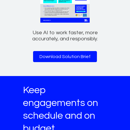
Use AI to work faster, more
accurately, and responsibly.
Download Solution Brief
Keep
engagements on
schedule and on
budget