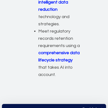
intelligent data
reduction
technology and
strategies.
Meet regulatory
records retention
requirements using a
comprehensive data
lifecycle strategy
that takes AI into
account.