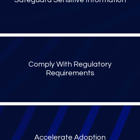
Comply With Regulatory
Requirements
Accelerate Adoption