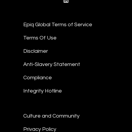
linkedin
Epiq Global Terms of Service
Terms Of Use
Disclaimer
Anti-Slavery Statement
Compliance
Integrity Hotline
Culture and Community
Privacy Policy