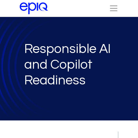
Responsible AI
and Copilot
Readiness