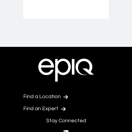
Find a Location
Find an Expert
Stay Connected