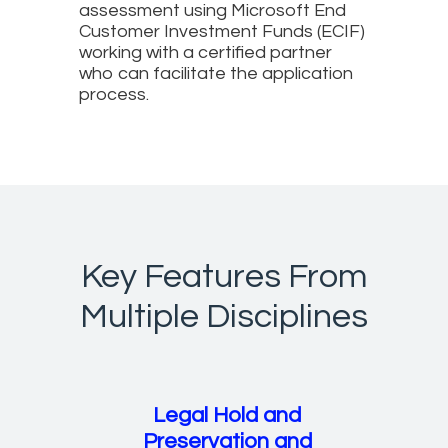
assessment using Microsoft End
Customer Investment Funds (ECIF)
working with a certified partner
who can facilitate the application
process.
Key Features From
Multiple Disciplines
Legal Hold and
Preservation and