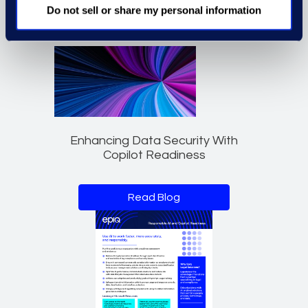
Do not sell or share my personal information
Enhancing Data Security With
Copilot Readiness
Read Blog