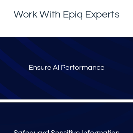
Work With Epiq Experts
Ensure AI Performance
Safeguard Sensitive Information