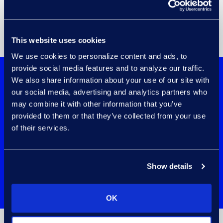
This website uses cookies
We use cookies to personalize content and ads, to
provide social media features and to analyze our traffic.
We also share information about your use of our site with
Transform Data Into a Strategic Asset
our social media, advertising and analytics partners who
With an Award-Winning Partner
may combine it with other information that you’ve
provided to them or that they’ve collected from your use
of their services.
Show details
Learn more about Epiq and Microsoft's
partnership
.
OK