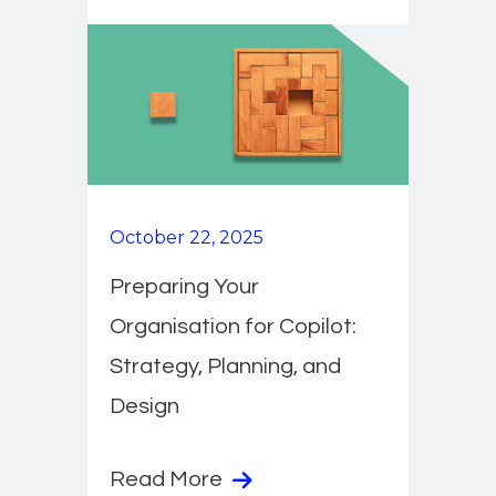
October 22, 2025
Preparing Your
Organisation for Copilot:
Strategy, Planning, and
Design
Read More