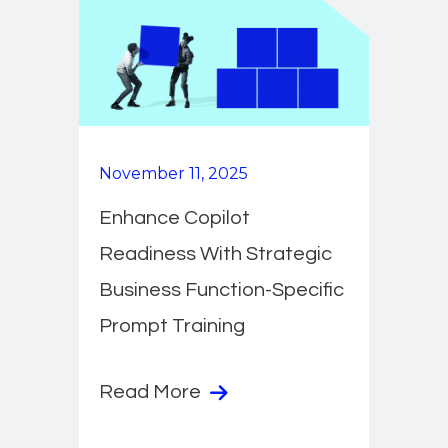
November 11, 2025
Enhance Copilot
Readiness With Strategic
Business Function-Specific
Prompt Training
Read More