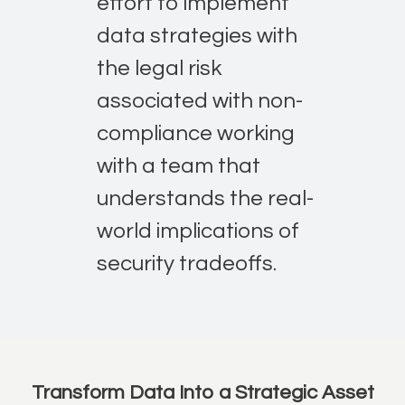
effort to implement
data strategies with
the legal risk
associated with non-
compliance working
with a team that
understands the real-
world implications of
security tradeoffs.
Transform Data Into a Strategic Asset