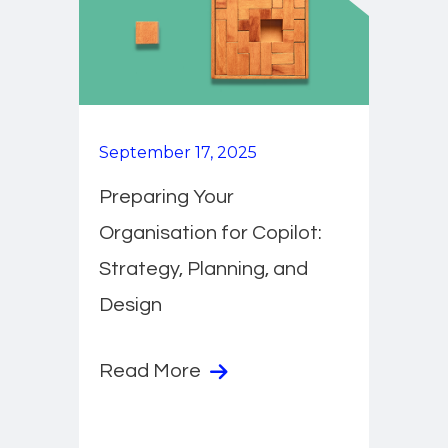
September 17, 2025
Preparing Your
Organisation for Copilot:
Strategy, Planning, and
Design
Read More