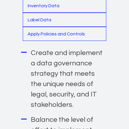
Inventory Data
Label Data
Apply Policies and Controls
Create and implement
a data governance
strategy that meets
the unique needs of
legal, security, and IT
stakeholders.
Balance the level of