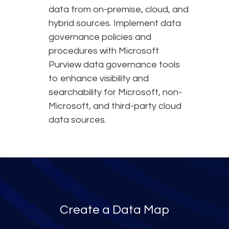
data from on-premise, cloud, and
hybrid sources. Implement data
governance policies and
procedures with Microsoft
Purview data governance tools
to enhance visibility and
searchability for Microsoft, non-
Microsoft, and third-party cloud
data sources.
Create a Data Map