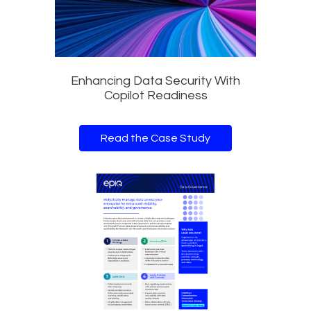
Enhancing Data Security With
Copilot Readiness
Read the Case Study