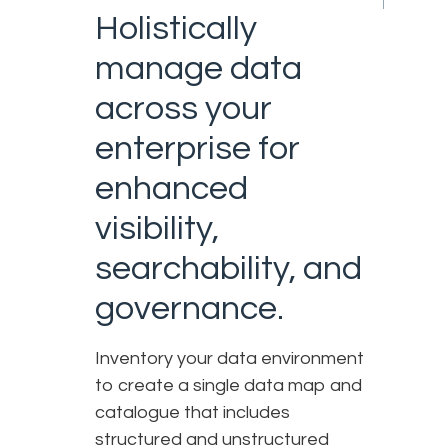
Holistically
manage data
across your
enterprise for
enhanced
visibility,
searchability, and
governance.
Inventory your data environment
to create a single data map and
catalogue that includes
structured and unstructured