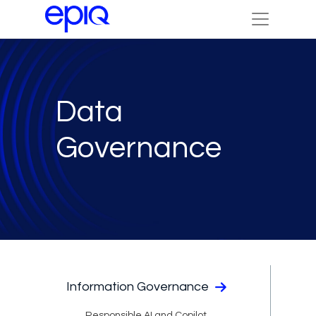
Data
Governance
Information Governance
Responsible AI and Copilot