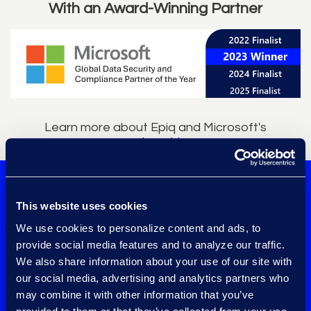
With an Award-Winning Partner
Learn more about Epiq and Microsoft's
partnership
.
Confidently
This website uses cookies
implement data
We use cookies to personalize content and ads, to
provide social media features and to analyze our traffic.
governance tools
We also share information about your use of our site with
our social media, advertising and analytics partners who
working with one of
may combine it with other information that you’ve