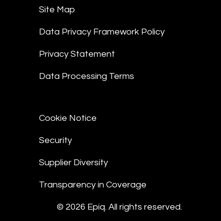
Site Map
Data Privacy Framework Policy
Privacy Statement
Data Processing Terms
Cookie Notice
Security
Supplier Diversity
Transparency in Coverage
© 2026 Epiq. All rights reserved.