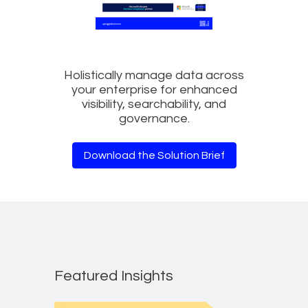
Holistically manage data across
your enterprise for enhanced
visibility, searchability, and
governance.
Download the Solution Brief
Featured Insights