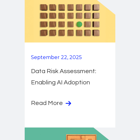
September 22, 2025
Data Risk Assessment:
Enabling AI Adoption
Read More