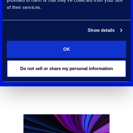
Microsoft’s largest
provided to them or that they’ve collected from your use
of their services.
Purview
Compliance
Show details
partners
OK
worldwide.
Do not sell or share my personal information
Contact Us