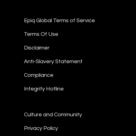
Epiq Global Terms of Service
Terms Of Use
Disclaimer
Anti-Slavery Statement
Compliance
Integrity Hotline
Culture and Community
Privacy Policy