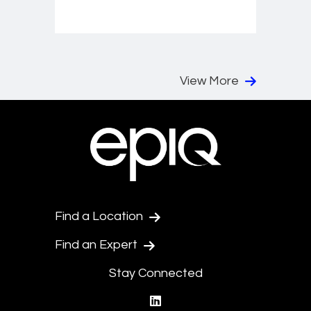
View More
Find a Location
Find an Expert
Stay Connected
linkedin