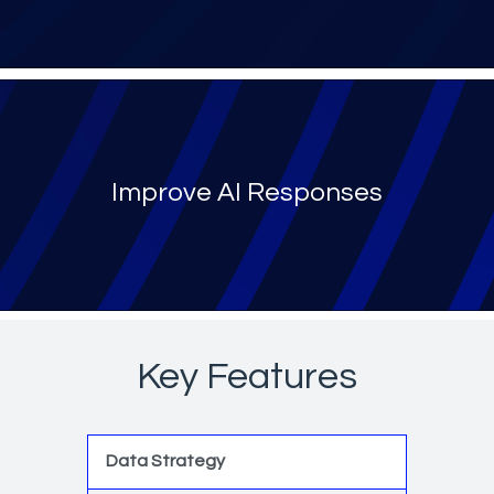
Improve AI Responses
Key Features
Data Strategy