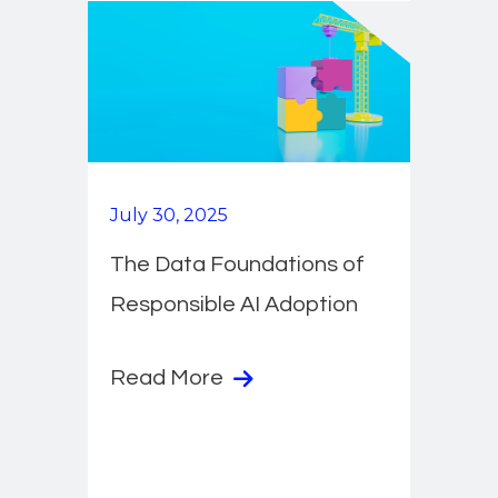
July 30, 2025
The Data Foundations of
Responsible AI Adoption
Read More