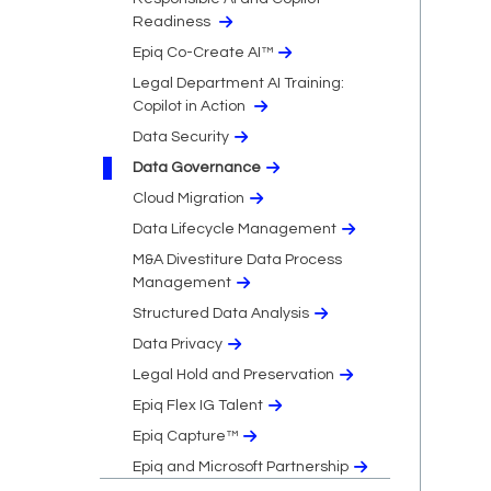
Readiness
Epiq Co-Create AI™
Legal Department AI Training:
Copilot in Action
Data Security
Data Governance
Cloud Migration​
Data Lifecycle Management
M&A Divestiture Data Process
Management
Structured Data Analysis
Data Privacy​
Legal Hold and Preservation
Epiq Flex IG Talent
Epiq Capture™
Epiq and Microsoft Partnership