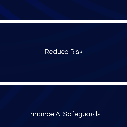
Reduce Risk
Enhance AI Safeguards