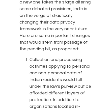
a new one takes the stage altering
some debated provisions, India is
on the verge of drastically
changing their data privacy
framework in the very near future.
Here are some important changes
that would stem from passage of
the pending bill, as proposed:
Collection and processing
activities applying to personal
and non-personal data of
Indian residents would fall
under the law’s purview but be
afforded different layers of
protection. In addition to
organizations located in-