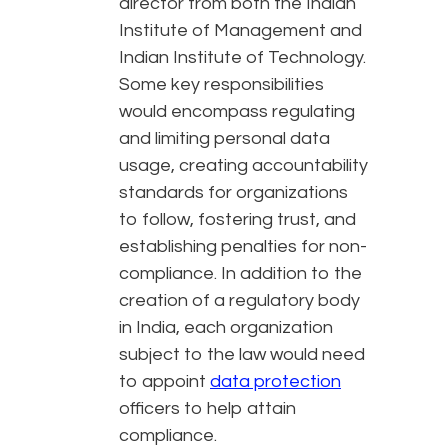
director from both the Indian
Institute of Management and
Indian Institute of Technology.
Some key responsibilities
would encompass regulating
and limiting personal data
usage, creating accountability
standards for organizations
to follow, fostering trust, and
establishing penalties for non-
compliance. In addition to the
creation of a regulatory body
in India, each organization
subject to the law would need
to appoint
data protection
officers to help attain
compliance.