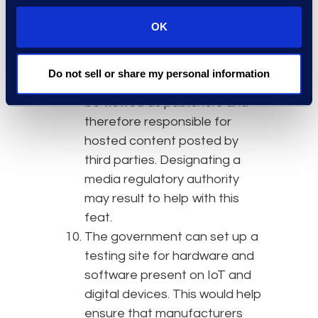
and services. This is meant to
help startups incorporate
OK
“privacy by design” while still
advancing innovation.
Do not sell or share my personal information
Social media platforms
would
be viewed as publishers and
therefore responsible for
hosted content posted by
third parties. Designating a
media regulatory authority
may result to help with this
feat.
The government can set up a
testing site for hardware and
software present on IoT and
digital devices. This would help
ensure that manufacturers