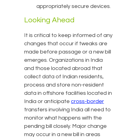
appropriately secure devices.
Looking Ahead
It is critical to keep informed of any
changes that occur if tweaks are
made before passage or a new bill
emerges. Organizations in India
and those located abroad that
collect data of Indian residents,
process and store non-resident
data in offshore facilities located in
India or anticipate
cross-border
transfers involving India all need to
monitor what happens with the
pending bill closely. Major change
may occur in a new bill in areas