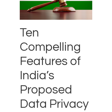
Ten
Compelling
Features of
India’s
Proposed
Data Privacy