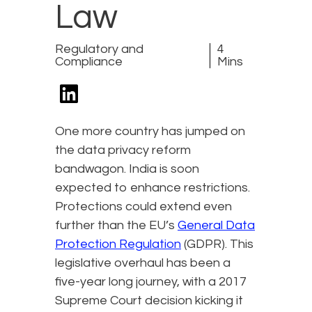
Law
Regulatory and
4
Compliance
Mins
One more country has jumped on
the data privacy reform
bandwagon. India is soon
expected to enhance restrictions.
Protections could extend even
further than the EU’s
General Data
Protection Regulation
(GDPR). This
legislative overhaul has been a
five-year long journey, with a 2017
Supreme Court decision kicking it