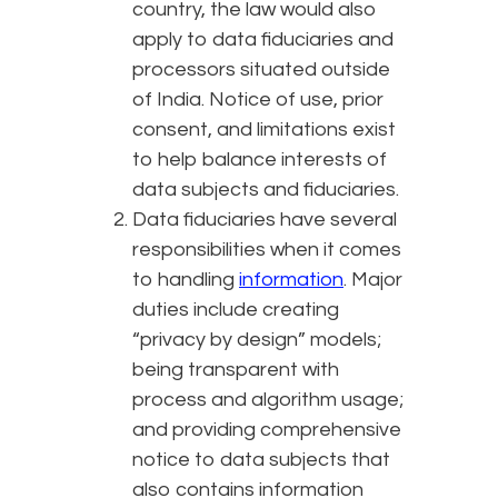
country, the law would also
apply to data fiduciaries and
processors situated outside
of India. Notice of use, prior
consent, and limitations exist
to help balance interests of
data subjects and fiduciaries.
Data fiduciaries have several
responsibilities when it comes
to handling
information
. Major
duties include creating
“privacy by design” models;
being transparent with
process and algorithm usage;
and providing comprehensive
notice to data subjects that
also contains information