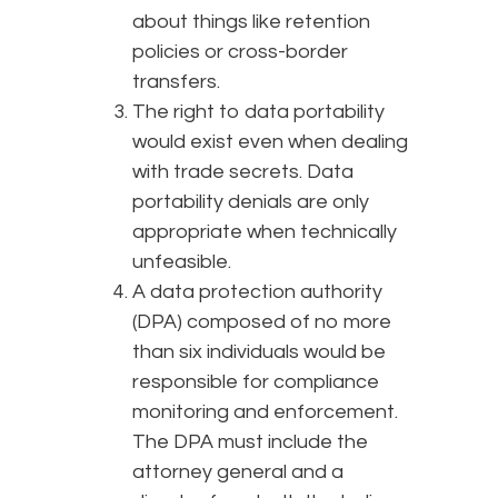
about things like retention
policies or cross-border
transfers.
The right to data portability
would exist even when dealing
with trade secrets. Data
portability denials are only
appropriate when technically
unfeasible.
A data protection authority
(DPA) composed of no more
than six individuals would be
responsible for compliance
monitoring and enforcement.
The DPA must include the
attorney general and a