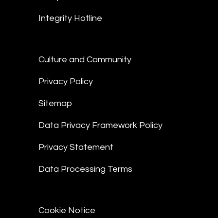
Integrity Hotline
Culture and Community
Privacy Policy
Sitemap
Data Privacy Framework Policy
Privacy Statement
Data Processing Terms
Cookie Notice