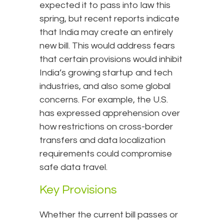
expected it to pass into law this
spring, but recent reports indicate
that India may create an entirely
new bill. This would address fears
that certain provisions would inhibit
India’s growing startup and tech
industries, and also some global
concerns. For example, the U.S.
has expressed apprehension over
how restrictions on cross-border
transfers and data localization
requirements could compromise
safe data travel.
Key Provisions
Whether the current bill passes or