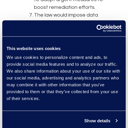
boost remediation efforts.
The law would impose data
localization requirements,
mandating that critical data
be processed in India.
Sensitive personal data could
This website uses cookies
be transferred to another
We use cookies to personalize content and ads, to
country, but a copy would
provide social media features and to analyze our traffic.
need to remain stored in-
We also share information about your use of our site with
country. The bill also directs
our social media, advertising and analytics partners who
the government to issue a
may combine it with other information that you’ve
provided to them or that they’ve collected from your use
detailed policy on data
of their services.
localization practices.
The government could create
sandbox environments for
Show details
testing new products, tech,