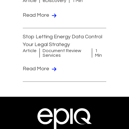
Article
eDiscovery
1 Min
Read More
Stop Letting Energy Data Control
Your Legal Strategy
Article
Document Review
1
Services
Min
Read More