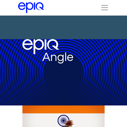
Angle