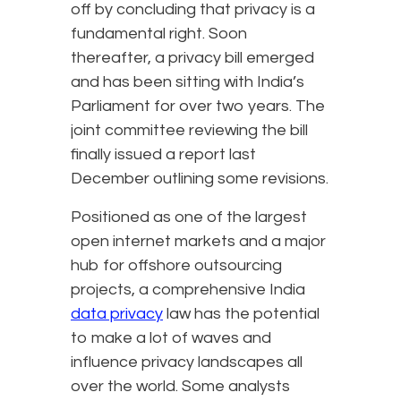
off by concluding that privacy is a
fundamental right. Soon
thereafter, a privacy bill emerged
and has been sitting with India’s
Parliament for over two years. The
joint committee reviewing the bill
finally issued a report last
December outlining some revisions.
Positioned as one of the largest
open internet markets and a major
hub for offshore outsourcing
projects, a comprehensive India
data privacy
law has the potential
to make a lot of waves and
influence privacy landscapes all
over the world. Some analysts