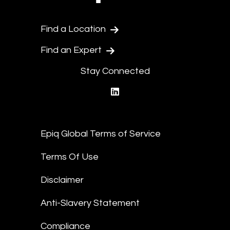
Find a Location
Find an Expert
Stay Connected
linkedin
Epiq Global Terms of Service
Terms Of Use
Disclaimer
Anti-Slavery Statement
Compliance