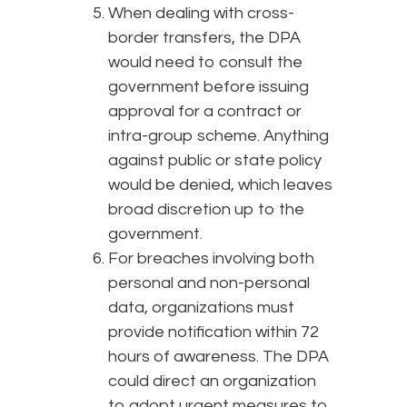
When dealing with cross-
border transfers, the DPA
would need to consult the
government before issuing
approval for a contract or
intra-group scheme. Anything
against public or state policy
would be denied, which leaves
broad discretion up to the
government.
For breaches involving both
personal and non-personal
data, organizations must
provide notification within 72
hours of awareness. The DPA
could direct an organization
to adopt urgent measures to