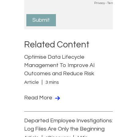
Related Content
Optimise Data Lifecycle
Management To Improve AI
Outcomes and Reduce Risk
Article
3 mins
Read More
Departed Employee Investigations:
Log Files Are Only the Beginning