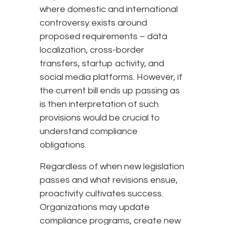
where domestic and international
controversy exists around
proposed requirements – data
localization, cross-border
transfers, startup activity, and
social media platforms. However, if
the current bill ends up passing as
is then interpretation of such
provisions would be crucial to
understand compliance
obligations.
Regardless of when new legislation
passes and what revisions ensue,
proactivity cultivates success.
Organizations may update
compliance programs, create new