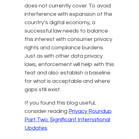
does not currently cover. To avoid
interference with expansion of the
country’s digital economy, a
successful law needs to balance
this interest with consumer privacy
rights and compliance burdens.
Just as with other data privacy
laws, enforcement will help with this
feat and also establish a baseline
for what is acceptable and where
gaps still exist.
If you found this blog useful,
consider reading
Privacy Roundup
Part Two: Significant International
Updates
.