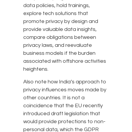
data policies, hold trainings,
explore tech solutions that
promote privacy by design and
provide valuable data insights,
compare obligations between
privacy laws, and reevaluate
business models if the burden
associated with offshore activities
heightens.
Also note how India’s approach to
privacy influences moves made by
other countries. It is not a
coincidence that the EU recently
introduced draft legislation that
would provide protections to non-
personal data, which the GDPR