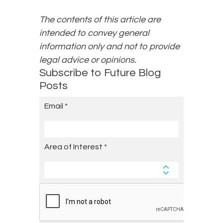
The contents of this article are
intended to convey general
information only and not to provide
legal advice or opinions.
Subscribe to Future Blog
Posts