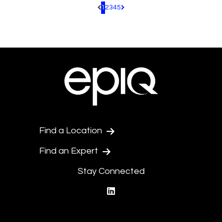
1
2
3
4
5
Pagination.PreviousPage
Pagination.NextPage
Find a Location
Find an Expert
Stay Connected
linkedin