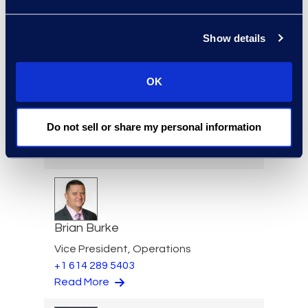
+1 913 815 8232
Read More
Show details
OK
Angharad Bowdler
Director, Client Services
Do not sell or share my personal information
+1 646 282 2514
Read More
Brian Burke
Vice President, Operations
+1 614 289 5403
Read More