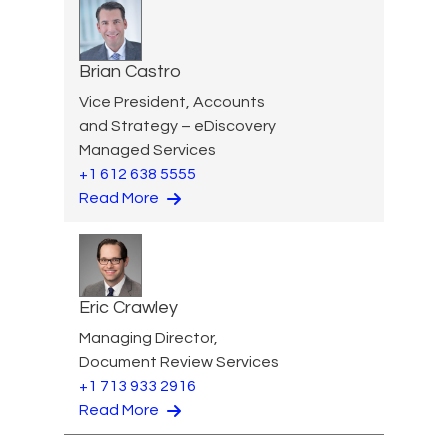
Brian Castro
Vice President, Accounts
and Strategy – eDiscovery
Managed Services
+1 612 638 5555
Read More
Eric Crawley
Managing Director,
Document Review Services
+1 713 933 2916
Read More