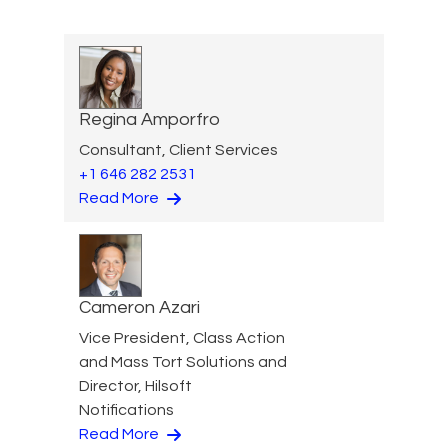
Regina Amporfro
Consultant, Client Services
+1 646 282 2531
Read More
Cameron Azari
Vice President, Class Action
and Mass Tort Solutions and
Director, Hilsoft
Notifications
Read More