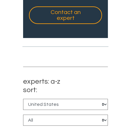
Contact an
expert
experts: a-z
sort: