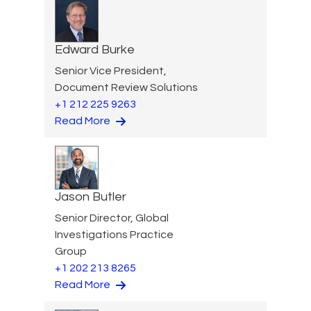
Edward Burke
Senior Vice President,
Document Review Solutions
+1 212 225 9263
Read More
Jason Butler
Senior Director, Global
Investigations Practice
Group
+1 202 213 8265
Read More