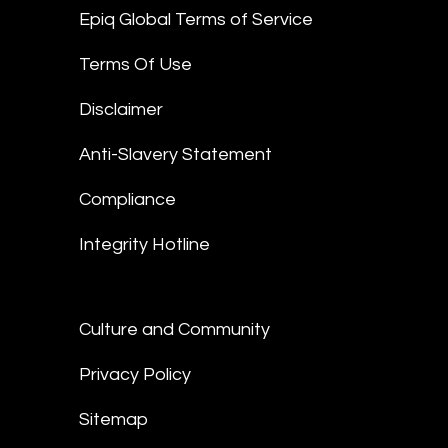
Epiq Global Terms of Service
Terms Of Use
Disclaimer
Anti-Slavery Statement
Compliance
Integrity Hotline
Culture and Community
Privacy Policy
Sitemap