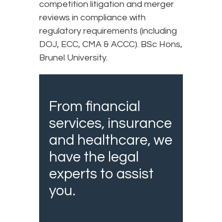
competition litigation and merger
reviews in compliance with
regulatory requirements (including
DOJ, ECC, CMA & ACCC). BSc Hons,
Brunel University.
From financial
services, insurance
and healthcare, we
have the legal
experts to assist
you.