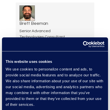
Brett Beeman
Senior Advanced
Technologies Consultant,
Antitrust and Second
Requests
+1 404 904 3928
Read More
This website uses cookies
We use cookies to personalize content and ads, to
provide social media features and to analyze our traffic.
We also share information about your use of our site with
our social media, advertising and analytics partners who
Scott Berger
may combine it with other information that you’ve
Senior Vice President,
provided to them or that they’ve collected from your use
Managed Services and
of their services.
Cyber Solutions