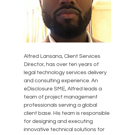
Alfred Lansana, Client Services
Director, has over ten years of
legal technology services delivery
and consulting experience. An
eDisclosure SME, Alfred leads a
team of project management
professionals serving a global
client base. His team is responsible
for designing and executing
innovative technical solutions for