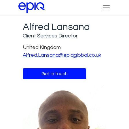
Alfred Lansana
Client Services Director
United Kingdom
Alfred.Lansana@epiqglobal.co.uk
Get in touch