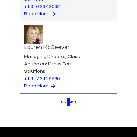
+1 646 282 2532
Read More
Lauren McGeever
Managing Director, Class
Action and Mass Tort
Solutions
+1 917 344 9460
Read More
1
2
3
4
5
Pagination.PreviousPage
Pagination.NextPage