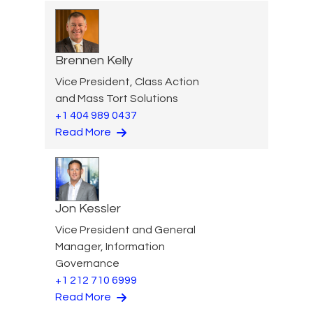
Brennen Kelly
Vice President, Class Action
and Mass Tort Solutions
+1 404 989 0437
Read More
Jon Kessler
Vice President and General
Manager, Information
Governance
+1 212 710 6999
Read More