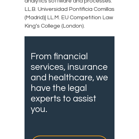
analytics software and processes.
LL.B. Universidad Pontificia Comillas
(Madrid)| LL.M. EU Competition Law
King’s College (London).
From financial
services, insurance
and healthcare, we
have the legal
experts to assist
you.