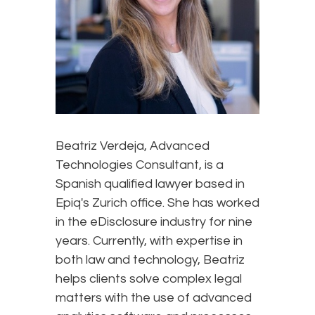
Beatriz Verdeja, Advanced
Technologies Consultant, is a
Spanish qualified lawyer based in
Epiq's Zurich office. She has worked
in the eDisclosure industry for nine
years. Currently, with expertise in
both law and technology, Beatriz
helps clients solve complex legal
matters with the use of advanced