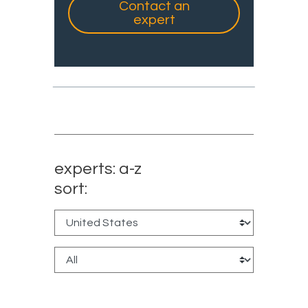
Contact an
expert
experts: a-z
sort: