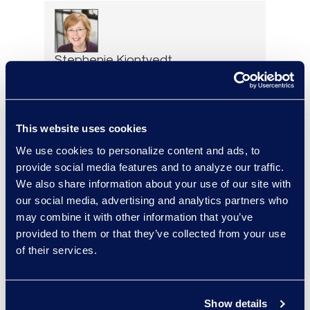
Stephenie Kjontvedt
Vice President, Senior
Consultant
+1 917 414 0256
This website uses cookies
Read More
We use cookies to personalize content and ads, to
provide social media features and to analyze our traffic.
We also share information about your use of our site with
our social media, advertising and analytics partners who
Loree Kovach
may combine it with other information that you’ve
Senior Vice President, Client
provided to them or that they’ve collected from your use
Services
of their services.
+1 206 876 5205
Read More
Show details