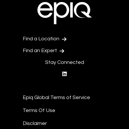
Find a Location
Find an Expert
Stay Connected
linkedin
Epiq Global Terms of Service
Terms Of Use
Disclaimer