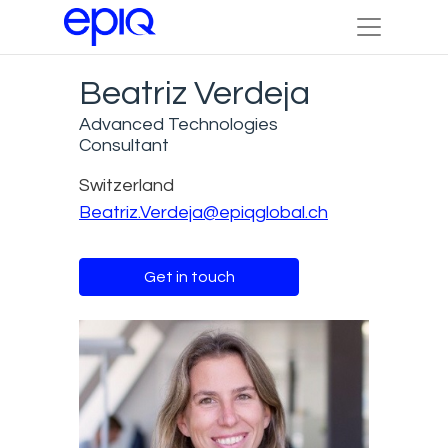
Beatriz Verdeja
Advanced Technologies
Consultant
Switzerland
Beatriz.Verdeja@epiqglobal.ch
Get in touch