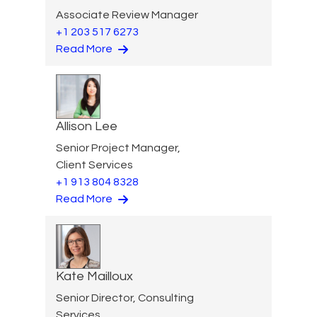
Associate Review Manager
+1 203 517 6273
Read More
Allison Lee
Senior Project Manager,
Client Services
+1 913 804 8328
Read More
Kate Mailloux
Senior Director, Consulting
Services