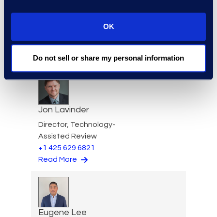
OK
Igor Labutov
Vice President, Epiq AI Labs
Read More
Do not sell or share my personal information
Jon Lavinder
Director, Technology-
Assisted Review
+1 425 629 6821
Read More
Eugene Lee