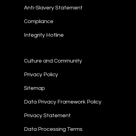
Anti-Slavery Statement
Compliance
Integrity Hotline
Culture and Community
Privacy Policy
Sitemap
Data Privacy Framework Policy
Privacy Statement
Data Processing Terms