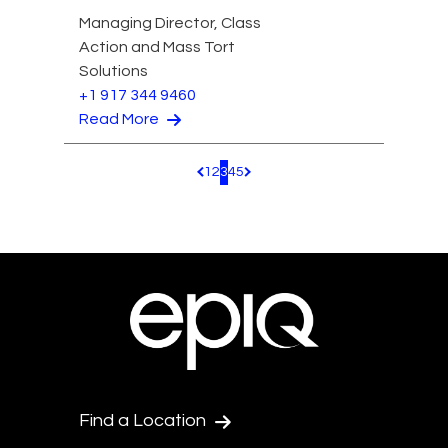
Managing Director, Class
Action and Mass Tort
Solutions
+1 917 344 9460
Read More
1
2
3
4
5
Pagination.PreviousPage
Pagination.NextPage
Find a Location