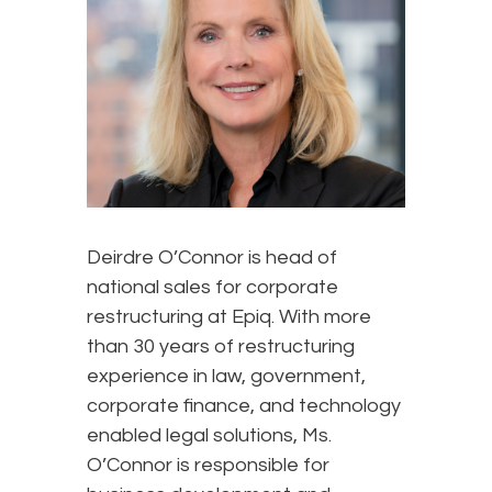
Deirdre O’Connor is head of
national sales for corporate
restructuring at Epiq. With more
than 30 years of restructuring
experience in law, government,
corporate finance, and technology
enabled legal solutions, Ms.
O’Connor is responsible for