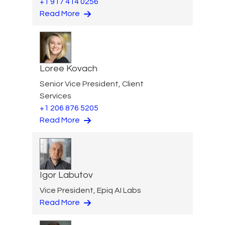
+1 917 414 0256
Read More
Loree Kovach
Senior Vice President, Client
Services
+1 206 876 5205
Read More
Igor Labutov
Vice President, Epiq AI Labs
Read More