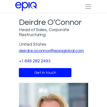
Deirdre O’Connor
Head of Sales, Corporate
Restructuring
United States
deirdre.oconnor@epiqglobal.com
+1 646 282 2493
Get in touch