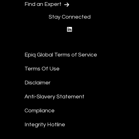
Find an Expert
Stay Connected
linkedin
Epiq Global Terms of Service
Terms Of Use
Disclaimer
Anti-Slavery Statement
Compliance
Integrity Hotline