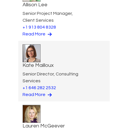
Allison Lee
Senior Project Manager,
Client Services
+1 913 804 8328
Read More
Kate Mailloux
Senior Director, Consulting
Services
+1 646 282 2532
Read More
Lauren McGeever