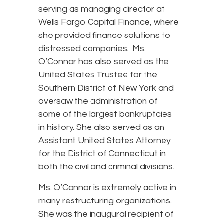
serving as managing director at
Wells Fargo Capital Finance, where
she provided finance solutions to
distressed companies. Ms.
O’Connor has also served as the
United States Trustee for the
Southern District of New York and
oversaw the administration of
some of the largest bankruptcies
in history. She also served as an
Assistant United States Attorney
for the District of Connecticut in
both the civil and criminal divisions.
Ms. O’Connor is extremely active in
many restructuring organizations.
She was the inaugural recipient of