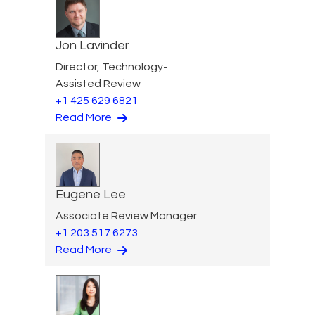
Jon Lavinder
Director, Technology-
Assisted Review
+1 425 629 6821
Read More
Eugene Lee
Associate Review Manager
+1 203 517 6273
Read More