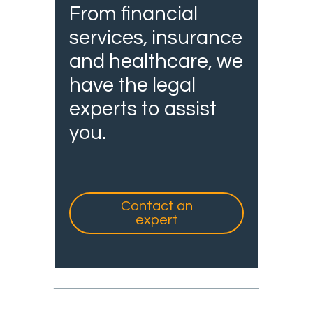
From financial
services, insurance
and healthcare, we
have the legal
experts to assist
you.
Contact an
expert