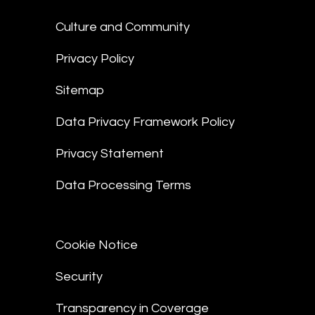
Culture and Community
Privacy Policy
Sitemap
Data Privacy Framework Policy
Privacy Statement
Data Processing Terms
Cookie Notice
Security
Transparency in Coverage