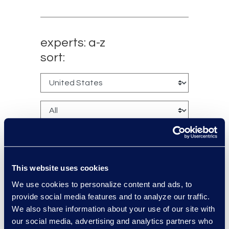
experts: a-z
sort:
This website uses cookies
We use cookies to personalize content and ads, to
Brennen Kelly
provide social media features and to analyze our traffic.
Vice President, Class Action
We also share information about your use of our site with
and Mass Tort Solutions
our social media, advertising and analytics partners who