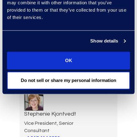
+1 404 989 0437
may combine it with other information that you’ve
Read More
provided to them or that they’ve collected from your use
of their services.
Show details
Jon Kessler
Vice President and General
Manager, Information
OK
Governance
+1 212 710 6999
Do not sell or share my personal information
Read More
Stephenie Kjontvedt
Vice President, Senior
Consultant