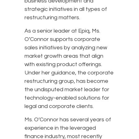
business development and
strategic initiatives in all types of
restructuring matters.
As a senior leader at Epiq, Ms.
O’Connor supports corporate
sales initiatives by analyzing new
market growth areas that align
with existing product offerings.
Under her guidance, the corporate
restructuring group, has become
the undisputed market leader for
technology-enabled solutions for
legal and corporate clients.
Ms. O’Connor has several years of
experience in the leveraged
finance industry, most recently