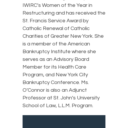
IWIRC’s Women of the Year in
Restructuring and has received the
St. Francis Service Award by
Catholic Renewal of Catholic
Charities of Greater New York. She
is a member of the American
Bankruptcy Institute where she
serves as an Advisory Board
Member for its Health Care
Program, and New York City
Bankruptcy Conference. Ms.
O’Connor is also an Adjunct
Professor at St. John’s University
School of Law, L.L.M. Program.