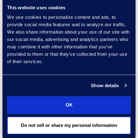
Vice President and General
This website uses cookies
Manager, Information
Governance
We use cookies to personalize content and ads, to
+1 212 710 6999
provide social media features and to analyze our traffic.
Read More
We also share information about your use of our site with
our social media, advertising and analytics partners who
may combine it with other information that you’ve
provided to them or that they’ve collected from your use
of their services.
Stephenie Kjontvedt
Vice President, Senior
Consultant
Show details
+1 917 414 0256
Read More
OK
Do not sell or share my personal information
Loree Kovach