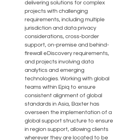
delivering solutions for complex
projects with challenging
requirements, including multiple
jurisdiction and data privacy
considerations, cross-border
support, on-premise and behind-
firewall eDiscovery requirements,
and projects involving data
analytics and emerging
technologies. Working with global
teams within Epiq to ensure
consistent alignment of global
standards in Asia, Baxter has
overseen the implementation of a
global support structure to ensure
in region support, allowing clients
wherever they are located to be