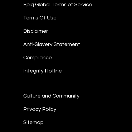
Epiq Global Terms of Service
Terms Of Use
Disclaimer
Anti-Slavery Statement
Compliance
Integrity Hotline
Culture and Community
Privacy Policy
Sitemap