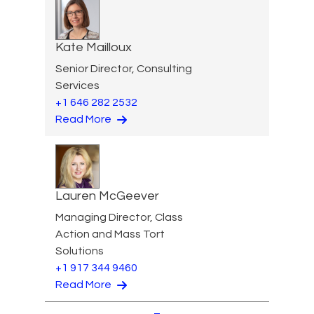
Kate Mailloux
Senior Director, Consulting
Services
+1 646 282 2532
Read More
Lauren McGeever
Managing Director, Class
Action and Mass Tort
Solutions
+1 917 344 9460
Read More