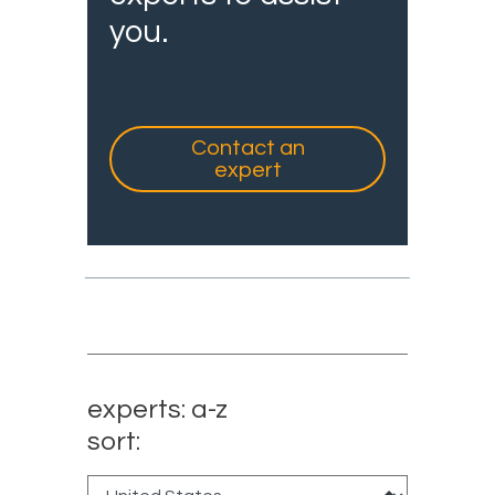
you.
Contact an
expert
experts: a-z
sort: