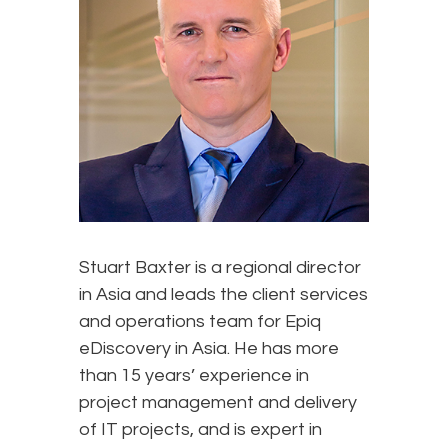
Stuart Baxter is a regional director
in Asia and leads the client services
and operations team for Epiq
eDiscovery in Asia. He has more
than 15 years’ experience in
project management and delivery
of IT projects, and is expert in