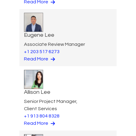
Read More
Eugene Lee
Associate Review Manager
+1 203 517 6273
Read More
Allison Lee
Senior Project Manager,
Client Services
+1 913 804 8328
Read More