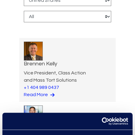
Brennen Kelly
Vice President, Class Action
and Mass Tort Solutions
+1 404 989 0437
Read More
Jon Kessler