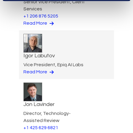
Senior Vice President, Client
Services
+1 206 876 5205
Read More
Igor Labutov
Vice President, Epiq AI Labs
Read More
Jon Lavinder
Director, Technology-
Assisted Review
+1 425 629 6821