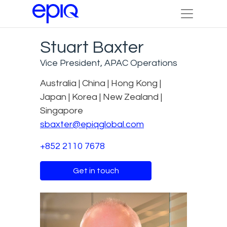
Stuart Baxter
Vice President, APAC Operations
Australia | China | Hong Kong |
Japan | Korea | New Zealand |
Singapore
sbaxter@epiqglobal.com
+852 2110 7678
Get in touch