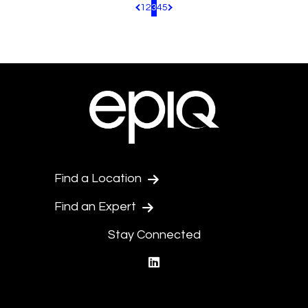
1
2
3
4
5
Pagination.PreviousPage
Pagination.NextPage
Find a Location
Find an Expert
Stay Connected
linkedin