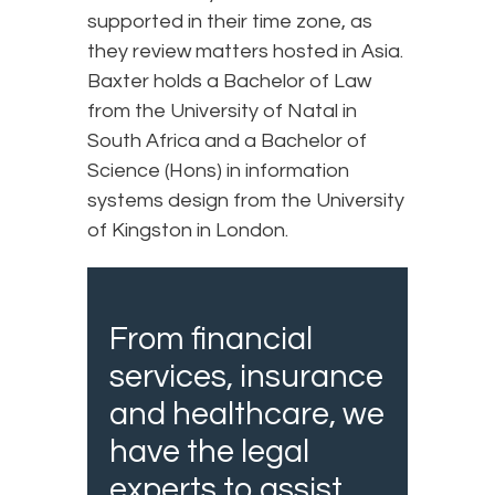
supported in their time zone, as
they review matters hosted in Asia.
Baxter holds a Bachelor of Law
from the University of Natal in
South Africa and a Bachelor of
Science (Hons) in information
systems design from the University
of Kingston in London.
From financial
services, insurance
and healthcare, we
have the legal
experts to assist