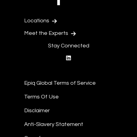
Locations
Meet the Experts
Stay Connected
linkedin
Epiq Global Terms of Service
Terms Of Use
Disclaimer
Anti-Slavery Statement