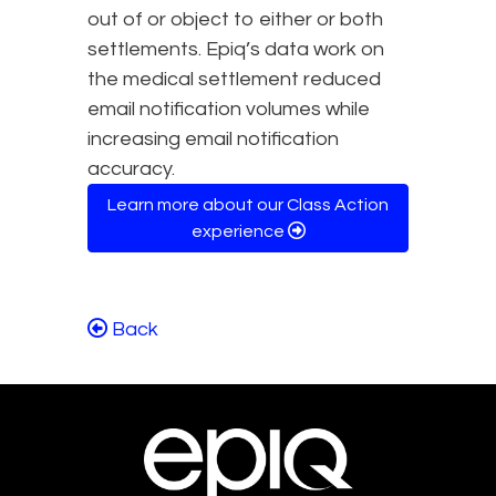
out of or object to either or both
settlements. Epiq’s data work on
the medical settlement reduced
email notification volumes while
increasing email notification
accuracy.
Learn more about our Class Action
experience
Back