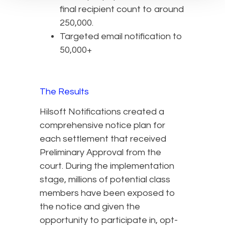
final recipient count to around
250,000.
Targeted email notification to
50,000+
The Results
Hilsoft Notifications created a
comprehensive notice plan for
each settlement that received
Preliminary Approval from the
court. During the implementation
stage, millions of potential class
members have been exposed to
the notice and given the
opportunity to participate in, opt-