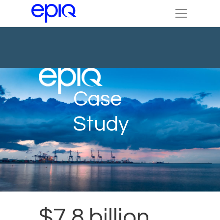
Case
Study
$7.8 billion