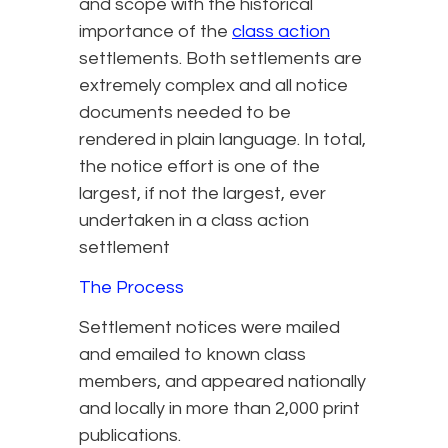
and scope with the historical
importance of the
class action
settlements. Both settlements are
extremely complex and all notice
documents needed to be
rendered in plain language. In total,
the notice effort is one of the
largest, if not the largest, ever
undertaken in a class action
settlement
The Process
Settlement notices were mailed
and emailed to known class
members, and appeared nationally
and locally in more than 2,000 print
publications.