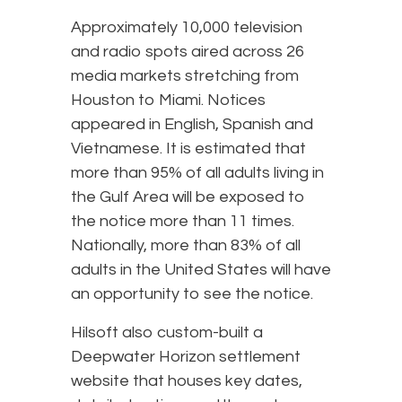
Approximately 10,000 television
and radio spots aired across 26
media markets stretching from
Houston to Miami. Notices
appeared in English, Spanish and
Vietnamese. It is estimated that
more than 95% of all adults living in
the Gulf Area will be exposed to
the notice more than 11 times.
Nationally, more than 83% of all
adults in the United States will have
an opportunity to see the notice.
Hilsoft also custom-built a
Deepwater Horizon settlement
website that houses key dates,