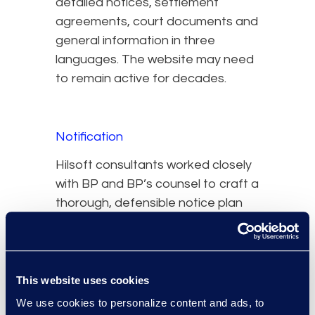
detailed notices, settlement
agreements, court documents and
general information in three
languages. The website may need
to remain active for decades.
Notification
Hilsoft consultants worked closely
with BP and BP’s counsel to craft a
thorough, defensible notice plan
and draft multiple notice
documents. The team worked
closely with the Plaintiffs’ Steering
Committee and other experts,
This website uses cookies
providing valuable input into the
We use cookies to personalize content and ads, to