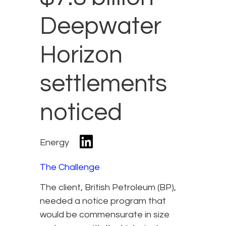
Deepwater
Horizon
settlements
noticed
Energy
The Challenge
The client, British Petroleum (BP),
needed a notice program that
would be commensurate in size