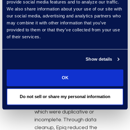
settlements. Ultimately, notification
provide social media features and to analyze our traffic.
was broken down according to
We also share information about your use of our site with
our social media, advertising and analytics partners who
settlement type and spread
may combine it with other information that you’ve
across many media outlets to
provided to them or that they’ve collected from your use
reach BP’s potential class
of their services.
members:
For the medical claims settlement,
Show details
Hilsoft worked with its parent
company, Epiq, to process and
manage individual notice efforts
OK
including:
Data cleanup: Epiq processed
Do not sell or share my personal information
750,000+ records, many of
which were duplicative or
incomplete. Through data
cleanup, Epiq reduced the