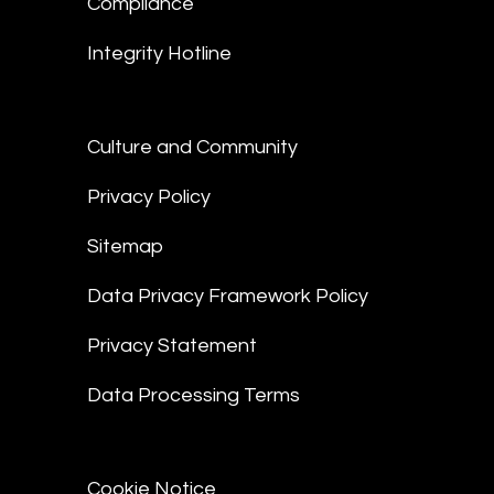
Compliance
Integrity Hotline
Culture and Community
Privacy Policy
Sitemap
Data Privacy Framework Policy
Privacy Statement
Data Processing Terms
Cookie Notice