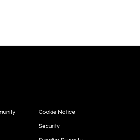
munity
Cookie Notice
Security