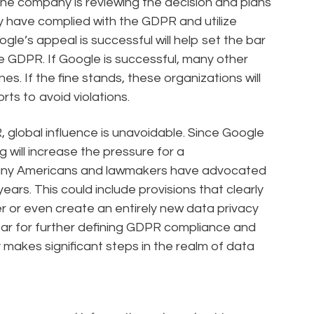
the company is reviewing the decision and plans
ey have complied with the GDPR and utilize
le’s appeal is successful will help set the bar
e GDPR. If Google is successful, many other
ines. If the fine stands, these organizations will
ts to avoid violations.
global influence is unavoidable. Since Google
g will increase the pressure for a
any Americans and lawmakers have advocated
years. This could include provisions that clearly
 or even create an entirely new data privacy
 year for further defining GDPR compliance and
ly makes significant steps in the realm of data