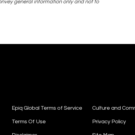
convey general information only and not to
Epiq Global Terms of Service
Culture and Com
Terms Of Use
Privacy Policy