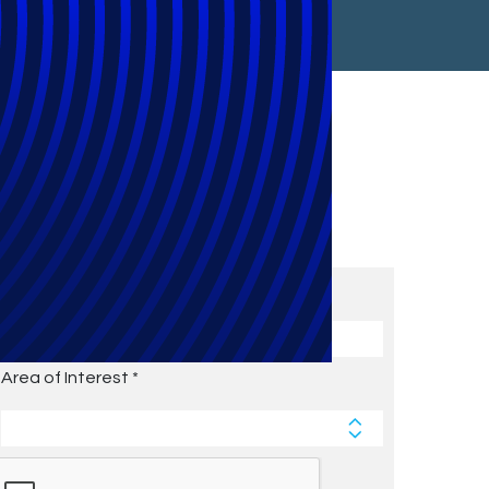
Subscribe to Future Blog
Posts