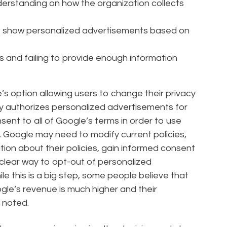
nderstanding on how the organization collects
to show personalized advertisements based on
es and failing to provide enough information
’s option allowing users to change their privacy
lly authorizes personalized advertisements for
ent to all of Google’s terms in order to use
, Google may need to modify current policies,
ion about their policies, gain informed consent
 clear way to opt-out of personalized
e this is a big step, some people believe that
le’s revenue is much higher and their
 noted.