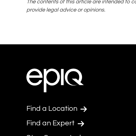
The contents of this article are intended to 
provide legal advice or opinions.
Find a Location
Find an Expert