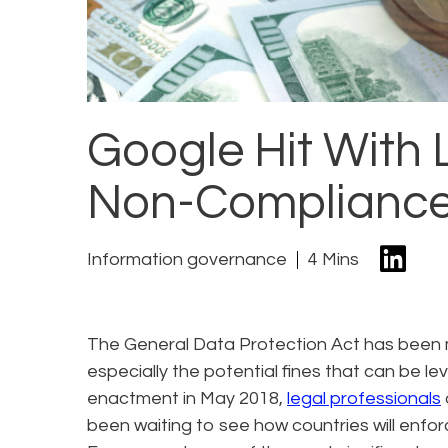
Google Hit With 
Non-Compliance
Information governance
4 Mins
The General Data Protection Act has been 
especially the potential fines that can be le
enactment in May 2018,
legal professionals
been waiting to see how countries will enfo