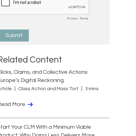
Related Content
licks, Claims, and Collective Actions:
urope’s Digital Reckoning
rticle
Class Action and Mass Tort
3 mins
Read More
tart Your CLM With a Minimum Viable
roduct: Why Doing Less Delivers More