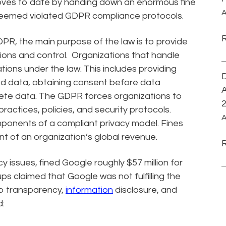
oves to date by handing down an enormous fine
A
eemed violated GDPR compliance protocols.
R, the main purpose of the law is to provide
tions and control. Organizations that handle
ions under the law. This includes providing
D
ted data, obtaining consent before data
A
elete data. The GDPR forces organizations to
ractices, policies, and security protocols.
A
onents of a compliant privacy model. Fines
nt of an organization’s global revenue.
 issues, fined Google roughly $57 million for
s claimed that Google was not fulfilling the
to transparency,
information
disclosure, and
d: