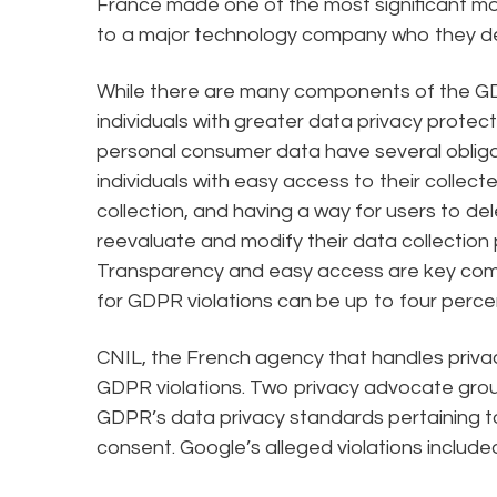
France made one of the most significant m
to a major technology company who they d
While there are many components of the GDP
individuals with greater data privacy protec
personal consumer data have several obligat
individuals with easy access to their collec
collection, and having a way for users to d
reevaluate and modify their data collection p
Transparency and easy access are key comp
for GDPR violations can be up to four perce
CNIL, the French agency that handles privacy
GDPR violations. Two privacy advocate group
GDPR’s data privacy standards pertaining 
consent. Google’s alleged violations include