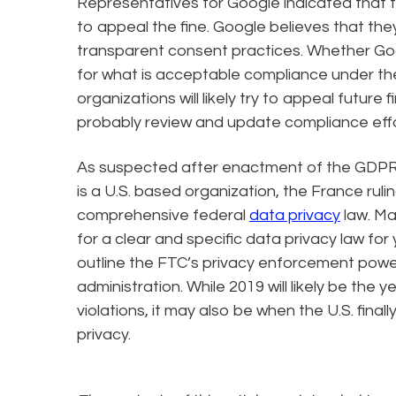
Representatives for Google indicated that 
to appeal the fine. Google believes that th
transparent consent practices. Whether Goog
for what is acceptable compliance under th
organizations will likely try to appeal future f
probably review and update compliance effor
As suspected after enactment of the GDPR, 
is a U.S. based organization, the France rulin
comprehensive federal
data privacy
law. M
for a clear and specific data privacy law for 
outline the FTC’s privacy enforcement power
administration. While 2019 will likely be the
violations, it may also be when the U.S. final
privacy.