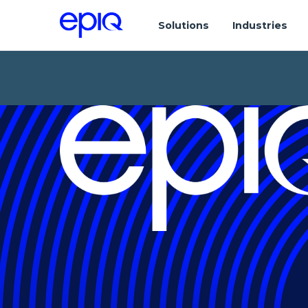
Solutions
Industries