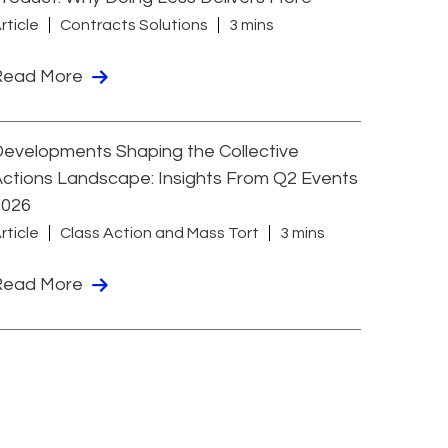
rticle
Contracts Solutions
3 mins
Read More
evelopments Shaping the Collective
ctions Landscape: Insights From Q2 Events
2026
rticle
Class Action and Mass Tort
3 mins
Read More