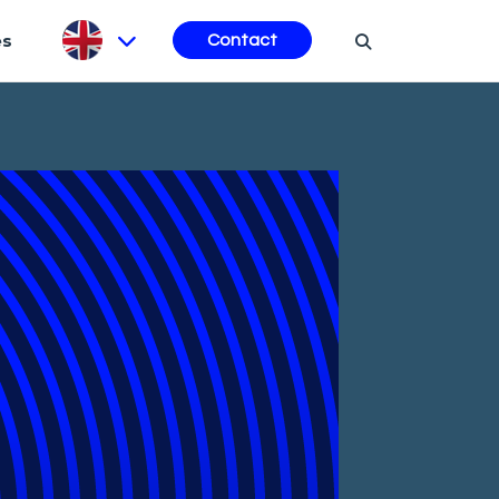
es
Contact