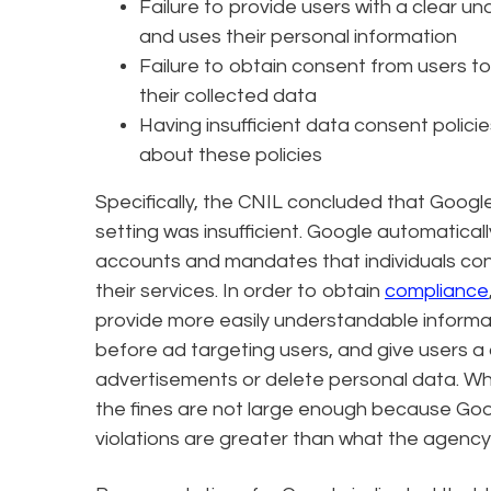
Failure to provide users with a clear u
and uses their personal information
Failure to obtain consent from users 
their collected data
Having insufficient data consent polici
about these policies
Specifically, the CNIL concluded that Google
setting was insufficient. Google automatica
accounts and mandates that individuals cons
their services. In order to obtain
compliance
provide more easily understandable informat
before ad targeting users, and give users a
advertisements or delete personal data. Whil
the fines are not large enough because Goog
violations are greater than what the agency