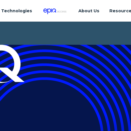
Technologies
About Us
Resourc