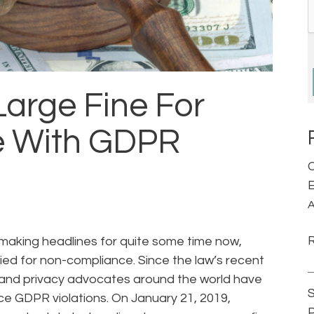
Large Fine For
 With GDPR
C
E
A
making headlines for quite some time now,
vied for non-compliance. Since the law’s recent
and privacy advocates around the world have
S
rce GDPR violations. On January 21, 2019,
P