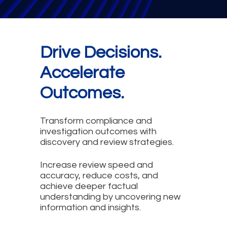
Drive Decisions.
Accelerate
Outcomes.
Transform compliance and
investigation outcomes with
discovery and review strategies.
Increase review speed and
accuracy, reduce costs, and
achieve deeper factual
understanding by uncovering new
information and insights.