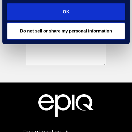
OK
Do not sell or share my personal information
Find a Location