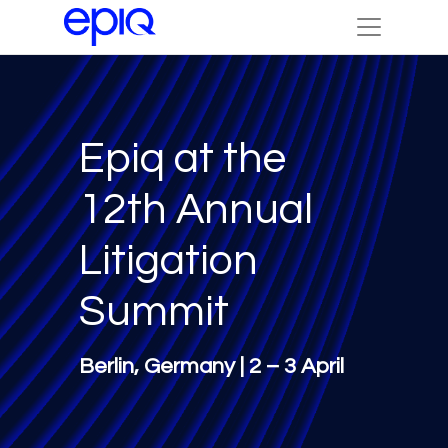
Epiq at the
12th Annual
Litigation
Summit
Berlin, Germany | 2 – 3 April