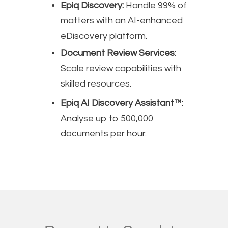
Epiq Discovery:
Handle 99% of
matters with an AI-enhanced
eDiscovery platform.
Document Review Services:
Scale review capabilities with
skilled resources.
Epiq AI Discovery Assistant™:
Analyse up to 500,000
documents per hour.