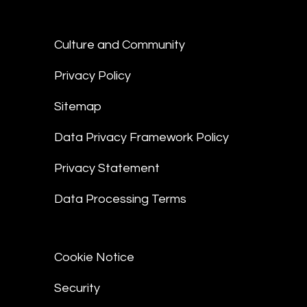
Culture and Community
Privacy Policy
Sitemap
Data Privacy Framework Policy
Privacy Statement
Data Processing Terms
Cookie Notice
Security