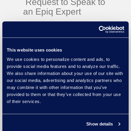
This website uses cookies
We use cookies to personalize content and ads, to
provide social media features and to analyze our traffic.
We also share information about your use of our site with
our social media, advertising and analytics partners who
may combine it with other information that you’ve
provided to them or that they’ve collected from your use
of their services.
Show details