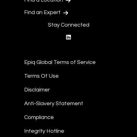
Find an Expert
Stay Connected
linkedin
Epiq Global Terms of Service
Terms Of Use
Disclaimer
Anti-Slavery Statement
Compliance
Integrity Hotline