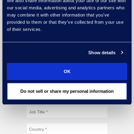
We also share information about your use of our site with
our social media, advertising and analytics partners who
may combine it with other information that you’ve
provided to them or that they’ve collected from your use
of their services.
Show details
OK
Do not sell or share my personal information