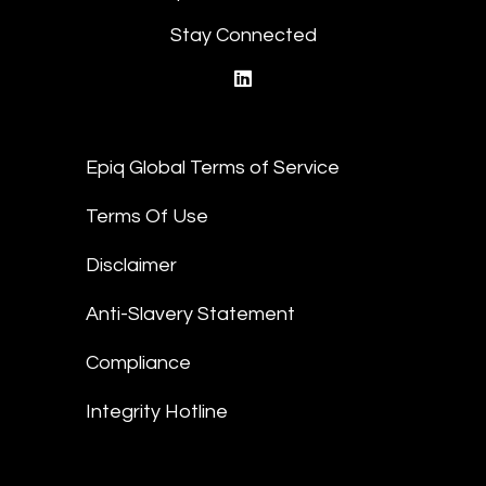
Stay Connected
linkedin
Epiq Global Terms of Service
Terms Of Use
Disclaimer
Anti-Slavery Statement
Compliance
Integrity Hotline