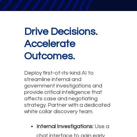
Drive Decisions.
Accelerate
Outcomes.
Deploy first-of-its-kind AI to
streamline internal and
government investigations and
provide critical intelligence that
affects case and negotiating
strategy. Partner with a dedicated
white collar discovery team.
Internal Investigations:
Use a
chat interface to gain early