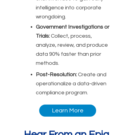
intelligence into corporate
wrongdoing.
Government Investigations or
Trials:
Collect, process,
analyze, review, and produce
data 90% faster than prior
methods.
Post-Resolution:
Create and
operationalize a data-driven
compliance program.
Learn More
Hear From an Epiq