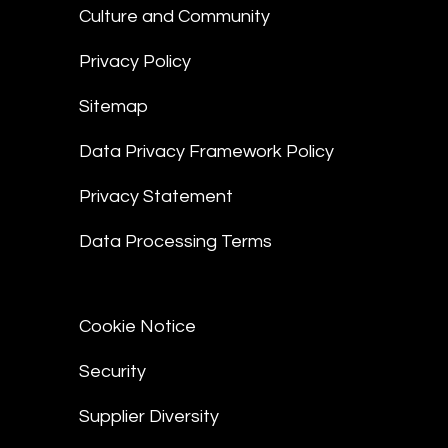
Culture and Community
Privacy Policy
Sitemap
Data Privacy Framework Policy
Privacy Statement
Data Processing Terms
Cookie Notice
Security
Supplier Diversity