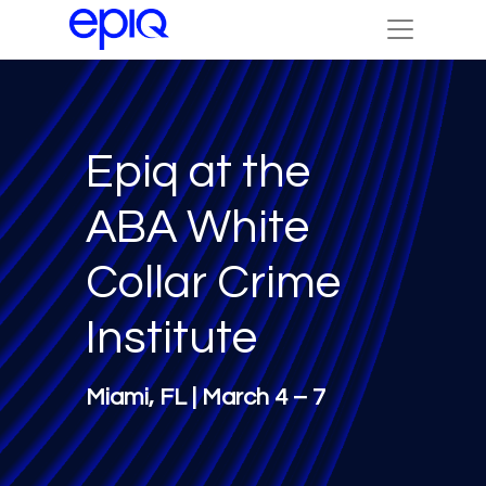
Epiq at the
ABA White
Collar Crime
Institute
Miami, FL | March 4 – 7