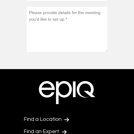
Find a Location
Find an Expert