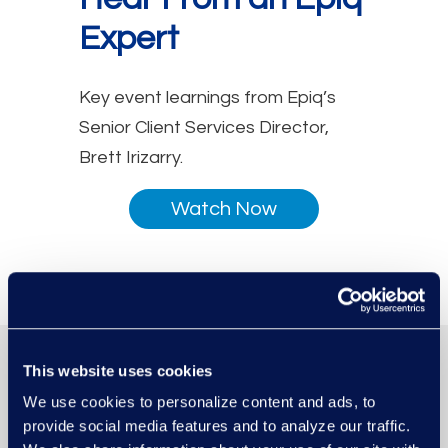
Expert
Key event learnings from Epiq’s
Senior Client Services Director,
Brett Irizarry.
Watch Now
This website uses cookies
We use cookies to personalize content and ads, to
provide social media features and to analyze our traffic.