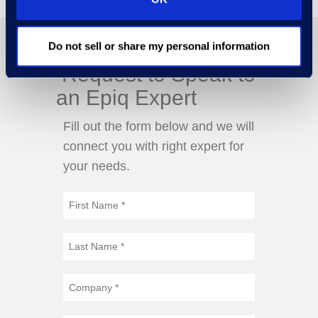
Do not sell or share my personal information