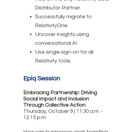
Distributor Partner.
Successfully migrate to
RelativityOne.
Uncover insights using
conversational AI.
Use single sign-on for all
Relativity tools.
Epiq Session
Embracing Partnership: Driving
Social Impact and Inclusion
Through Collective Action
Thursday, October 9 | 11:30 a.m. -
12:15 p.m.
How can businesses work together