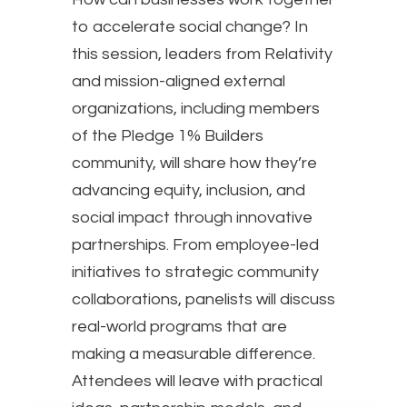
to accelerate social change? In
this session, leaders from Relativity
and mission-aligned external
organizations, including members
of the Pledge 1% Builders
community, will share how they’re
advancing equity, inclusion, and
social impact through innovative
partnerships. From employee-led
initiatives to strategic community
collaborations, panelists will discuss
real-world programs that are
making a measurable difference.
Attendees will leave with practical