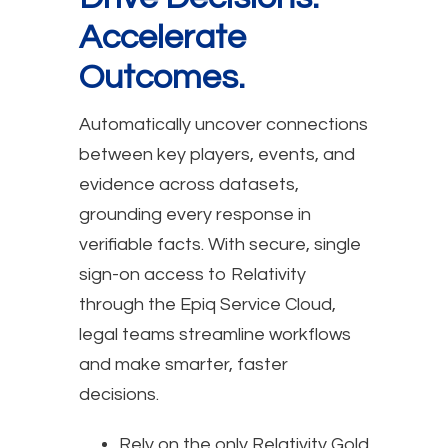
Accelerate
Outcomes.
Automatically uncover connections
between key players, events, and
evidence across datasets,
grounding every response in
verifiable facts. With secure, single
sign-on access to Relativity
through the Epiq Service Cloud,
legal teams streamline workflows
and make smarter, faster
decisions.
Rely on the only Relativity Gold