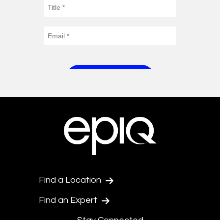
Find a Location
Find an Expert