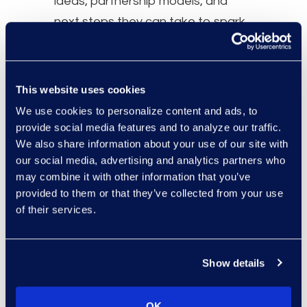
ideas, partnership models, and
next steps they can take to spark
change within their own teams and
networks.
This website uses cookies
Speakers
We use cookies to personalize content and ads, to
Liz Myers, Talent & Community
provide social media features and to analyze our traffic.
We also share information about your use of our site with
Enablement - Engineering,
our social media, advertising and analytics partners who
Relativity
may combine it with other information that you’ve
Sean Neilsen, Manager, Talent
provided to them or that they’ve collected from your use
Pathways Programming,
of their services.
Relativity
Jocelyn (Alvarez Arias) Plain,
Show details
J.D., Solutions Architect, Epiq
OK