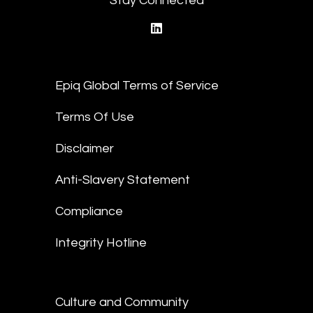
Stay Connected
linkedin
Epiq Global Terms of Service
Terms Of Use
Disclaimer
Anti-Slavery Statement
Compliance
Integrity Hotline
Culture and Community