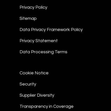
Privacy Policy
Sitemap
Data Privacy Framework Policy
Privacy Statement
Data Processing Terms
Cookie Notice
Security
Supplier Diversity
Transparency in Coverage