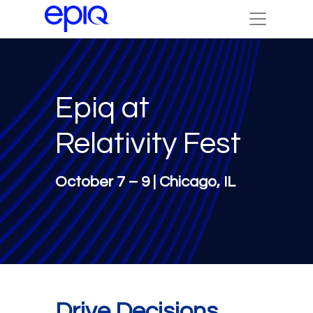
Epiq at
Relativity Fest
October 7 – 9 | Chicago, IL
Drive Decisions.