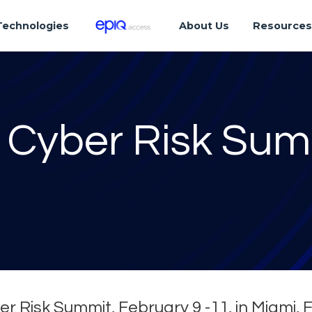
Technologies
About Us
Resource
 Cyber Risk Sum
er Risk Summit, February 9 -11, in Miami, 