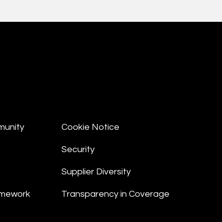
munity
Cookie Notice
Security
Supplier Diversity
amework
Transparency in Coverage