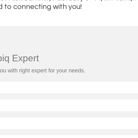
d to connecting with you!