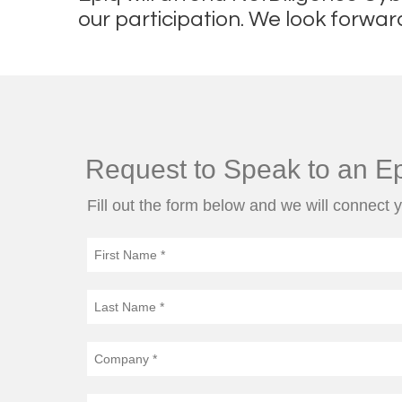
our participation. We look forwar