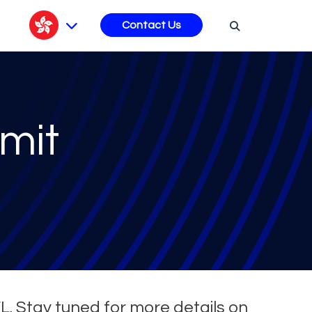
s
Contact Us
mit
FL. Stay tuned for more details on