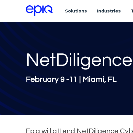
Solutions
Industries
NetDiligence
February 9 -11 | Miami, FL
Epiq will attend NetDiligence Cyb