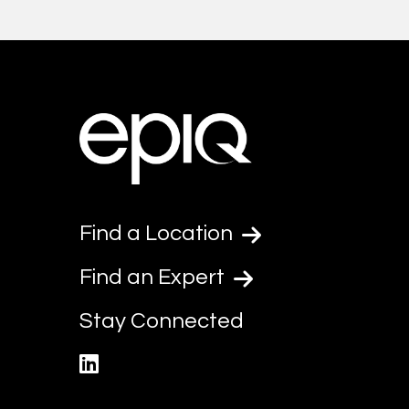
Find a Location
Find an Expert
Stay Connected
linkedin