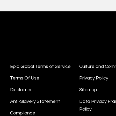
Epiq Global Terms of Service
Culture and Com
Terms Of Use
Privacy Policy
Disclaimer
Sitemap
Anti-Slavery Statement
Data Privacy Fr
Policy
Compliance