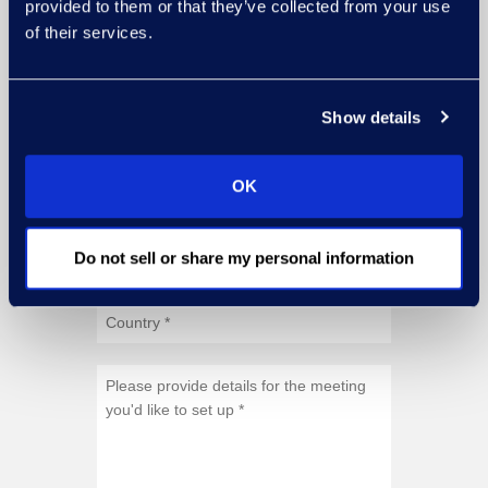
provided to them or that they’ve collected from your use
of their services.
Show details
OK
Do not sell or share my personal information