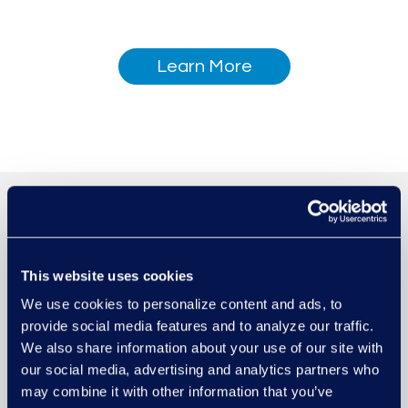
Learn More
This website uses cookies
We use cookies to personalize content and ads, to
provide social media features and to analyze our traffic.
We also share information about your use of our site with
our social media, advertising and analytics partners who
may combine it with other information that you’ve