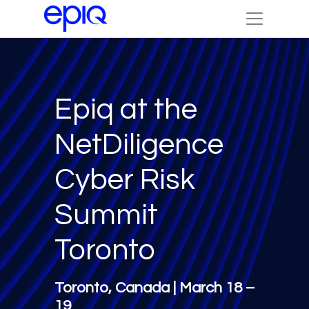
Epiq at the
NetDiligence
Cyber Risk
Summit
Toronto
Toronto, Canada | March 18 –
19