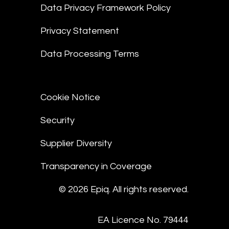
Data Privacy Framework Policy
Privacy Statement
Data Processing Terms
Cookie Notice
Security
Supplier Diversity
Transparency in Coverage
© 2026 Epiq. All rights reserved.
EA Licence No. 79444