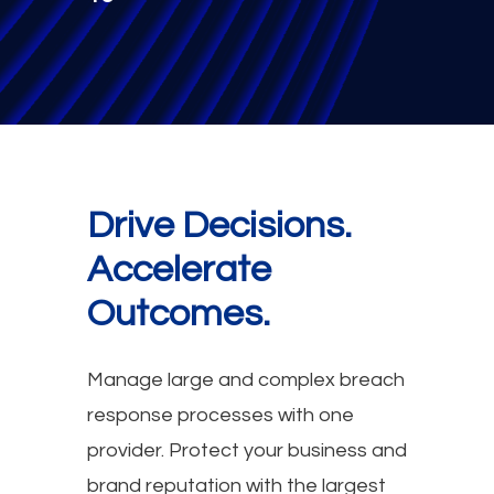
Drive Decisions.
Accelerate
Outcomes.
Manage large and complex breach
response processes with one
provider. Protect your business and
brand reputation with the largest