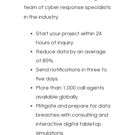
team of cyber response specialists
in the industry.
Start your project within 24
hours of inquiry.
Reduce data by an average
of 85%.
Send notifications in three to
five days.
More than 1,000 call agents
available globally.
Mitigate and prepare for data
breaches with consulting and
interactive digital tabletop
simulations.