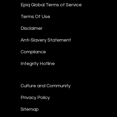
Epiq Global Terms of Service
Terms Of Use
Disclaimer
Anti-Slavery Statement
Compliance
Integrity Hotline
Culture and Community
Privacy Policy
Sitemap