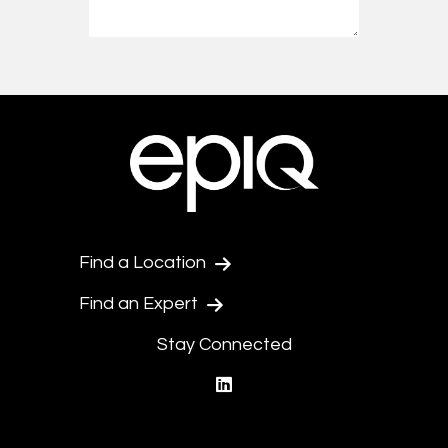
Find a Location
Find an Expert
Stay Connected
linkedin