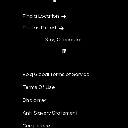
Find a Location
Find an Expert
Stay Connected
linkedin
Epiq Global Terms of Service
Terms Of Use
Disclaimer
Anti-Slavery Statement
Compliance