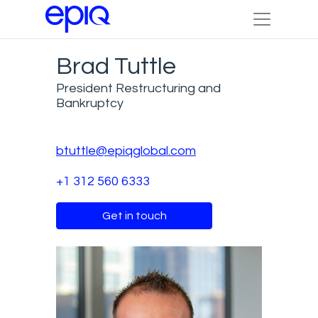
Brad Tuttle
President Restructuring and
Bankruptcy
btuttle@epiqglobal.com
+1 312 560 6333
Get in touch