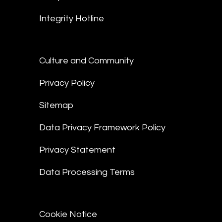
Integrity Hotline
Culture and Community
Privacy Policy
Sitemap
Data Privacy Framework Policy
Privacy Statement
Data Processing Terms
Cookie Notice