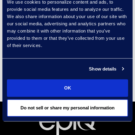
We use cookies to personalize content and ads, to
provide social media features and to analyze our traffic.
Prior to joining Epiq, Brad held roles
We also share information about your use of our site with
at Price Waterhouse and PwC
our social media, advertising and analytics partners who
within the Assurance and
may combine it with other information that you’ve
Transactional Support groups. He
provided to them or that they’ve collected from your use
holds a business degree from the
of their services.
Kelley School of Business at
Indiana University.
Show details
OK
Do not sell or share my personal information