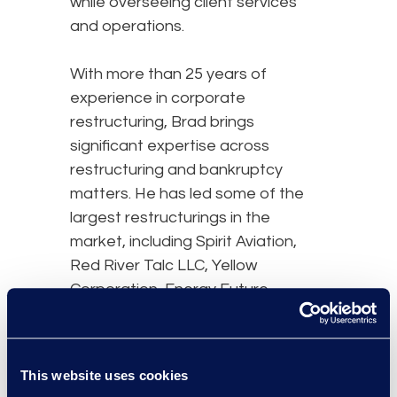
while overseeing client services
and operations.
With more than 25 years of
experience in corporate
restructuring, Brad brings
significant expertise across
restructuring and bankruptcy
matters. He has led some of the
largest restructurings in the
market, including Spirit Aviation,
Red River Talc LLC, Yellow
Corporation, Energy Future
Holdings, Tribune Company,
Dynegy Holdings, Nortel Networks,
Inc., Smurfit Stone Container, Delta
This website uses cookies
Air Lines, and United Airlines.