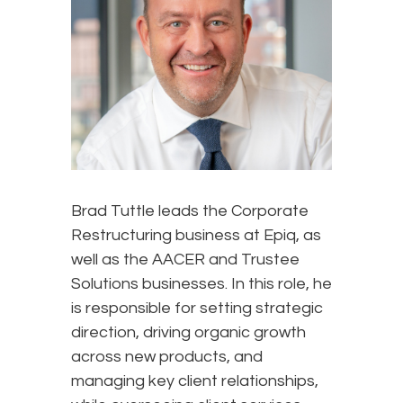
Brad Tuttle leads the Corporate
Restructuring business at Epiq, as
well as the AACER and Trustee
Solutions businesses. In this role, he
is responsible for setting strategic
direction, driving organic growth
across new products, and
managing key client relationships,