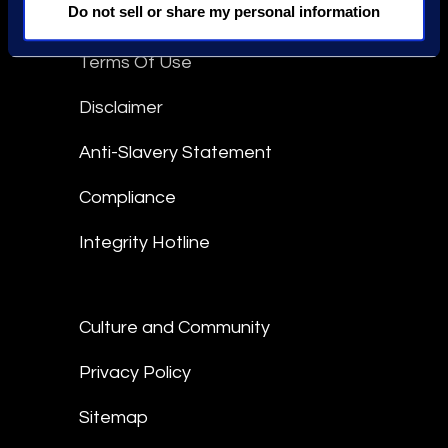
Do not sell or share my personal information
Epiq Global Terms of Service
Terms Of Use
Disclaimer
Anti-Slavery Statement
Compliance
Integrity Hotline
Culture and Community
Privacy Policy
Sitemap