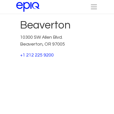
Beaverton
10300 SW Allen Blvd.
Beaverton, OR 97005
+1 212 225 9200