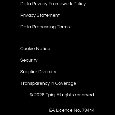
Data Privacy Framework Policy
Privacy Statement
Data Processing Terms
Cookie Notice
Security
Supplier Diversity
Transparency in Coverage
© 2026 Epiq. All rights reserved.
EA Licence No. 79444