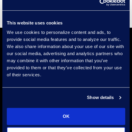
This website uses cookies
We use cookies to personalize content and ads, to
provide social media features and to analyze our traffic.
We also share information about your use of our site with
our social media, advertising and analytics partners who
may combine it with other information that you’ve
provided to them or that they’ve collected from your use
of their services.
Find a Location
Find an Expert
Show details
Stay Connected
linkedin
OK