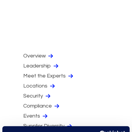
Overview
Leadership
Meet the Experts
Locations
Security
Compliance
Events
Supplier Diversity