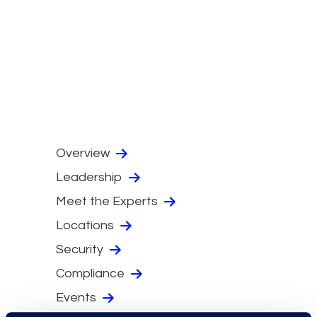
Overview
Leadership
Meet the Experts
Locations
Security
Compliance
Events