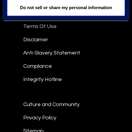
Do not sell or share my personal information
Epiq Global Terms of Service
Terms Of Use
Disclaimer
Anti-Slavery Statement
Compliance
Integrity Hotline
Culture and Community
Privacy Policy
Sitemap