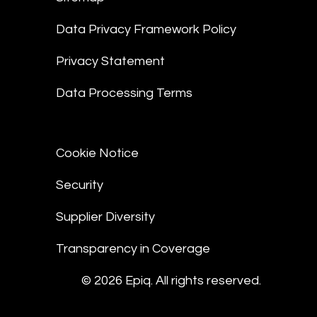
Data Privacy Framework Policy
Privacy Statement
Data Processing Terms
Cookie Notice
Security
Supplier Diversity
Transparency in Coverage
© 2026 Epiq. All rights reserved.