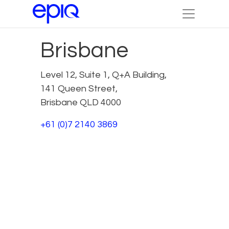
Brisbane
Level 12, Suite 1, Q+A Building,
141 Queen Street,
Brisbane QLD 4000
+61 (0)7 2140 3869