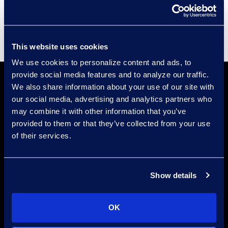
Supplier Diversity
This website uses cookies
We use cookies to personalize content and ads, to
provide social media features and to analyze our traffic.
We also share information about your use of our site with
our social media, advertising and analytics partners who
may combine it with other information that you’ve
provided to them or that they’ve collected from your use
of their services.
Find a Location
Find an Expert
Show details
Stay Connected
OK
linkedin