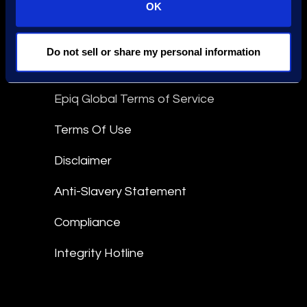
OK
Stay Connected
linkedin
Do not sell or share my personal information
Epiq Global Terms of Service
Terms Of Use
Disclaimer
Anti-Slavery Statement
Compliance
Integrity Hotline