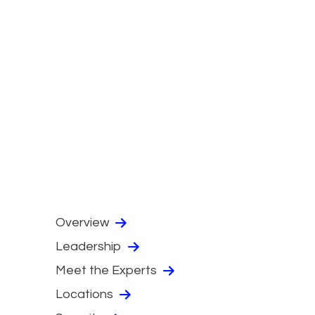
Overview
Leadership
Meet the Experts
Locations