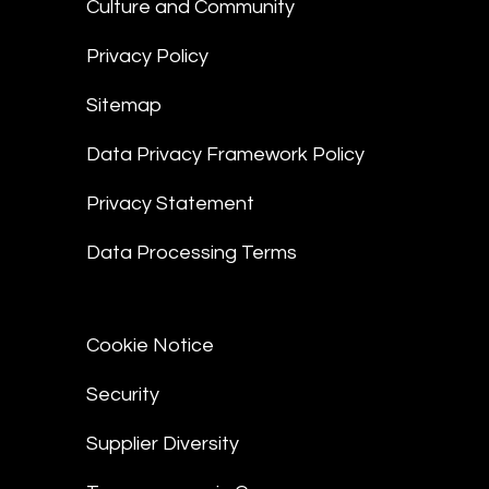
Culture and Community
Privacy Policy
Sitemap
Data Privacy Framework Policy
Privacy Statement
Data Processing Terms
Cookie Notice
Security
Supplier Diversity