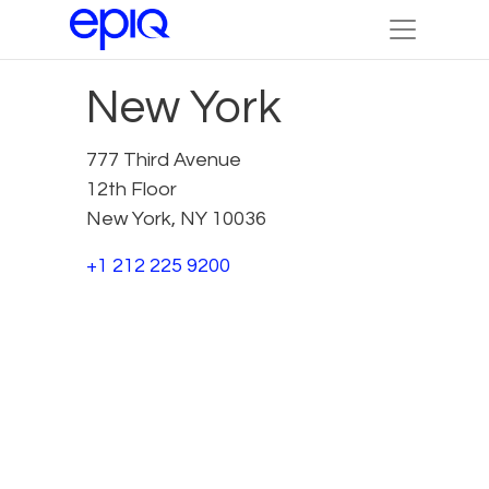
New York
777 Third Avenue
12th Floor
New York, NY 10036
+1 212 225 9200