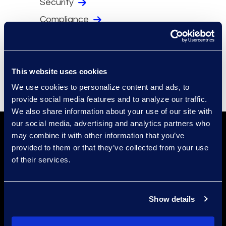
Security
Compliance
Events
Supplier Diversity
This website uses cookies
We use cookies to personalize content and ads, to
provide social media features and to analyze our traffic.
We also share information about your use of our site with
our social media, advertising and analytics partners who
may combine it with other information that you’ve
provided to them or that they’ve collected from your use
of their services.
Find a Location
Show details
Find an Expert