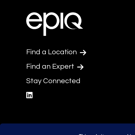
Find a Location
Find an Expert
Stay Connected
linkedin