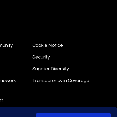
munity
Cookie Notice
Security
Supplier Diversity
amework
Transparency in Coverage
nt
 Terms