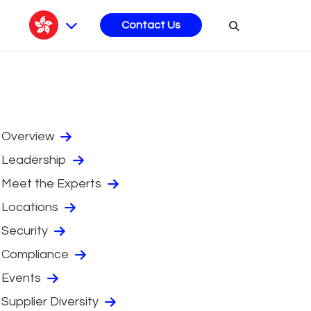
s
Contact Us
Overview
Leadership
Meet the Experts
Locations
Security
Compliance
Events
Supplier Diversity