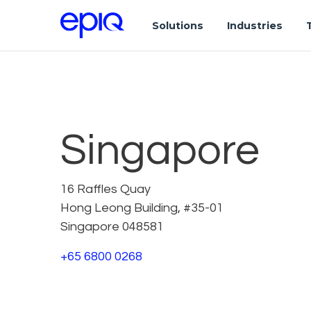
Solutions
Industries
Singapore
16 Raffles Quay
Hong Leong Building, #35-01
Singapore 048581
+65 6800 0268