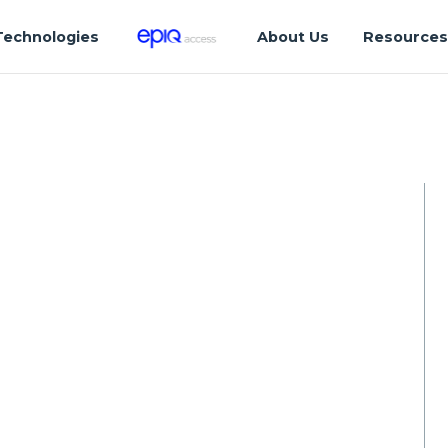
Technologies
About Us
Resource