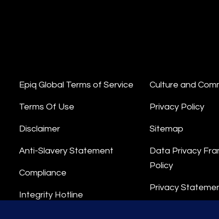
Epiq Global Terms of Service
Culture and Com
Terms Of Use
Privacy Policy
Disclaimer
Sitemap
Anti-Slavery Statement
Data Privacy Fr
Policy
Compliance
Privacy Stateme
Integrity Hotline
Data Processing