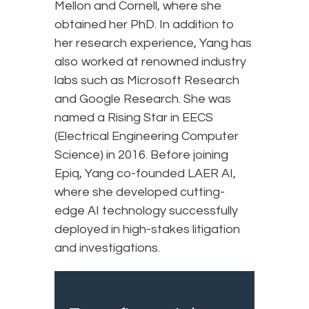
Mellon and Cornell, where she
obtained her PhD. In addition to
her research experience, Yang has
also worked at renowned industry
labs such as Microsoft Research
and Google Research. She was
named a Rising Star in EECS
(Electrical Engineering Computer
Science) in 2016. Before joining
Epiq, Yang co-founded LAER AI,
where she developed cutting-
edge AI technology successfully
deployed in high-stakes litigation
and investigations.