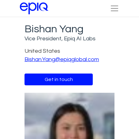
Bishan Yang
Vice President, Epiq AI Labs
United States
Bishan.Yang@epiqglobal.com
Get in touch