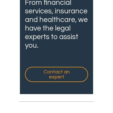
From financial
services, insurance
and healthcare, we
have the legal
experts to assist
you.
Contact an
expert