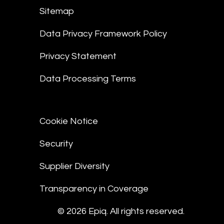
Sitemap
Data Privacy Framework Policy
Privacy Statement
Data Processing Terms
Cookie Notice
Security
Supplier Diversity
Transparency in Coverage
© 2026 Epiq. All rights reserved.