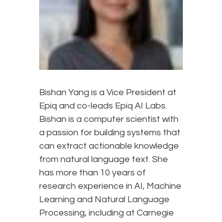
Bishan Yang is a Vice President at
Epiq and co-leads Epiq AI Labs.
Bishan is a computer scientist with
a passion for building systems that
can extract actionable knowledge
from natural language text. She
has more than 10 years of
research experience in AI, Machine
Learning and Natural Language
Processing, including at Carnegie