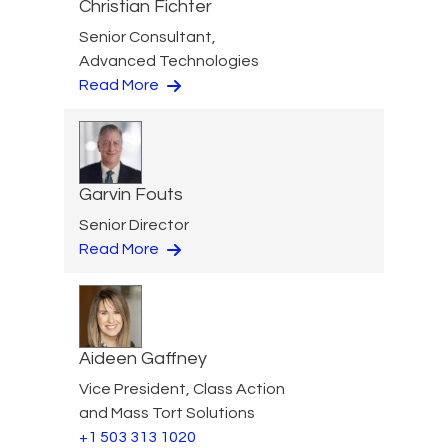
Christian Fichter
Senior Consultant,
Advanced Technologies
Read More
Garvin Fouts
Senior Director
Read More
Aideen Gaffney
Vice President, Class Action
and Mass Tort Solutions
+1 503 313 1020