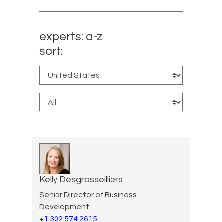
experts: a-z
sort:
Kelly Desgrosseilliers
Senior Director of Business
Development
+1 302 574 2615