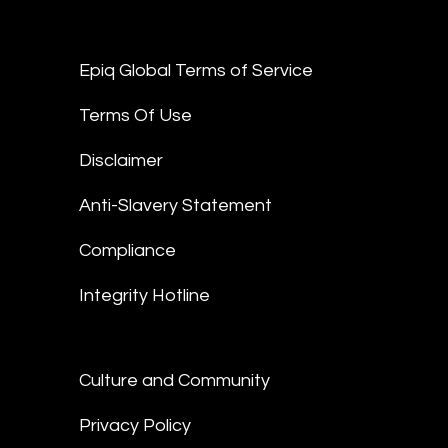
Epiq Global Terms of Service
Terms Of Use
Disclaimer
Anti-Slavery Statement
Compliance
Integrity Hotline
Culture and Community
Privacy Policy