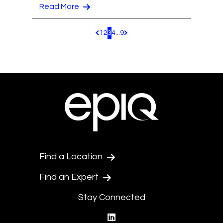
Read More
1
2
3
4
...
9
Pagination.PreviousPage
Pagination.NextPage
Find a Location
Find an Expert
Stay Connected
linkedin