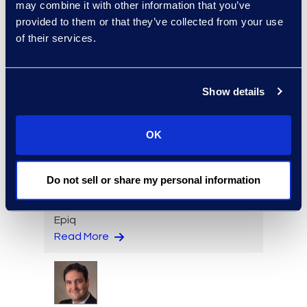
may combine it with other information that you’ve
provided to them or that they’ve collected from your use
of their services.
Paige Elberger
Engagement Manager, Epiq
Counsel
Show details
Read More
OK
Do not sell or share my personal information
Spencer Ellsworth
Director, Contract Solutions,
Epiq
Read More