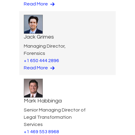
Read More
Jack Grimes
Managing Director,
Forensics
+1 650 444 2896
Read More
Mark Habbinga
Senior Managing Director of
Legal Transformation
Services
+1 469 553 8968