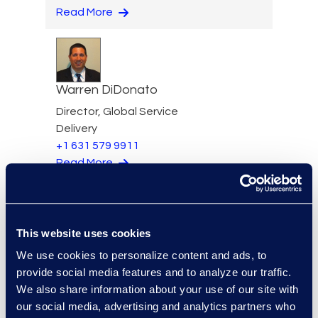
Read More
Warren DiDonato
Director, Global Service
Delivery
+1 631 579 9911
Read More
This website uses cookies
Allison Dunham
We use cookies to personalize content and ads, to
Director, Advanced
provide social media features and to analyze our traffic.
Technologies, Case Insights
We also share information about your use of our site with
Read More
our social media, advertising and analytics partners who