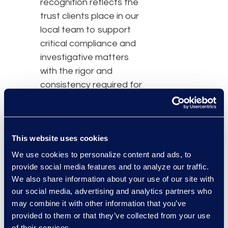
recognition reflects the
trust clients place in our
local team to support
critical compliance and
investigative matters
with the rigor and
consistency required for
high‑stakes decisions.”
Epiq supports
This website uses cookies
compliance and
investigative matters in
We use cookies to personalize content and ads, to
provide social media features and to analyze our traffic.
Brazil that often involve
We also share information about your use of our site with
large data volumes,
our social media, advertising and analytics partners who
compressed regulatory
may combine it with other information that you’ve
timelines, and elevated
provided to them or that they’ve collected from your use
risk. Through
Epiq
of their services.