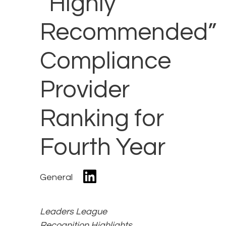
“Highly
Recommended”
Compliance
Provider
Ranking for
Fourth Year
General
Leaders League
Recognition Highlights