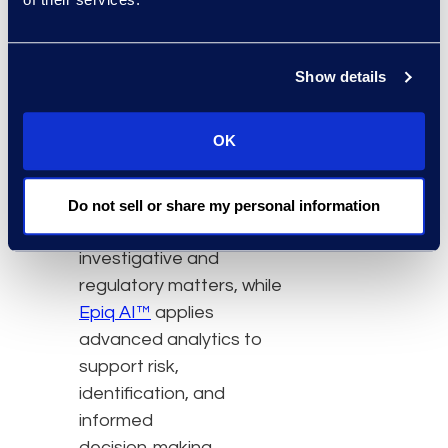
Managed Services
,
clients access
experienced teams,
Show details
technology, AI, and
services to support
OK
discovery programs.
Epiq
Discover™
enables
defensible, end‑to‑end
Do not sell or share my personal information
discovery for
investigative and
regulatory matters, while
Epiq AI™
applies
advanced analytics to
support risk,
identification, and
informed
decision‑making.