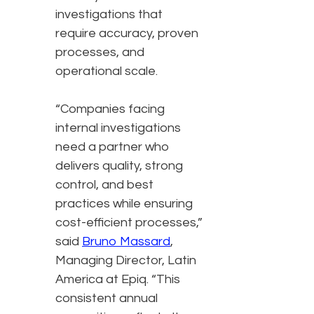
investigations that
require accuracy, proven
processes, and
operational scale.
“Companies facing
internal investigations
need a partner who
delivers quality, strong
control, and best
practices while ensuring
cost-efficient processes,”
said
Bruno Massard
,
Managing Director, Latin
America at Epiq. “This
consistent annual