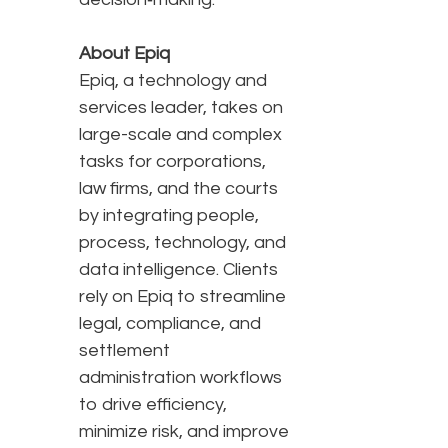
About Epiq
Epiq, a technology and
services leader, takes on
large-scale and complex
tasks for corporations,
law firms, and the courts
by integrating people,
process, technology, and
data intelligence. Clients
rely on Epiq to streamline
legal, compliance, and
settlement
administration workflows
to drive efficiency,
minimize risk, and improve