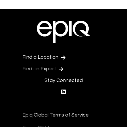
Find a Location
Find an Expert
Stay Connected
linkedin
Epiq Global Terms of Service