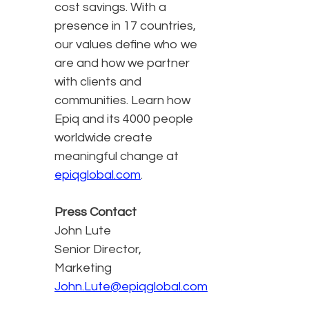
cost savings. With a
presence in 17 countries,
our values define who we
are and how we partner
with clients and
communities. Learn how
Epiq and its 4000 people
worldwide create
meaningful change at
epiqglobal.com
.
Press Contact
John Lute
Senior Director,
Marketing
John.Lute@epiqglobal.com