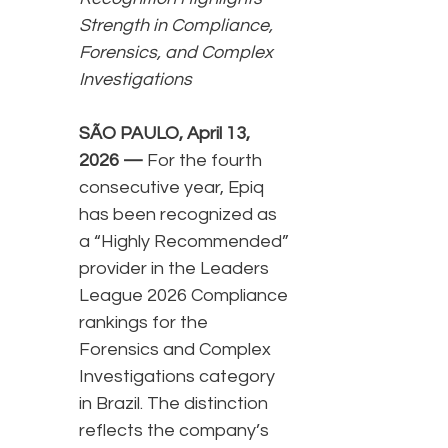
Strength in Compliance,
Forensics, and Complex
Investigations
SÃO PAULO, April 13,
2026 —
For the fourth
consecutive year, Epiq
has been recognized as
a “Highly Recommended”
provider in the Leaders
League 2026 Compliance
rankings for the
Forensics and Complex
Investigations category
in Brazil. The distinction
reflects the company’s