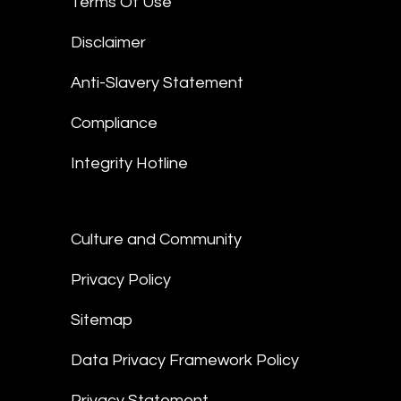
Terms Of Use
Disclaimer
Anti-Slavery Statement
Compliance
Integrity Hotline
Culture and Community
Privacy Policy
Sitemap
Data Privacy Framework Policy
Privacy Statement