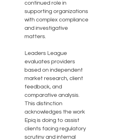
continued role in
supporting organizations
with complex compliance
and investigative
matters.
Leaders League
evaluates providers
based on independent
market research, client
feedback, and
comparative analysis.
This distinction
acknowledges the work
Epiq is doing to assist
clients facing regulatory
scrutiny and internal