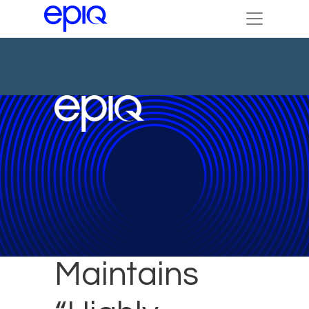
Epiq Brazil
Maintains