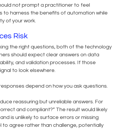
ould not prompt a practitioner to feel
 is to harness the benefits of automation while
ity of your work.
ces Risk
ing the right questions, both of the technology
ioners should expect clear answers on data
tability, and validation processes. If those
ignal to look elsewhere.
I responses depend on how you ask questions.
duce reassuring but unreliable answers. For
correct and compliant?” The result would likely
and is unlikely to surface errors or missing
to agree rather than challenge, potentially