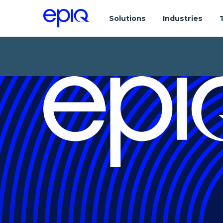
Solutions
Industries