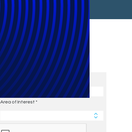
Subscribe to Future Blog
Posts