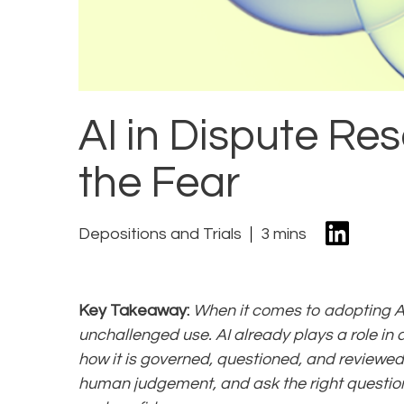
AI in Dispute Re
the Fear
Depositions and Trials
3 mins
Key Takeaway:
When it comes to adopting AI f
unchallenged use. AI already plays a role in 
how it is governed, questioned, and reviewed
human judgement, and ask the right questions