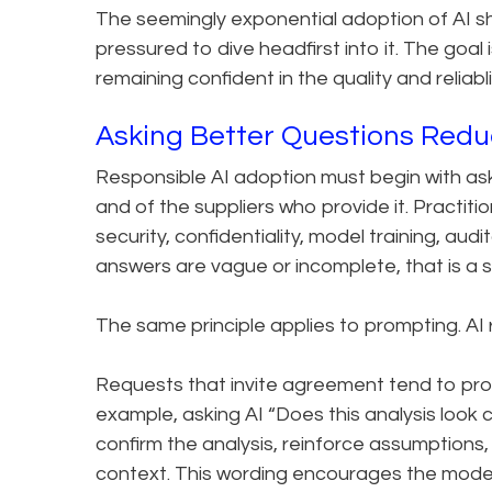
The seemingly exponential adoption of AI sh
pressured to dive headfirst into it. The goal
remaining confident in the quality and reliabl
Asking Better Questions Redu
Responsible AI adoption must begin with ask
and of the suppliers who provide it. Practit
security, confidentiality, model training, audi
answers are vague or incomplete, that is a s
The same principle applies to prompting. A
Requests that invite agreement tend to pro
example, asking AI “Does this analysis look 
confirm the analysis, reinforce assumptions, 
context. This wording encourages the model 