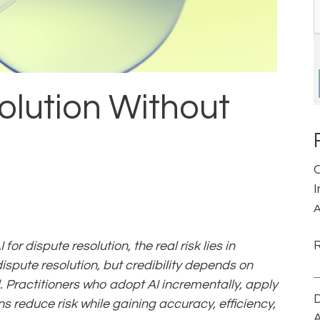
solution Without
A
or dispute resolution, the real risk lies in
dispute resolution, but credibility depends on
. Practitioners who adopt AI incrementally, apply
D
 reduce risk while gaining accuracy, efficiency,
A