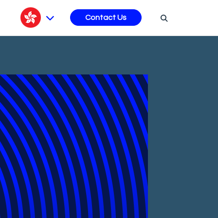
s
Contact Us