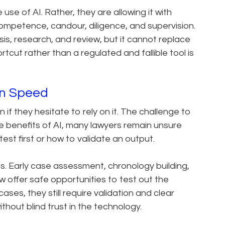
use of AI. Rather, they are allowing it with
competence, candour, diligence, and supervision.
lysis, research, and review, but it cannot replace
tcut rather than a regulated and fallible tool is
an Speed
if they hesitate to rely on it. The challenge to
e benefits of AI, many lawyers remain unsure
est first or how to validate an output.
ses. Early case assessment, chronology building,
 offer safe opportunities to test out the
ases, they still require validation and clear
thout blind trust in the technology.