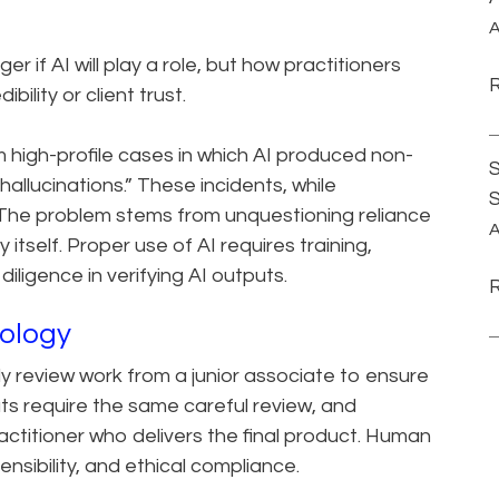
A
er if AI will play a role, but how practitioners
bility or client trust.
 high-profile cases in which AI produced non-
S
allucinations.” These incidents, while
 The problem stems from unquestioning reliance
A
itself. Proper use of AI requires training,
diligence in verifying AI outputs.
nology
y review work from a junior associate to ensure
utputs require the same careful review, and
practitioner who delivers the final product. Human
ensibility, and ethical compliance.