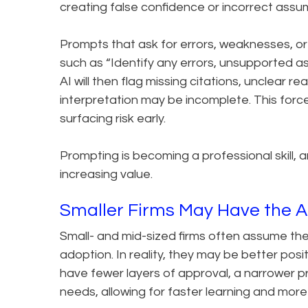
creating false confidence or incorrect assu
Prompts that ask for errors, weaknesses, or
such as “Identify any errors, unsupported ass
AI will then flag missing citations, unclear 
interpretation may be incomplete. This force
surfacing risk early.
Prompting is becoming a professional skill, a
increasing value.
Smaller Firms May Have the 
Small- and mid-sized firms often assume the
adoption. In reality, they may be better posit
have fewer layers of approval, a narrower pr
needs, allowing for faster learning and mor