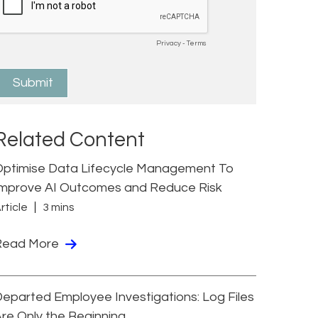
Related Content
Optimise Data Lifecycle Management To
Improve AI Outcomes and Reduce Risk
rticle
3 mins
Read More
eparted Employee Investigations: Log Files
re Only the Beginning