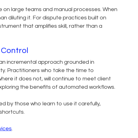
iance on large teams and manual processes. When
an diluting it. For dispute practices built on
ument that amplifies skill, rather than a
 Control
s an incremental approach grounded in
y. Practitioners who take the time to
here it does not, will continue to meet client
exploring the benefits of automated workflows.
ed by those who learn to use it carefully,
 shortcuts.
vices
.