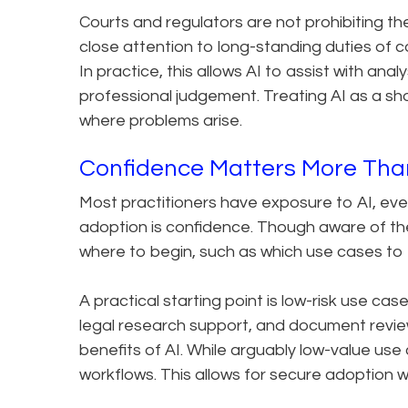
Courts and regulators are not prohibiting the 
close attention to long-standing duties of 
In practice, this allows AI to assist with ana
professional judgement. Treating AI as a shor
where problems arise.
Confidence Matters More Th
Most practitioners have exposure to AI, even 
adoption is confidence. Though aware of th
where to begin, such as which use cases to t
A practical starting point is low-risk use ca
legal research support, and document review
benefits of AI. While arguably low-value use c
workflows. This allows for secure adoption wi