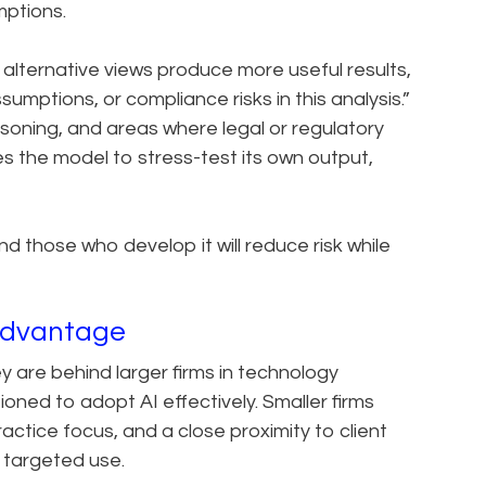
mptions.
 alternative views produce more useful results,
umptions, or compliance risks in this analysis.”
reasoning, and areas where legal or regulatory
s the model to stress-test its own output,
nd those who develop it will reduce risk while
Advantage
y are behind larger firms in technology
ioned to adopt AI effectively. Smaller firms
actice focus, and a close proximity to client
e targeted use.