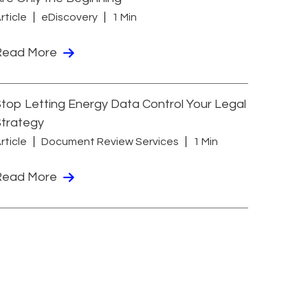
rticle
eDiscovery
1 Min
Read More
top Letting Energy Data Control Your Legal
Strategy
rticle
Document Review Services
1 Min
Read More