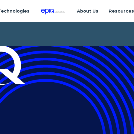
Technologies
About Us
Resource