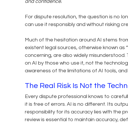
and confidence.
For dispute resolution, the question is no long
can use it responsibly and without risking credi
Much of the hesitation around AI stems from
existent legal sources, otherwise known as “h
concerning, are also widely misunderstood.
on AI by those who use it, not the technology 
awareness of the limitations of AI tools, and 
The Real Risk Is Not the Tech
Every dispute professional knows to carefull
it is free of errors. AI is no different. Its o
responsibility for its accuracy lies with the 
review is essential to maintain accuracy, def