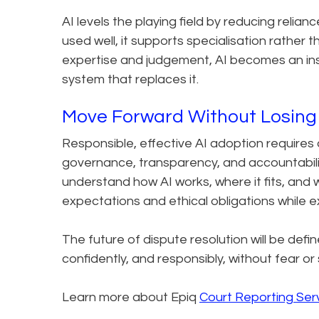
AI levels the playing field by reducing rel
used well, it supports specialisation rather th
expertise and judgement, AI becomes an instr
system that replaces it.
Move Forward Without Losing
Responsible, effective AI adoption require
governance, transparency, and accountabilit
understand how AI works, where it fits, and w
expectations and ethical obligations while 
The future of dispute resolution will be defin
confidently, and responsibly, without fear or
Learn more about Epiq
Court Reporting Ser