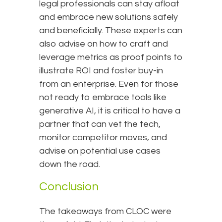
legal professionals can stay afloat
and embrace new solutions safely
and beneficially. These experts can
also advise on how to craft and
leverage metrics as proof points to
illustrate ROI and foster buy-in
from an enterprise. Even for those
not ready to embrace tools like
generative AI, it is critical to have a
partner that can vet the tech,
monitor competitor moves, and
advise on potential use cases
down the road.
Conclusion
The takeaways from CLOC were