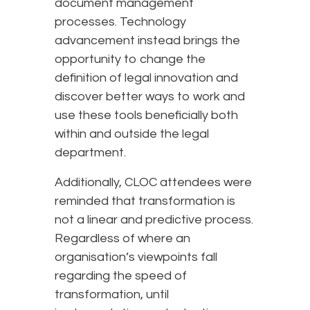
document management
processes. Technology
advancement instead brings the
opportunity to change the
definition of legal innovation and
discover better ways to work and
use these tools beneficially both
within and outside the legal
department.
Additionally, CLOC attendees were
reminded that transformation is
not a linear and predictive process.
Regardless of where an
organisation’s viewpoints fall
regarding the speed of
transformation, until