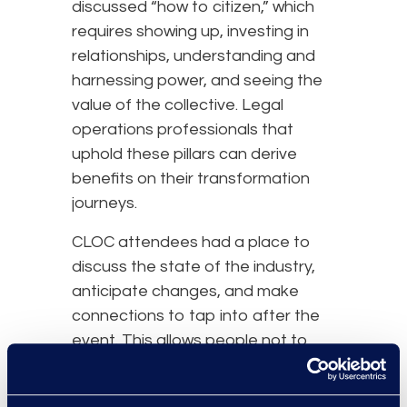
discussed “how to citizen,” which
requires showing up, investing in
relationships, understanding and
harnessing power, and seeing the
value of the collective. Legal
operations professionals that
uphold these pillars can derive
benefits on their transformation
journeys.
CLOC attendees had a place to
discuss the state of the industry,
anticipate changes, and make
connections to tap into after the
event. This allows people not to
feel alone and presents
opportunities to learn from one