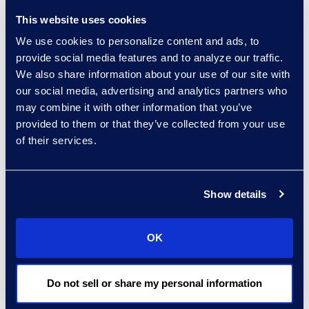
other, consider differing viewpoints,
This website uses cookies
and discuss solutions to
We use cookies to personalize content and ads, to
challenges.
provide social media features and to analyze our traffic.
There are several ways to
We also share information about your use of our site with
leverage this community. Talk to a
our social media, advertising and analytics partners who
may combine it with other information that you’ve
peer from another organisation
provided to them or that they’ve collected from your use
dealing with similar obstacles to
of their services.
get insights into successes and
failures. Tune into industry
webinars and podcasts to learn
Show details
more about emerging tech such as
generative AI or updated
contract
OK
lifecycle management
(CLM)
solutions. Create a peer group that
meets every quarter to bounce
Do not sell or share my personal information
ideas off one another and discuss