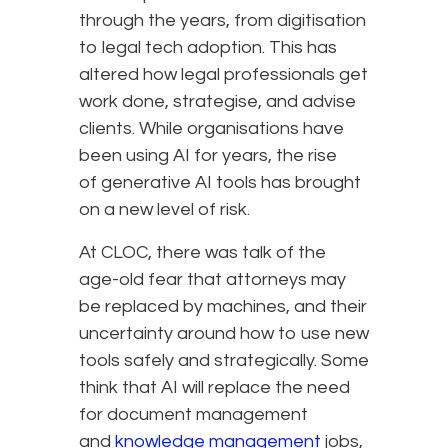
through the years, from digitisation
to legal tech adoption. This has
altered how legal professionals get
work done, strategise, and advise
clients. While organisations have
been using AI for years, the rise
of generative AI tools has brought
on a new level of risk.
At CLOC, there was talk of the
age-old fear that attorneys may
be replaced by machines, and their
uncertainty around how to use new
tools safely and strategically. Some
think that AI will replace the need
for document management
and
knowledge management
jobs,