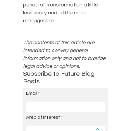
period of transformation a little
less scary and a little more
manageable.
The contents of this article are
intended to convey general
information only and not to provide
legal advice or opinions.
Subscribe to Future Blog
Posts