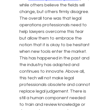
while others believe the fields will
change, but others firmly disagree.
The overall tone was that legal
operations professionals need to
help lawyers overcome this fear
but allow them to embrace the
notion that it is okay to be hesitant
when new tools enter the market.
This has happened in the past and
the industry has adapted and
continues to innovate. Above all,
this tech will not make legal
professionals obsolete and cannot
replace legal judgement. There is
still a human component needed
to train and review knowledge or