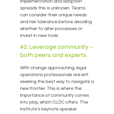
implementation and adoption
spreads this is unknown. Teams
can consider their unique needs
and risk tolerance before deciding
whether to alter processes or
invest in new tools.
#2: Leverage community –
both peers and experts.
With change approaching, legal
operations professionals are left
seeking the best way to navigate a
new frontier. This is where the
importance of community comes
into play, which CLOC offers. The
institute’s keynote speaker