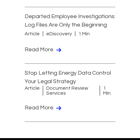
Departed Employee Investigations:
Log Files Are Only the Beginning
Article
eDiscovery
1 Min
Read More
Stop Letting Energy Data Control
Your Legal Strategy
Article
Document Review
1
Services
Min
Read More