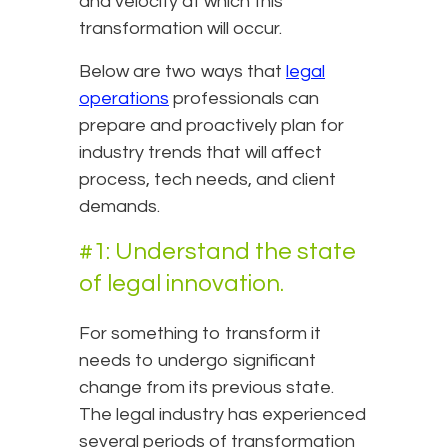
and velocity at which this
transformation will occur.
Below are two ways that
legal
operations
professionals can
prepare and proactively plan for
industry trends that will affect
process, tech needs, and client
demands.
#1: Understand the state
of legal innovation.
For something to transform it
needs to undergo significant
change from its previous state.
The legal industry has experienced
several periods of transformation