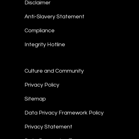
Disclaimer
Anti-Slavery Statement
Compliance
Integrity Hotline
Culture and Community
Privacy Policy
Sitemap
Data Privacy Framework Policy
Privacy Statement