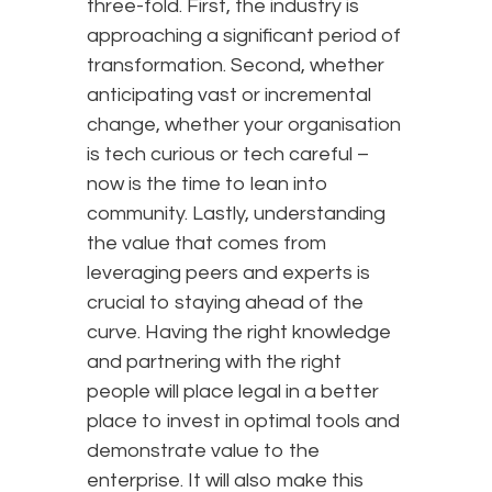
three-fold. First, the industry is
approaching a significant period of
transformation. Second, whether
anticipating vast or incremental
change, whether your organisation
is tech curious or tech careful –
now is the time to lean into
community. Lastly, understanding
the value that comes from
leveraging peers and experts is
crucial to staying ahead of the
curve. Having the right knowledge
and partnering with the right
people will place legal in a better
place to invest in optimal tools and
demonstrate value to the
enterprise. It will also make this