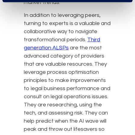
market trends.
In addition to leveraging peers,
turning to experts is a valuable and
collaborative way to navigate
transformational periods.
Third
generation ALSPs
are the most
advanced category of providers
that are valuable resources. They
leverage process optimisation
principles to make improvements
to legal business performance and
consult on legal operations issues.
They are researching, using the
tech, and assessing risk. They can
help predict when the AI wave will
peak and throw out lifesavers so