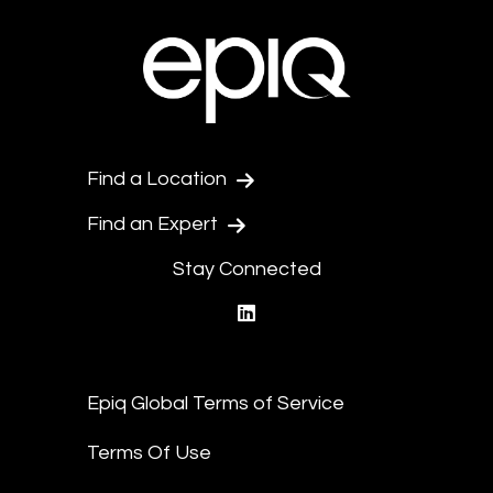
Find a Location
Find an Expert
Stay Connected
linkedin
Epiq Global Terms of Service
Terms Of Use