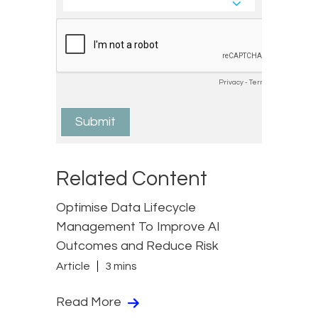
Related Content
Optimise Data Lifecycle
Management To Improve AI
Outcomes and Reduce Risk
Article
3 mins
Read More