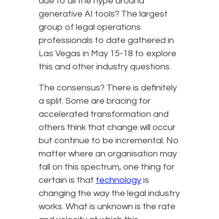
due to all the hype around
generative AI tools? The largest
group of legal operations
professionals to date gathered in
Las Vegas in May 15-18 to explore
this and other industry questions.
The consensus? There is definitely
a split. Some are bracing for
accelerated transformation and
others think that change will occur
but continue to be incremental. No
matter where an organisation may
fall on this spectrum, one thing for
certain is that
technology
is
changing the way the legal industry
works. What is unknown is the rate