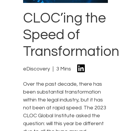
CLOC’ing the
Speed of
Transformation
eDiscovery
3 Mins
Over the past decade, there has
been substantial transformation
within the legal industry, but it has
not been at rapid speed. The 2023
CLOC Global Institute asked the
question: will this year be different