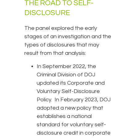
THE ROAD TO SELF-
DISCLOSURE
The panel explored the early
stages of an investigation and the
types of disclosures that may
result from that analysis:
In September 2022, the
Criminal Division of DOJ
updated its Corporate and
Voluntary Self-Disclosure
Policy. In February 2023, DOJ
adopted a new policy that
establishes a national
standard for voluntary self-
disclosure credit in corporate