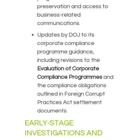
preservation and access to
business-related
communications.
Updates by DOJ to its
corporate compliance
programme guidance,
including revisions to the
Evaluation of Corporate
Compliance Programmes
and
the compliance obligations
outlined in Foreign Corrupt
Practices Act settlement
documents.
EARLY-STAGE
INVESTIGATIONS AND