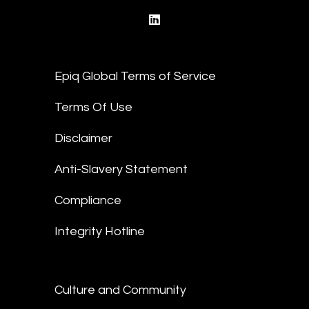
linkedin
Epiq Global Terms of Service
Terms Of Use
Disclaimer
Anti-Slavery Statement
Compliance
Integrity Hotline
Culture and Community