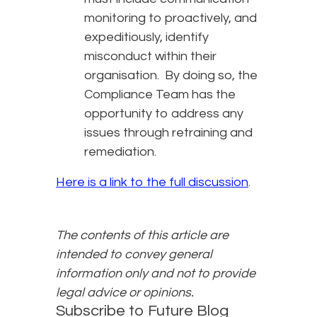
monitoring to proactively, and
expeditiously, identify
misconduct within their
organisation. By doing so, the
Compliance Team has the
opportunity to address any
issues through retraining and
remediation.
Here is a link to the full discussion
.
The contents of this article are
intended to convey general
information only and not to provide
legal advice or opinions.
Subscribe to Future Blog