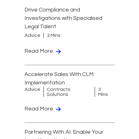
Drive Compliance and
Investigations with Specialised
Legal Talent
Advice
3 Mins
Read More
Accelerate Sales With CLM
Implementation
Advice
Contracts
3
Solutions
Mins
Read More
Partnering With AI: Enable Your