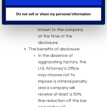
The disclosure must
include all relevant facts
Do not sell or share my personal information
concerning the
misconduct that are
known to the company
at the time of the
disclosure.
The benefits of disclosure:
In the absence of
aggravating factors, the
U.S. Attorney’s Office
may choose not to
impose a criminal penalty
and a company will
receive at least a 50%
fine reduction off the low