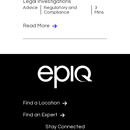
Legal Investigations
Advice
Regulatory and
3
Compliance
Mins
Read More
Find a Location
Find an Expert
Stay Connected