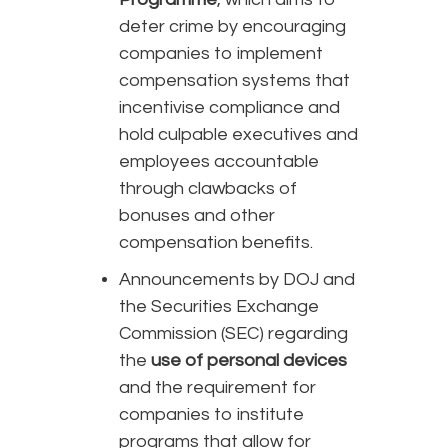
deter crime by encouraging
companies to implement
compensation systems that
incentivise compliance and
hold culpable executives and
employees accountable
through clawbacks of
bonuses and other
compensation benefits.
Announcements by DOJ and
the Securities Exchange
Commission (SEC) regarding
the
use of personal devices
and the requirement for
companies to institute
programs that allow for