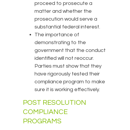
proceed to prosecute a
matter and whether the
prosecution would serve a
substantial federal interest.
The importance of
demonstrating to the
government that the conduct
identified will not reoccur.
Parties must show that they
have rigorously tested their
compliance program to make
sure it is working effectively.
POST RESOLUTION
COMPLIANCE
PROGRAMS