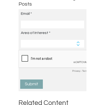
Posts
Related Content