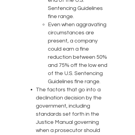
end of the U.S.
Sentencing Guidelines
fine range.
Even when aggravating
circumstances are
present, a company
could earn a fine
reduction between 50%
and 75% off the low end
of the U.S. Sentencing
Guidelines fine range.
The factors that go into a
declination decision by the
government, including
standards set forth in the
Justice Manual governing
when a prosecutor should