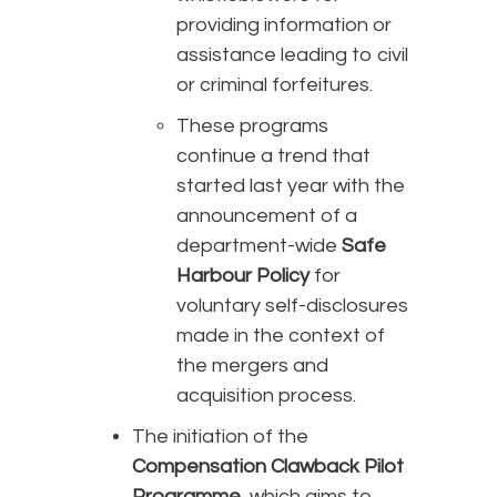
providing information or
assistance leading to civil
or criminal forfeitures.
These programs
continue a trend that
started last year with the
announcement of a
department-wide
Safe
Harbour Policy
for
voluntary self-disclosures
made in the context of
the mergers and
acquisition process.
The initiation of the
Compensation Clawback Pilot
Programme
, which aims to