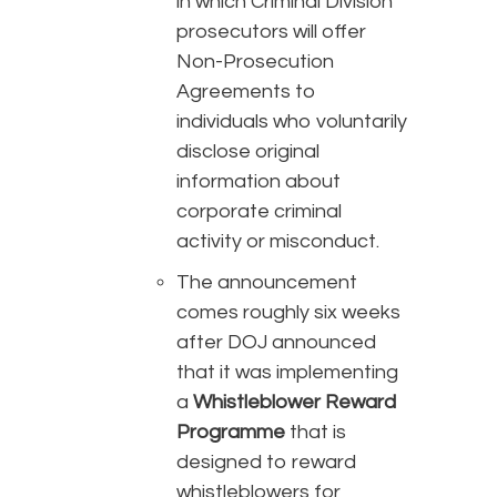
in which Criminal Division
prosecutors will offer
Non-Prosecution
Agreements to
individuals who voluntarily
disclose original
information about
corporate criminal
activity or misconduct.
The announcement
comes roughly six weeks
after DOJ announced
that it was implementing
a
Whistleblower Reward
Programme
that is
designed to reward
whistleblowers for