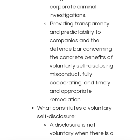
corporate criminal
investigations.
Providing transparency
and predictability to
companies and the
defence bar concerning
the concrete benefits of
voluntarily self-disclosing
misconduct, fully
cooperating, and timely
and appropriate
remediation.
What constitutes a voluntary
self-disclosure:
A disclosure is not
voluntary when there is a