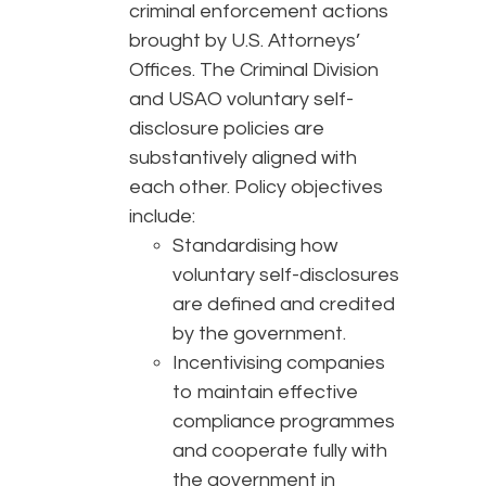
criminal enforcement actions
brought by U.S. Attorneys’
Offices. The Criminal Division
and USAO voluntary self-
disclosure policies are
substantively aligned with
each other. Policy objectives
include:
Standardising how
voluntary self-disclosures
are defined and credited
by the government.
Incentivising companies
to maintain effective
compliance programmes
and cooperate fully with
the government in