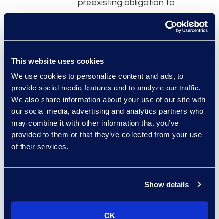
preexisting obligation to
disclose, such as
pursuant to regulation or
contract, or a prior DOJ
resolution.
This website uses cookies
The disclosure must be
We use cookies to personalize content and ads, to
made prior to an
provide social media features and to analyze our traffic.
“imminent threat of
We also share information about your use of our site with
disclosure” or
our social media, advertising and analytics partners who
government
may combine it with other information that you’ve
investigation, prior to the
provided to them or that they’ve collected from your use
of their services.
misconduct being publicly
disclosed, and within a
reasonably prompt time
Show details
after the company
becomes aware of the
misconduct.
OK