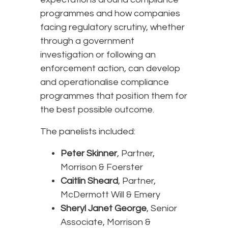
programmes and how companies
facing regulatory scrutiny, whether
through a government
investigation or following an
enforcement action, can develop
and operationalise compliance
programmes that position them for
the best possible outcome.
The panelists included:
Peter Skinner
, Partner,
Morrison & Foerster
Caitlin Sheard
, Partner,
McDermott Will & Emery
Sheryl Janet George
, Senior
Associate, Morrison &