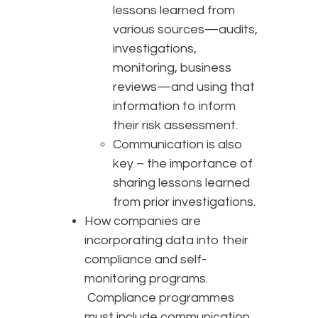
lessons learned from
various sources—audits,
investigations,
monitoring, business
reviews—and using that
information to inform
their risk assessment.
Communication is also
key – the importance of
sharing lessons learned
from prior investigations.
How companies are
incorporating data into their
compliance and self-
monitoring programs.
Compliance programmes
must include communication