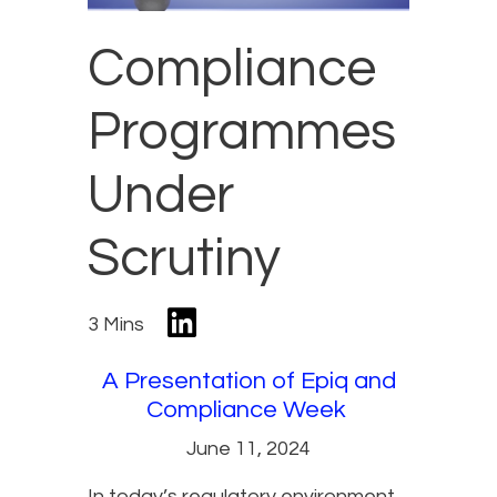
Compliance
Programmes
Under
Scrutiny
3 Mins
A Presentation of Epiq and
Compliance Week
June 11, 2024
In today’s regulatory environment,