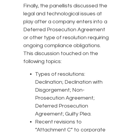
Finally, the panellists discussed the
legal and technological issues at
play after a company enters into a
Deferred Prosecution Agreement
or other type of resolution requiring
ongoing compliance obligations.
This discussion touched on the
following topics:
Types of resolutions:
Declination; Declination with
Disgorgement; Non-
Prosecution Agreement;
Deferred Prosecution
Agreement; Guilty Plea.
Recent revisions to
“Attachment C” to corporate