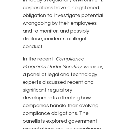
corporations have a heightened
obligation to investigate potential
wrongdoing by their employees
and to monitor, and possibly
disclose, incidents of illegal
conduct.
In the recent ‘
Compliance
Programs Under Scrutiny
’ webinar,
a panel of legal and technology
experts discussed recent and
significant regulatory
developments affecting how
companies handle their evolving
compliance obligations. The
panellists explored government
expectations around compliance