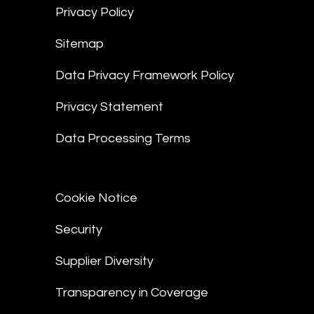
Privacy Policy
Sitemap
Data Privacy Framework Policy
Privacy Statement
Data Processing Terms
Cookie Notice
Security
Supplier Diversity
Transparency in Coverage