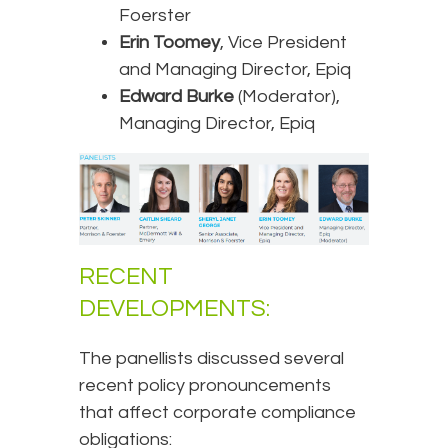
Foerster
Erin Toomey
, Vice President
and Managing Director, Epiq
Edward Burke
(Moderator),
Managing Director, Epiq
RECENT
DEVELOPMENTS:
The panellists discussed several
recent policy pronouncements
that affect corporate compliance
obligations: