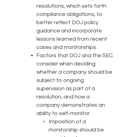
resolutions, which sets forth
compliance obligations, to
better reflect DOJ policy
guidance and incorporate
lessons learned from recent
cases and monitorships.
Factors that DOJ and the SEC
consider when deciding
whether a company should be
subject to ongoing
supervision as part of a
resolution, and how a
company demonstrates an
ability to self-monitor.
Imposition of a
monitorship should be