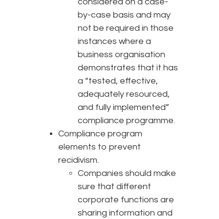
considered on a case-
by-case basis and may
not be required in those
instances where a
business organisation
demonstrates that it has
a “tested, effective,
adequately resourced,
and fully implemented”
compliance programme.
Compliance program
elements to prevent
recidivism.
Companies should make
sure that different
corporate functions are
sharing information and