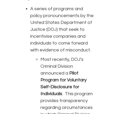
A series of programs and
policy pronouncements by the
United States Department of
Justice (DOJ) that seek to
incentivise companies and
individuals to come forward
with evidence of misconduct.
Most recently, DOJ’s
Criminal Division
announced a
Pilot
Program for Voluntary
Self-Disclosure for
Individuals
. This program
provides transparency
regarding circumstances