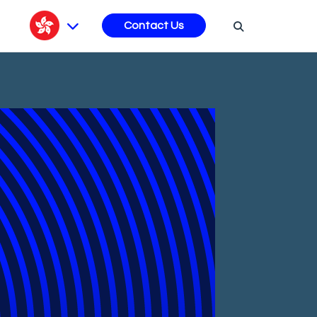
s
Contact Us