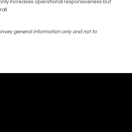
 only increases operational responsiveness but
all.
convey general information only and not to