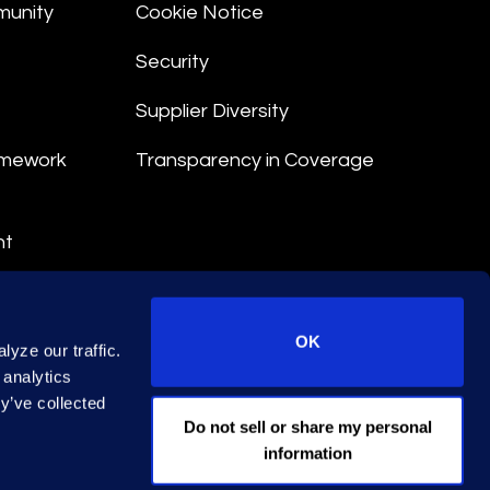
munity
Cookie Notice
Security
Supplier Diversity
amework
Transparency in Coverage
nt
 Terms
© 2026 Epiq. All rights reserved.
OK
yze our traffic.
 analytics
y’ve collected
EA Licence No. 79444
Do not sell or share my personal
information