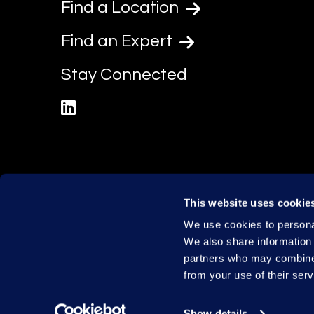
Find a Location
Find an Expert
Stay Connected
linkedin
This website uses cookie
We use cookies to personal
We also share information 
partners who may combine i
from your use of their serv
Show details