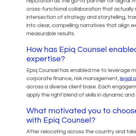
reputation as the go-to partner for digital 
cross-functional collaboration that actually
intersection of strategy and storytelling, tr
into clear, compelling narratives that align 
measurable results.
How has Epiq Counsel enabled
expertise?
Epiq Counsel has enabled me to leverage my 
corporate finance, risk management,
legal 
across a diverse client base. Each engagem
apply the right blend of skills in dynamic an
What motivated you to choose 
with Epiq Counsel?
After relocating across the country and tak