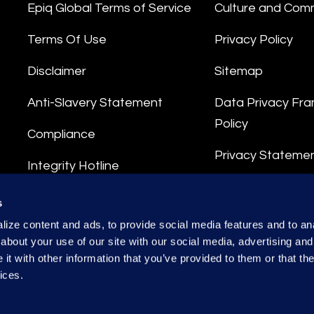
Epiq Global Terms of Service
Culture and Com
Terms Of Use
Privacy Policy
Disclaimer
Sitemap
Anti-Slavery Statement
Data Privacy Fr
Policy
Compliance
Privacy Stateme
Integrity Hotline
Data Processing
s
ize content and ads, to provide social media features and to anal
about your use of our site with our social media, advertising and
t with other information that you’ve provided to them or that the
ices.