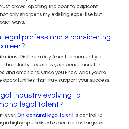
trust grows, opening the door to adjacent
 not only sharpens my existing expertise but
mpact ways.
 legal professionals considering
l career?
limitations. Picture a day from the moment you
e. That clarity becomes your benchmark for
lues and ambitions. Once you know what you’re
 opportunities that truly support your success.
gal industry evolving to
mand legal talent?
an ever.
On-demand legal talent
is central to
ng in highly specialised expertise for targeted