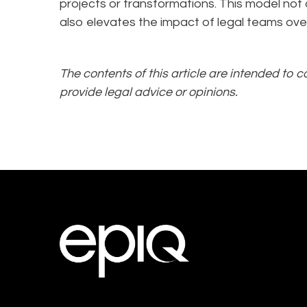
projects or transformations. This model not
also elevates the impact of legal teams over
The contents of this article are intended to 
provide legal advice or opinions.