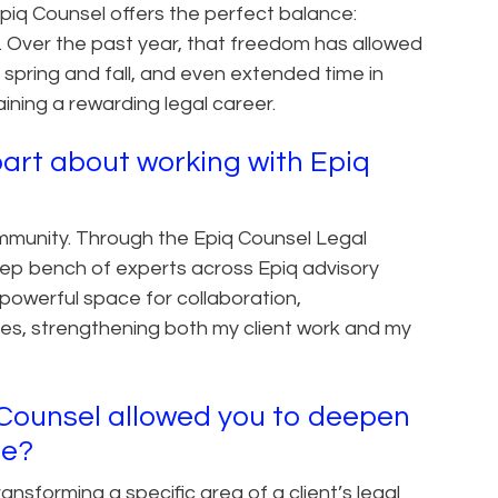
Epiq Counsel offers the perfect balance:
ty. Over the past year, that freedom has allowed
he spring and fall, and even extended time in
ining a rewarding legal career.
art about working with Epiq
mmunity. Through the Epiq Counsel Legal
ep bench of experts across Epiq advisory
 powerful space for collaboration,
es, strengthening both my client work and my
q Counsel allowed you to deepen
se?
sforming a specific area of a client’s legal