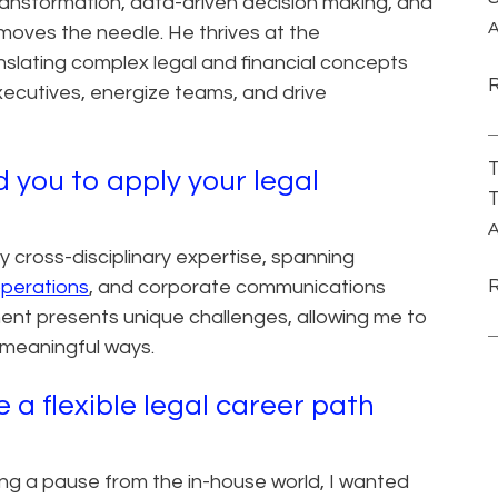
transformation, data-driven decision making, and
A
 moves the needle. He thrives at the
anslating complex legal and financial concepts
executives, energize teams, and drive
T
 you to apply your legal
T
A
cross-disciplinary expertise, spanning
operations
, and corporate communications
ent presents unique challenges, allowing me to
d meaningful ways.
a flexible legal career path
ing a pause from the in-house world, I wanted