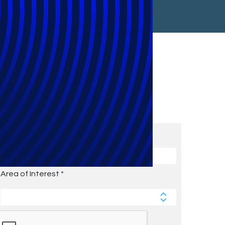
Subscribe to Future Blog
Posts