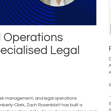
l Operations
ecialised Legal
D
A
A
risk management, and legal operations
S
mberly-Clark, Zach Rosenblatt has built a