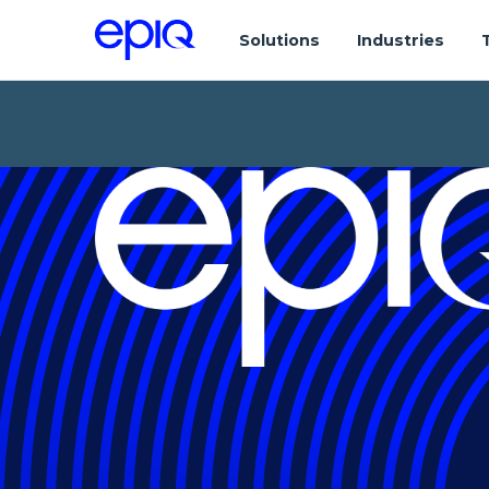
Solutions
Industries