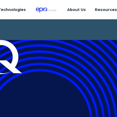
Technologies
About Us
Resource