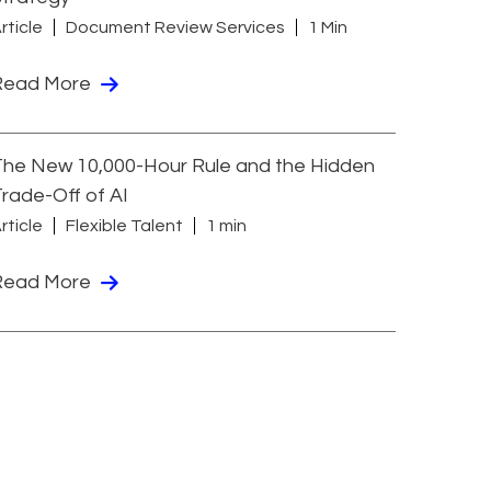
rticle
Document Review Services
1 Min
Read More
he New 10,000-Hour Rule and the Hidden
rade-Off of AI
rticle
Flexible Talent
1 min
Read More