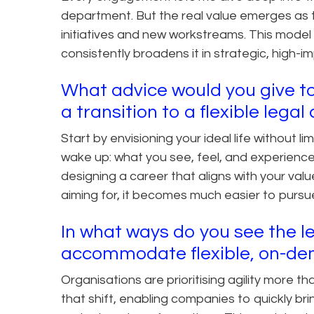
department. But the real value emerges as 
initiatives and new workstreams. This model
consistently broadens it in strategic, high-i
What advice would you give to
a transition to a flexible lega
Start by envisioning your ideal life without 
wake up: what you see, feel, and experienc
designing a career that aligns with your va
aiming for, it becomes much easier to pursue
In what ways do you see the le
accommodate flexible, on-de
Organisations are prioritising agility more th
that shift, enabling companies to quickly bri