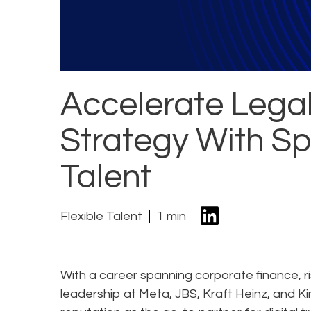
Accelerate Lega
Strategy With Sp
Talent
Flexible Talent
1 min
With a career spanning corporate finance, 
leadership at Meta, JBS, Kraft Heinz, and Ki