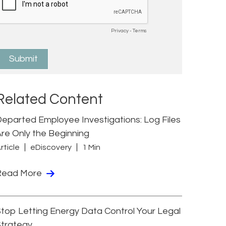
Related Content
eparted Employee Investigations: Log Files
re Only the Beginning
rticle
eDiscovery
1 Min
Read More
top Letting Energy Data Control Your Legal
Strategy