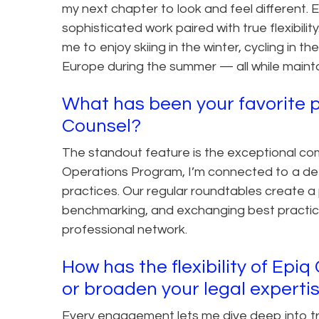
my next chapter to look and feel different. 
sophisticated work paired with true flexibili
me to enjoy skiing in the winter, cycling in t
Europe during the summer — all while mainta
What has been your favorite p
Counsel?
The standout feature is the exceptional co
Operations Program, I’m connected to a de
practices. Our regular roundtables create a
benchmarking, and exchanging best practic
professional network.
How has the flexibility of Epi
or broaden your legal experti
Every engagement lets me dive deep into tran