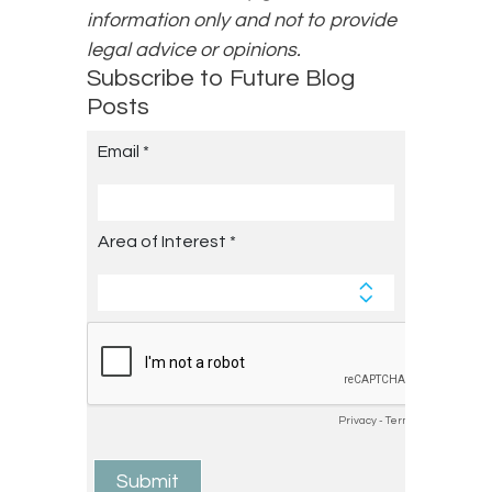
information only and not to provide
legal advice or opinions.
Subscribe to Future Blog
Posts