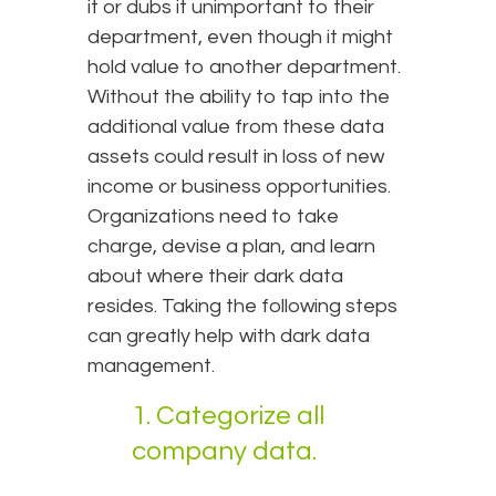
it or dubs it unimportant to their
department, even though it might
hold value to another department.
Without the ability to tap into the
additional value from these data
assets could result in loss of new
income or business opportunities.
Organizations need to take
charge, devise a plan, and learn
about where their dark data
resides. Taking the following steps
can greatly help with dark data
management.
1. Categorize all
company data.