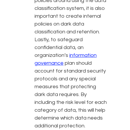
policies around using the data
classification system, it is also
important to create internal
policies on dark data
classification and retention.
Lastly, to safeguard
confidential data, an
organization’s
information
governance
plan should
account for standard security
protocols and any special
measures that protecting
dark data requires. By
including the risk level for each
category of data, this will help
determine which data needs
additional protection.