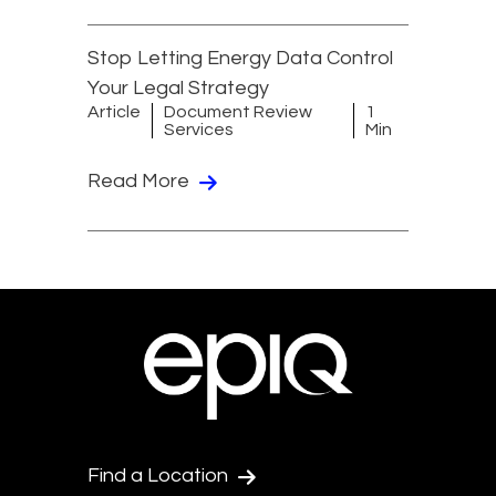
Stop Letting Energy Data Control
Your Legal Strategy
Article
Document Review
1
Services
Min
Read More
Find a Location