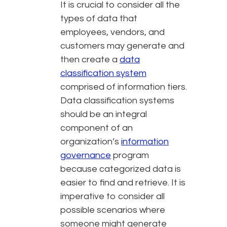
It is crucial to consider all the
types of data that
employees, vendors, and
customers may generate and
then create a
data
classification system
comprised of information tiers.
Data classification systems
should be an integral
component of an
organization’s
information
governance
program
because categorized data is
easier to find and retrieve. It is
imperative to consider all
possible scenarios where
someone might generate