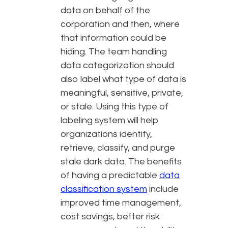
data on behalf of the
corporation and then, where
that information could be
hiding. The team handling
data categorization should
also label what type of data is
meaningful, sensitive, private,
or stale. Using this type of
labeling system will help
organizations identify,
retrieve, classify, and purge
stale dark data. The benefits
of having a predictable
data
classification system
include
improved time management,
cost savings, better risk