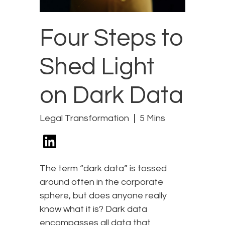
Four Steps to
Shed Light
on Dark Data
Legal Transformation
5 Mins
The term “dark data” is tossed
around often in the corporate
sphere, but does anyone really
know what it is? Dark data
encompasses all data that