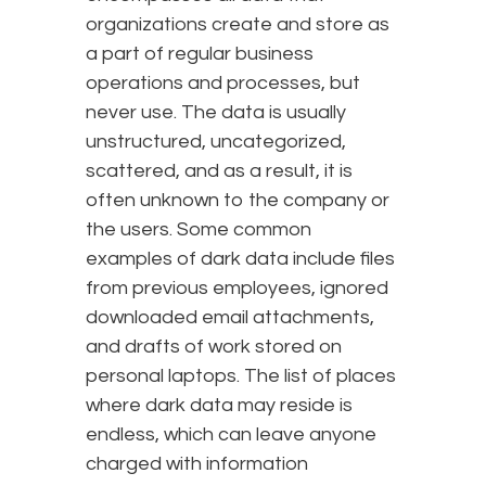
organizations create and store as
a part of regular business
operations and processes, but
never use. The data is usually
unstructured, uncategorized,
scattered, and as a result, it is
often unknown to the company or
the users. Some common
examples of dark data include files
from previous employees, ignored
downloaded email attachments,
and drafts of work stored on
personal laptops. The list of places
where dark data may reside is
endless, which can leave anyone
charged with information