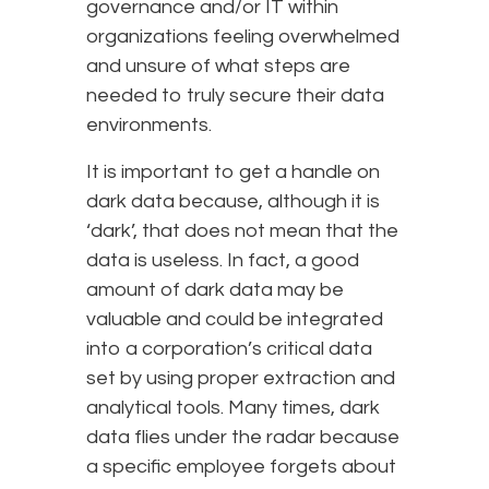
governance and/or IT within
organizations feeling overwhelmed
and unsure of what steps are
needed to truly secure their data
environments.
It is important to get a handle on
dark data because, although it is
‘dark’, that does not mean that the
data is useless. In fact, a good
amount of dark data may be
valuable and could be integrated
into a corporation’s critical data
set by using proper extraction and
analytical tools. Many times, dark
data flies under the radar because
a specific employee forgets about