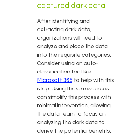
captured dark data.
After identifying and
extracting dark data,
organizations will need to
analyze and place the data
into the requisite categories.
Consider using an auto-
classification tool like
Microsoft 365
to help with this
step. Using these resources
can simplify this process with
minimal intervention, allowing
the data team to focus on
analyzing the dark data to
derive the potential benefits.