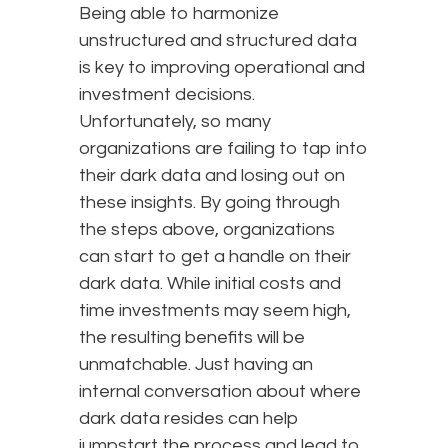
Being able to harmonize
unstructured and structured data
is key to improving operational and
investment decisions.
Unfortunately, so many
organizations are failing to tap into
their dark data and losing out on
these insights. By going through
the steps above, organizations
can start to get a handle on their
dark data. While initial costs and
time investments may seem high,
the resulting benefits will be
unmatchable. Just having an
internal conversation about where
dark data resides can help
jumpstart the process and lead to