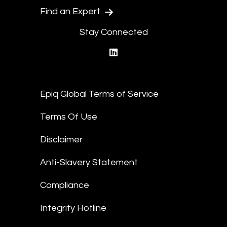
Find an Expert
Stay Connected
linkedin
Epiq Global Terms of Service
Terms Of Use
Disclaimer
Anti-Slavery Statement
Compliance
Integrity Hotline