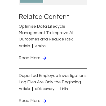
Related Content
Optimise Data Lifecycle
Management To Improve AI
Outcomes and Reduce Risk
Article
3 mins
Read More
Departed Employee Investigations:
Log Files Are Only the Beginning
Article
eDiscovery
1 Min
Read More