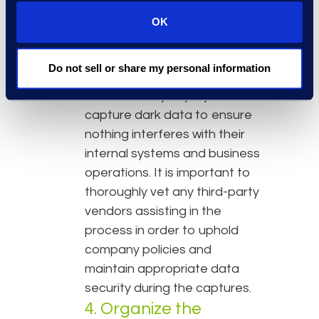
technological aids can help
OK
streamline and simplify this
process. Organizations must
Do not sell or share my personal information
still be careful about what
methods they deploy to
capture dark data to ensure
nothing interferes with their
internal systems and business
operations. It is important to
thoroughly vet any third-party
vendors assisting in the
process in order to uphold
company policies and
maintain appropriate data
security during the captures.
4. Organize the