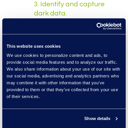
3. Identify and capture
dark data.
Figuring out where employees
and other business partners
house corporate data and
This website uses cookies
capturing it is one of the
We use cookies to personalize content and ads, to
bigger obstacles in the
provide social media features and to analyze our traffic.
management process. At this
We also share information about your use of our site with
step, organizations should be
our social media, advertising and analytics partners who
able to identify where the
may combine it with other information that you’ve
data resides. However,
provided to them or that they’ve collected from your use
of their services.
capturing dark data can be a
huge undertaking if only
relying on manual efforts since
Show details
so much of the data is
unstructured. Using