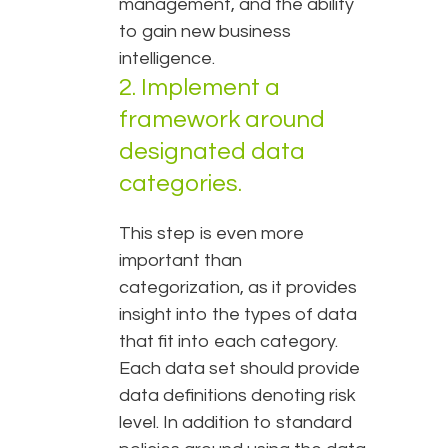
management, and the ability
to gain new business
intelligence.
2. Implement a
framework around
designated data
categories.
This step is even more
important than
categorization, as it provides
insight into the types of data
that fit into each category.
Each data set should provide
data definitions denoting risk
level. In addition to standard