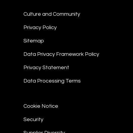
Culture and Community
Privacy Policy
Sitemap
Data Privacy Framework Policy
Privacy Statement
Data Processing Terms
Cookie Notice
Security
Supplier Diversity