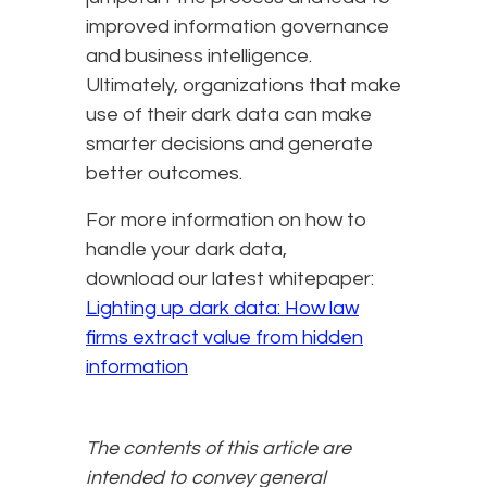
improved information governance
and business intelligence.
Ultimately, organizations that make
use of their dark data can make
smarter decisions and generate
better outcomes.
For more information on how to
handle your dark data,
download our latest whitepaper:
Lighting up dark data: How law
firms extract value from hidden
information
The contents of this article are
intended to convey general