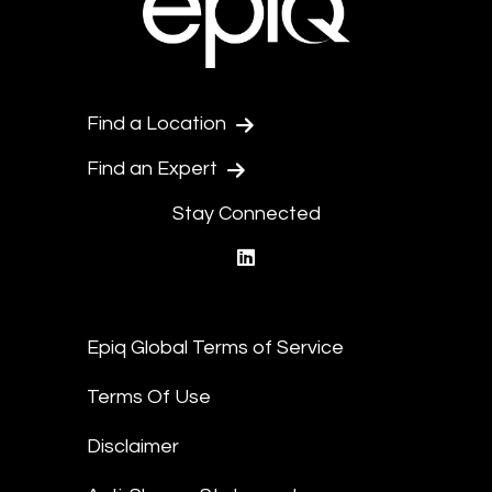
Find a Location
Find an Expert
Stay Connected
linkedin
Epiq Global Terms of Service
Terms Of Use
Disclaimer