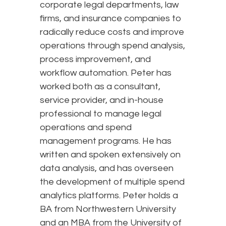
corporate legal departments, law
firms, and insurance companies to
radically reduce costs and improve
operations through spend analysis,
process improvement, and
workflow automation. Peter has
worked both as a consultant,
service provider, and in-house
professional to manage legal
operations and spend
management programs. He has
written and spoken extensively on
data analysis, and has overseen
the development of multiple spend
analytics platforms. Peter holds a
BA from Northwestern University
and an MBA from the University of