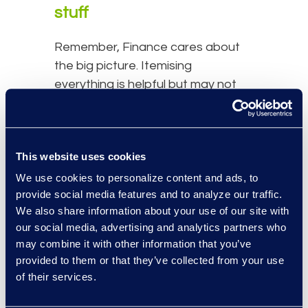
stuff
Remember, Finance cares about
the big picture. Itemising
everything is helpful but may not
be necessary. Hunting down every
$200 technology purchase is not
the best spent time for a legal
This website uses cookies
operations team.
We use cookies to personalize content and ads, to
Make the business case
provide social media features and to analyze our traffic.
for right-sourcing
We also share information about your use of our site with
our social media, advertising and analytics partners who
may combine it with other information that you’ve
The in-house and Outside Counsel
provided to them or that they’ve collected from your use
budgets should not exist in silos;
of their services.
they should be managed in
tandem. If significant work is being