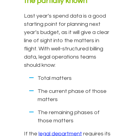
the partially known
Last year’s spend data is a good
starting point for planning next
year’s budget, as it will give a clear
line of sight into the matters in
flight. With well-structured billing
data, legal operations teams
should know:
Total matters
The current phase of those
matters
The remaining phases of
those matters
If the
legal department
requires its