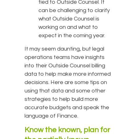
tied to Outside Counsel. It
can be challenging to clarify
what Outside Counsel is
working on and what to
expect in the coming year.
It may seem daunting, but legal
operations teams have insights
into their Outside Counsel billing
data to help make more informed
decisions. Here are some tips on
using that data and some other
strategies to help build more
accurate budgets and speak the
language of Finance.
Know the known, plan for