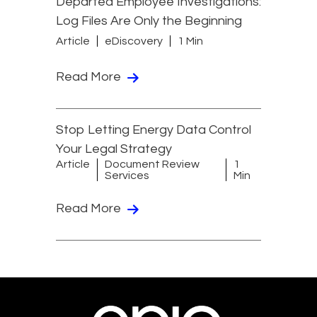
Departed Employee Investigations:
Log Files Are Only the Beginning
Article
eDiscovery
1 Min
Read More
Stop Letting Energy Data Control
Your Legal Strategy
Article
Document Review
1
Services
Min
Read More