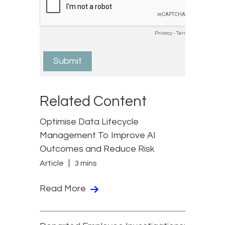
Related Content
Optimise Data Lifecycle
Management To Improve AI
Outcomes and Reduce Risk
Article
3 mins
Read More