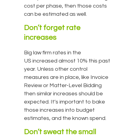
cost per phase, then those costs
can be estimated as well.
Don’t forget rate
increases
Big law firm rates in the
US increased almost 10% this past
year. Unless other control
measures are in place, like Invoice
Review or Matter-Level Bidding
then similar increases should be
expected. It’s important to bake
those increases into budget
estimates, and the known spend.
Don’t sweat the small