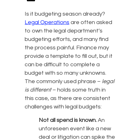
Is it budgeting season already?
Legal Operations
are often asked
to own the legal department’s
budgeting efforts, and many find
the process painful. Finance may
provide a template to fill out, but it
can be difficult to complete a
budget with so many unknowns.
The commonly used phrase –
legal
is different
– holds some truth in
this case, as there are consistent
challenges with legal budgets:
Not all spend is known.
An
unforeseen event like a new
deal or litigation can spike the