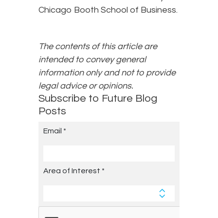
Chicago Booth School of Business.
The contents of this article are
intended to convey general
information only and not to provide
legal advice or opinions.
Subscribe to Future Blog
Posts