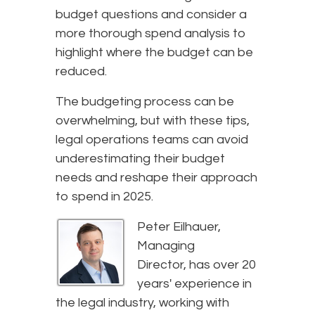
budget questions and consider a
more thorough spend analysis to
highlight where the budget can be
reduced.
The budgeting process can be
overwhelming, but with these tips,
legal operations teams can avoid
underestimating their budget
needs and reshape their approach
to spend in 2025.
Peter Eilhauer,
Managing
Director, has over 20
years' experience in
the legal industry, working with