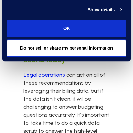
sent to law firms that support the
Show details
operations of the enterprise
(versus litigation), moving that work
OK
in-house results in more legal
support at a lower cost.
Do not sell or share my personal information
Get a handle on your legal
spend today
Legal operations
can act on all of
these recommendations by
leveraging their billing data, but if
the data isn’t clean, it will be
challenging to answer budgeting
questions accurately. It’s important
to take time to do a quick data
scrub to answer the high-level