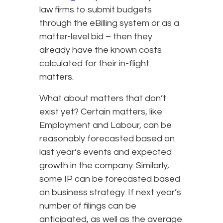
law firms to submit budgets
through the eBilling system or as a
matter-level bid – then they
already have the known costs
calculated for their in-flight
matters.
What about matters that don’t
exist yet? Certain matters, like
Employment and Labour, can be
reasonably forecasted based on
last year’s events and expected
growth in the company. Similarly,
some IP can be forecasted based
on business strategy. If next year’s
number of filings can be
anticipated, as well as the average