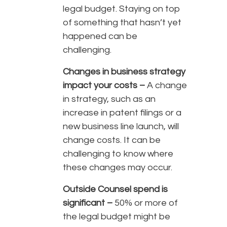
legal budget. Staying on top
of something that hasn’t yet
happened can be
challenging.
Changes in business strategy
impact your costs –
A change
in strategy, such as an
increase in patent filings or a
new business line launch, will
change costs. It can be
challenging to know where
these changes may occur.
Outside Counsel spend is
significant –
50% or more of
the legal budget might be