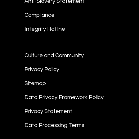
Anti-Slavery Statement
Compliance
Integrity Hotline
Culture and Community
Privacy Policy
Sitemap
Data Privacy Framework Policy
Privacy Statement
Data Processing Terms