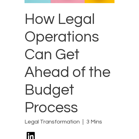
How Legal
Operations
Can Get
Ahead of the
Budget
Process
Legal Transformation
3 Mins