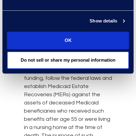
When a Medicaid recipient dies,
the federal anti-lien provision that
limits Medicaid lien recoveries (per
Show details
Ahlborn) kicks in to permit a full
recovery for any long-term medical
OK
expenses, regardless whether or
not the expenses are related to a
Do not sell or share my personal information
personal injury settlement. Many
states, to maximize federal
funding, follow the federal laws and
establish Medicaid Estate
Recoveries (MERs) against the
assets of deceased Medicaid
beneficiaries who received such
benefits after age 55 or were living
in a nursing home at the time of
death. The purpose of such