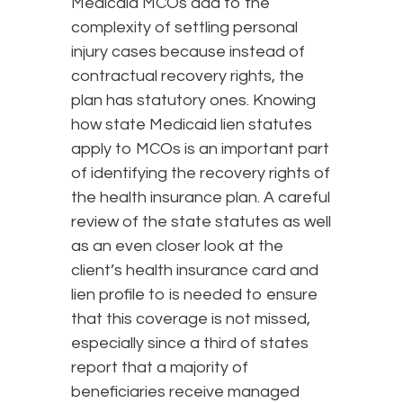
Medicaid MCOs add to the
complexity of settling personal
injury cases because instead of
contractual recovery rights, the
plan has statutory ones. Knowing
how state Medicaid lien statutes
apply to MCOs is an important part
of identifying the recovery rights of
the health insurance plan. A careful
review of the state statutes as well
as an even closer look at the
client’s health insurance card and
lien profile to is needed to ensure
that this coverage is not missed,
especially since a third of states
report that a majority of
beneficiaries receive managed