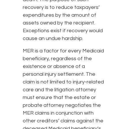
recovery is to reduce taxpayers’
expenditures by the amount of
assets owned by the recipient.
Exceptions exist if recovery would
cause an undue hardship.
MER is a factor for every Medicaid
beneficiary, regardless of the
existence or absence of a
personal injury settlement. The
claim is not limited to injury-related
care and the litigation attorney
must ensure that the estate or
probate attorney negotiates the
MER claims in conjunction with
other creditors’ claims against the
deceased Medicaid beneficiary’s