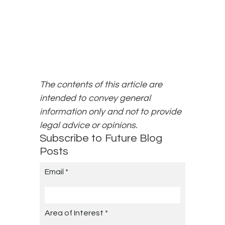
The contents of this article are
intended to convey general
information only and not to provide
legal advice or opinions.
Subscribe to Future Blog
Posts