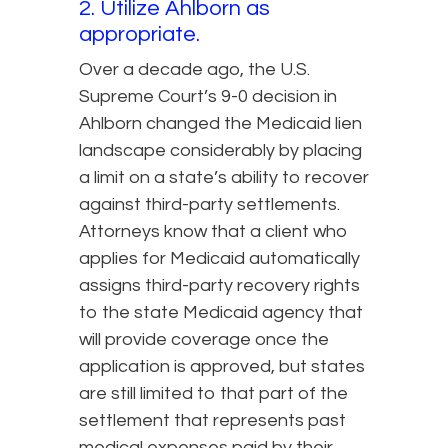
2. Utilize Ahlborn as
appropriate.
Over a decade ago, the U.S.
Supreme Court’s 9-0 decision in
Ahlborn changed the Medicaid lien
landscape considerably by placing
a limit on a state’s ability to recover
against third-party settlements.
Attorneys know that a client who
applies for Medicaid automatically
assigns third-party recovery rights
to the state Medicaid agency that
will provide coverage once the
application is approved, but states
are still limited to that part of the
settlement that represents past
medical expenses paid by their