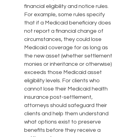
financial eligibility and notice rules.
For example, some rules specify
that if a Medicaid beneficiary does
not report a financial change of
circumstances, they could lose
Medicaid coverage for as long as
the new asset (whether settlement
monies or inheritance or otherwise)
exceeds those Medicaid asset
eligibility levels. For clients who
cannot lose their Medicaid health
insurance post-settlement,
attorneys should safeguard their
clients and help them understand
what options exist to preserve
benefits before they receive a