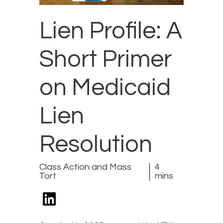
Lien Profile: A
Short Primer
on Medicaid
Lien
Resolution
Class Action and Mass
4
Tort
mins