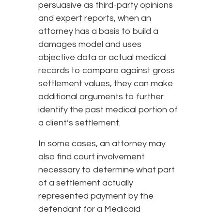
persuasive as third-party opinions
and expert reports, when an
attorney has a basis to build a
damages model and uses
objective data or actual medical
records to compare against gross
settlement values, they can make
additional arguments to further
identify the past medical portion of
a client’s settlement.
In some cases, an attorney may
also find court involvement
necessary to determine what part
of a settlement actually
represented payment by the
defendant for a Medicaid