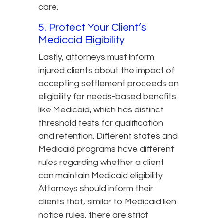
care.
5. Protect Your Client’s
Medicaid Eligibility
Lastly, attorneys must inform
injured clients about the impact of
accepting settlement proceeds on
eligibility for needs-based benefits
like Medicaid, which has distinct
threshold tests for qualification
and retention. Different states and
Medicaid programs have different
rules regarding whether a client
can maintain Medicaid eligibility.
Attorneys should inform their
clients that, similar to Medicaid lien
notice rules, there are strict