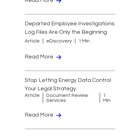
Read More
Departed Employee Investigations:
Log Files Are Only the Beginning
Article
eDiscovery
1 Min
Read More
Stop Letting Energy Data Control
Your Legal Strategy
Article
Document Review
1
Services
Min
Read More