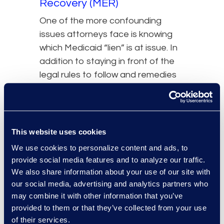
Recovery (MER)
One of the more confounding
issues attorneys face is knowing
which Medicaid “lien” is at issue. In
addition to staying in front of the
legal rules to follow and remedies
available,
attorneys
should also be
aware that Medicaid liens and
Medicaid Estate Recovery claims
are different. These claims share
This website uses cookies
similarities, so plaintiff’s counsel
We use cookies to personalize content and ads, to
should consider both when
provide social media features and to analyze our traffic.
resolving third-party liability claims
We also share information about your use of our site with
in settlements, judgments, and
our social media, advertising and analytics partners who
may combine it with other information that you’ve
other payments involving
provided to them or that they’ve collected from your use
deceased clients.
of their services.