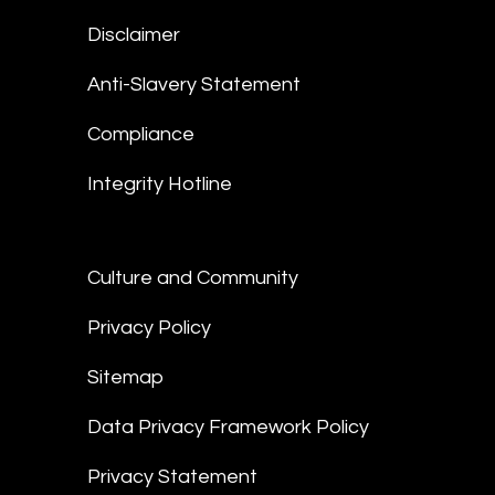
Disclaimer
Anti-Slavery Statement
Compliance
Integrity Hotline
Culture and Community
Privacy Policy
Sitemap
Data Privacy Framework Policy
Privacy Statement