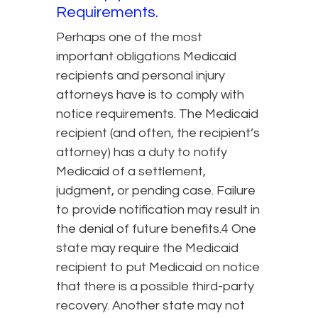
Requirements.
Perhaps one of the most
important obligations Medicaid
recipients and personal injury
attorneys have is to comply with
notice requirements. The Medicaid
recipient (and often, the recipient’s
attorney) has a duty to notify
Medicaid of a settlement,
judgment, or pending case. Failure
to provide notification may result in
the denial of future benefits.4 One
state may require the Medicaid
recipient to put Medicaid on notice
that there is a possible third-party
recovery. Another state may not