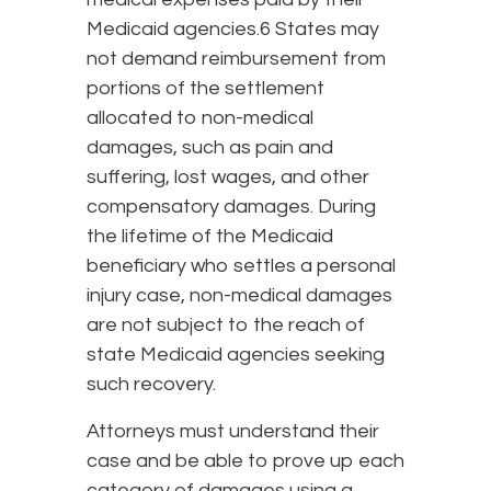
Medicaid agencies.6 States may
not demand reimbursement from
portions of the settlement
allocated to non-medical
damages, such as pain and
suffering, lost wages, and other
compensatory damages. During
the lifetime of the Medicaid
beneficiary who settles a personal
injury case, non-medical damages
are not subject to the reach of
state Medicaid agencies seeking
such recovery.
Attorneys must understand their
case and be able to prove up each
category of damages using a