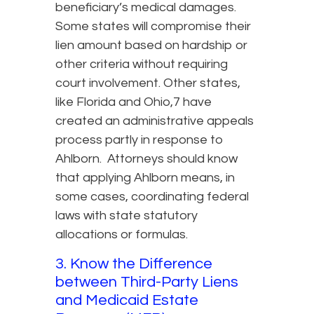
beneficiary’s medical damages.
Some states will compromise their
lien amount based on hardship or
other criteria without requiring
court involvement. Other states,
like Florida and Ohio,7 have
created an administrative appeals
process partly in response to
Ahlborn. Attorneys should know
that applying Ahlborn means, in
some cases, coordinating federal
laws with state statutory
allocations or formulas.
3. Know the Difference
between Third-Party Liens
and Medicaid Estate