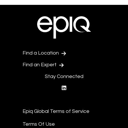
Find a Location
Find an Expert
Stay Connected
linkedin
Epiq Global Terms of Service
Terms Of Use