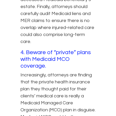
estate. Finally, attorneys should
carefully audit Medicaid liens and
MER claims to ensure there is no
overlap where injured-related care
could also comprise long-term
care.
4. Beware of “private” plans
with Medicaid MCO
coverage.
Increasingly, attorneys are finding
that the private health insurance
plan they thought paid for their
clients’ medical care is really a
Medicaid Managed Care
Organization (MCO) plan in disguise.