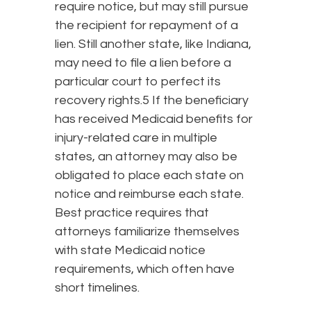
require notice, but may still pursue
the recipient for repayment of a
lien. Still another state, like Indiana,
may need to file a lien before a
particular court to perfect its
recovery rights.5 If the beneficiary
has received Medicaid benefits for
injury-related care in multiple
states, an attorney may also be
obligated to place each state on
notice and reimburse each state.
Best practice requires that
attorneys familiarize themselves
with state Medicaid notice
requirements, which often have
short timelines.