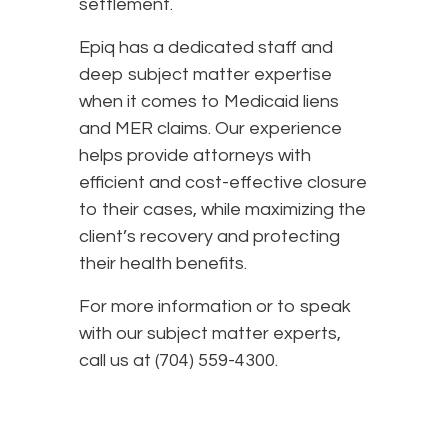
settlement.
Epiq has a dedicated staff and
deep subject matter expertise
when it comes to Medicaid liens
and MER claims. Our experience
helps provide attorneys with
efficient and cost-effective closure
to their cases, while maximizing the
client’s recovery and protecting
their health benefits.
For more information or to speak
with our subject matter experts,
call us at (704) 559-4300.