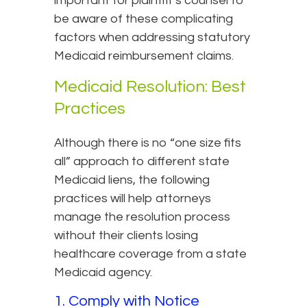
important for plaintiff’s counsel to
be aware of these complicating
factors when addressing statutory
Medicaid reimbursement claims.
Medicaid Resolution: Best
Practices
Although there is no “one size fits
all” approach to different state
Medicaid liens, the following
practices will help attorneys
manage the resolution process
without their clients losing
healthcare coverage from a state
Medicaid agency.
1. Comply with Notice