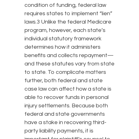
condition of funding, federal law
requires states to implement “lien”
laws.3 Unlike the federal Medicare
program, however, each state’s
individual statutory framework
determines how it administers
benefits and collects repayment—
and these statutes vary from state
to state. To complicate matters
further, both federal and state
case law can affect how a state is
able to recover funds in personal
injury settlements. Because both
federal and state governments
have a stake in recovering third-
party liability payments, it is