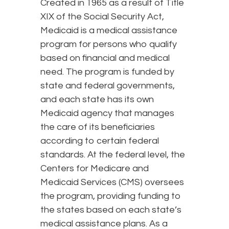
Created in 1965 as a result of Title
XIX of the Social Security Act,
Medicaid is a medical assistance
program for persons who qualify
based on financial and medical
need. The program is funded by
state and federal governments,
and each state has its own
Medicaid agency that manages
the care of its beneficiaries
according to certain federal
standards. At the federal level, the
Centers for Medicare and
Medicaid Services (CMS) oversees
the program, providing funding to
the states based on each state’s
medical assistance plans. As a