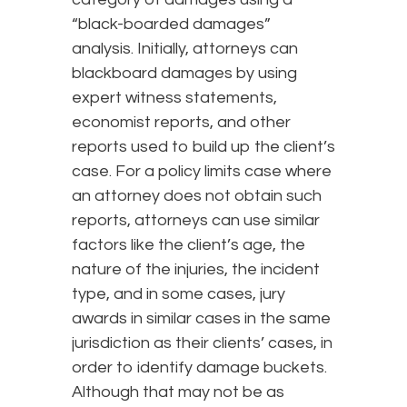
“black-boarded damages”
analysis. Initially, attorneys can
blackboard damages by using
expert witness statements,
economist reports, and other
reports used to build up the client’s
case. For a policy limits case where
an attorney does not obtain such
reports, attorneys can use similar
factors like the client’s age, the
nature of the injuries, the incident
type, and in some cases, jury
awards in similar cases in the same
jurisdiction as their clients’ cases, in
order to identify damage buckets.
Although that may not be as