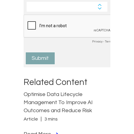
Related Content
Optimise Data Lifecycle
Management To Improve AI
Outcomes and Reduce Risk
Article
3 mins