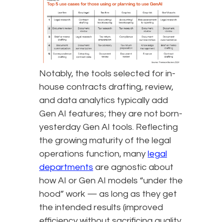
Notably, the tools selected for in-
house contracts drafting, review,
and data analytics typically add
Gen AI features; they are not born-
yesterday Gen AI tools. Reflecting
the growing maturity of the legal
operations function, many
legal
departments
are agnostic about
how AI or Gen AI models “under the
hood” work — as long as they get
the intended results (improved
efficiency without sacrificing quality