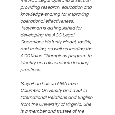
the ACC Legal Operations section,
providing research, education and
knowledge-sharing for improving
operational effectiveness.
Moynihan is distinguished for
developing the ACC Legal
Operations Maturity Model, toolkit,
and training, as well as leading the
ACC Value Champions program to
identify and disseminate leading
practices.
Moynihan has an MBA from
Columbia University and a BA in
International Relations and English
from the University of Virginia. She
is a member and trustee of the