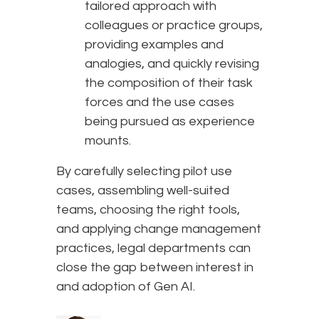
tailored approach with
colleagues or practice groups,
providing examples and
analogies, and quickly revising
the composition of their task
forces and the use cases
being pursued as experience
mounts.
By carefully selecting pilot use
cases, assembling well-suited
teams, choosing the right tools,
and applying change management
practices, legal departments can
close the gap between interest in
and adoption of Gen AI.