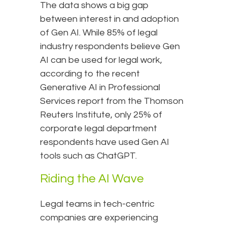
The data shows a big gap
between interest in and adoption
of Gen AI. While 85% of legal
industry respondents believe Gen
AI can be used for legal work,
according to the recent
Generative AI in Professional
Services report from the Thomson
Reuters Institute, only 25% of
corporate legal department
respondents have used Gen AI
tools such as ChatGPT.
Riding the AI Wave
Legal teams in tech-centric
companies are experiencing