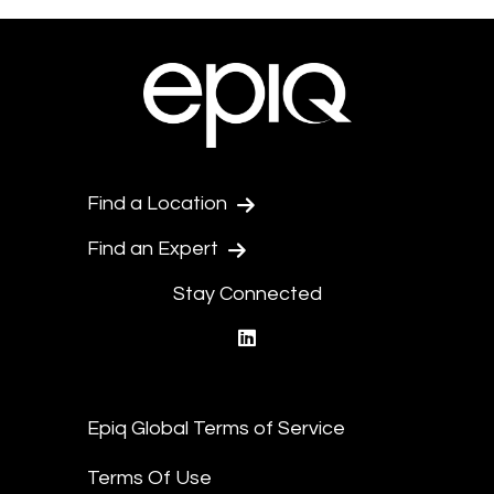
Find a Location
Find an Expert
Stay Connected
linkedin
Epiq Global Terms of Service
Terms Of Use