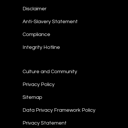
Disclaimer
Anti-Slavery Statement
Compliance
Integrity Hotline
Culture and Community
Privacy Policy
Sitemap
Data Privacy Framework Policy
Privacy Statement