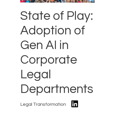
State of Play:
Adoption of
Gen AI in
Corporate
Legal
Departments
Legal Transformation