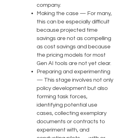
company.
Making the case — For many,
this can be especially difficult
because projected time
savings are not as compelling
as cost savings and because
the pricing models for most
Gen AI tools are not yet clear.
Preparing and experimenting
— This stage involves not only
policy development but also
forming task forces,
identifying potential use
cases, collecting exemplary
documents or contracts to
experiment with, and