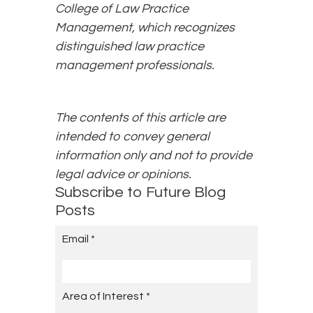
College of Law Practice
Management, which recognizes
distinguished law practice
management professionals.
The contents of this article are
intended to convey general
information only and not to provide
legal advice or opinions.
Subscribe to Future Blog
Posts