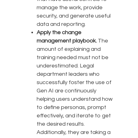
manage the work, provide
security, and generate useful
data and reporting.
Apply the change
management playbook.
The
amount of explaining and
training needed must not be
underestimated. Legal
department leaders who
successfully foster the use of
Gen AI are continuously
helping users understand how
to define personas, prompt
effectively, and iterate to get
the desired results.
Additionally, they are taking a