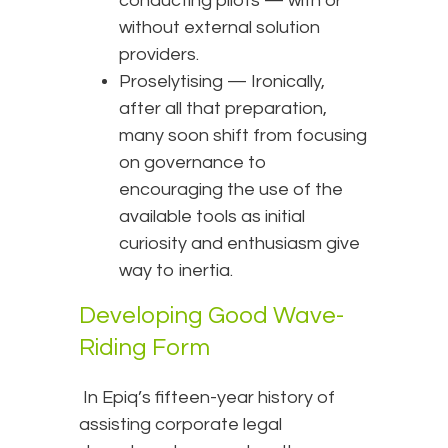
conducting pilots — with or
without external solution
providers.
Proselytising — Ironically,
after all that preparation,
many soon shift from focusing
on governance to
encouraging the use of the
available tools as initial
curiosity and enthusiasm give
way to inertia.
Developing Good Wave-
Riding Form
In Epiq’s fifteen-year history of
assisting corporate legal