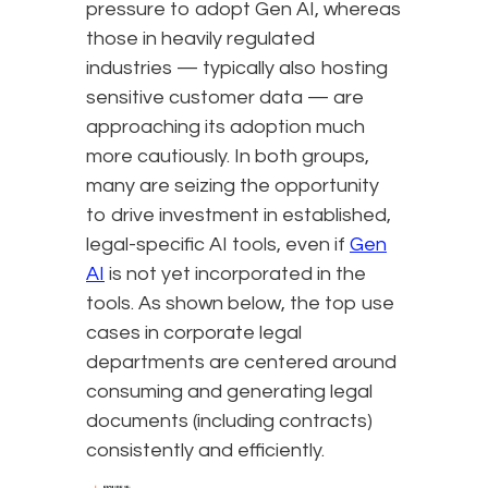
pressure to adopt Gen AI, whereas
those in heavily regulated
industries — typically also hosting
sensitive customer data — are
approaching its adoption much
more cautiously. In both groups,
many are seizing the opportunity
to drive investment in established,
legal-specific AI tools, even if
Gen
AI
is not yet incorporated in the
tools. As shown below, the top use
cases in corporate legal
departments are centered around
consuming and generating legal
documents (including contracts)
consistently and efficiently.