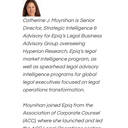
Catherine J. Moynihan is Senior
Director, Strategic Intelligence &
Advisory for Epiq’s Legal Business
Advisory Group overseeing
Hyperion Research, Epiq’s legal
market intelligence program, as
well as spearhead legal advisory
intelligence programs for global
legal executives focused on legal
operations transformation.
Moynihan joined Epiq from the
Association of Corporate Counsel
(ACC), where she launched and led