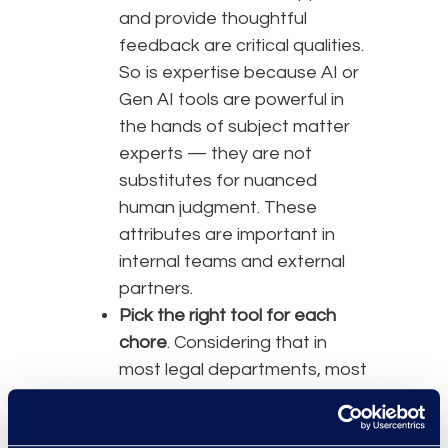
and provide thoughtful
feedback are critical qualities.
So is expertise because AI or
Gen AI tools are powerful in
the hands of subject matter
experts — they are not
substitutes for nuanced
human judgment. These
attributes are important in
internal teams and external
partners.
Pick the right tool for each
chore
. Considering that in
most legal departments, most
of the work gets done in
M365, using Copilot is a