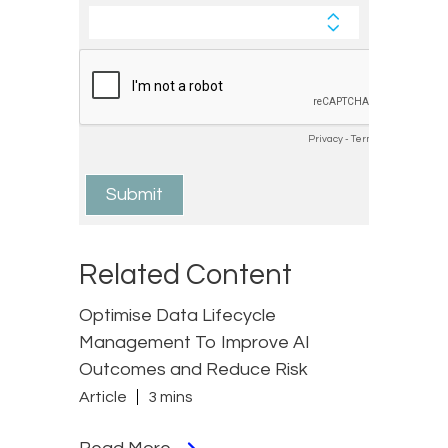
Related Content
Optimise Data Lifecycle
Management To Improve AI
Outcomes and Reduce Risk
Article
3 mins