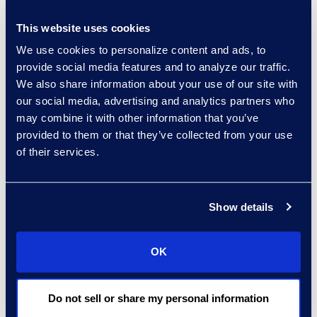
relatively accessible way to
make myriad and meaningful
This website uses cookies
improvements in productivity
We use cookies to personalize content and ads, to
— and getting the hang of it
provide social media features and to analyze our traffic.
now will prepare team
We also share information about your use of our site with
members to apply it to more
our social media, advertising and analytics partners who
sophisticated use cases over
may combine it with other information that you’ve
time. Remember also that
provided to them or that they’ve collected from your use
of their services.
having several tools in the box
helps.
Gen AI technology
options are taking a variety of
Show details
shapes. Partnering with IT
departments or legal solution
providers can be very useful in
OK
selecting the right Large
Language Models (LLMs) for
Do not sell or share my personal information
specific use cases or