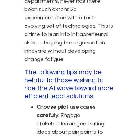
departments, never has there
been such extensive
experimentation with a fast-
evolving set of technologies. This is
a time to lean into intrapreneurial
skills — helping the organisation
innovate without developing
change fatigue.
The following tips may be
helpful to those wishing to
ride the AI wave toward more
efficient legal solutions.
Choose pilot use cases
carefully
. Engage
stakeholders in generating
ideas about pain points to