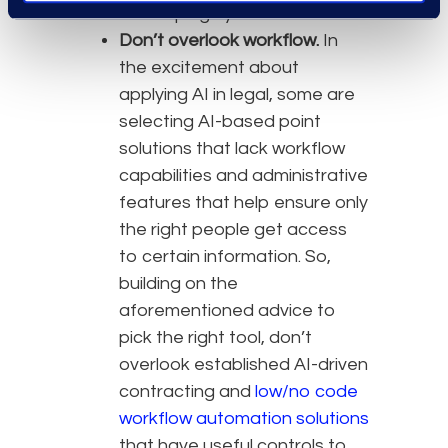
developing hybrid tools.
Don’t overlook workflow.
In
the excitement about
applying AI in legal, some are
selecting AI-based point
solutions that lack workflow
capabilities and administrative
features that help ensure only
the right people get access
to certain information. So,
building on the
aforementioned advice to
pick the right tool, don’t
overlook established AI-driven
contracting and
low/no code
workflow automation solutions
that have useful controls to