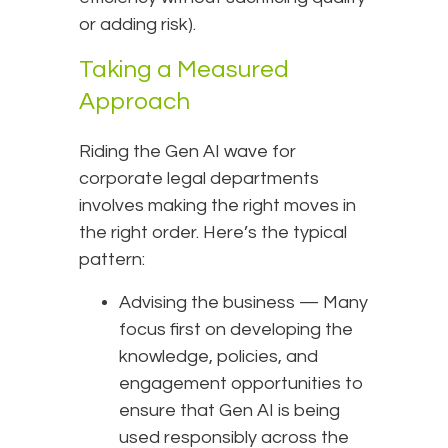
or adding risk).
Taking a Measured
Approach
Riding the Gen AI wave for
corporate legal departments
involves making the right moves in
the right order. Here’s the typical
pattern:
Advising the business — Many
focus first on developing the
knowledge, policies, and
engagement opportunities to
ensure that Gen AI is being
used responsibly across the