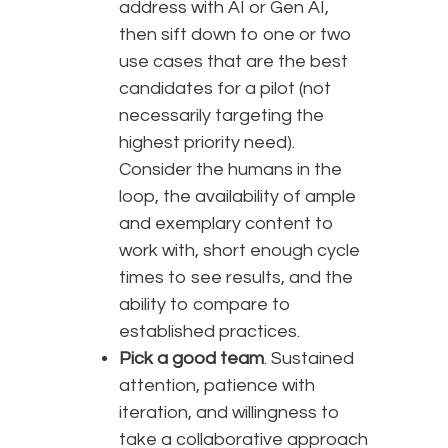
address with AI or Gen AI,
then sift down to one or two
use cases that are the best
candidates for a pilot (not
necessarily targeting the
highest priority need).
Consider the humans in the
loop, the availability of ample
and exemplary content to
work with, short enough cycle
times to see results, and the
ability to compare to
established practices.
Pick a good team
. Sustained
attention, patience with
iteration, and willingness to
take a collaborative approach