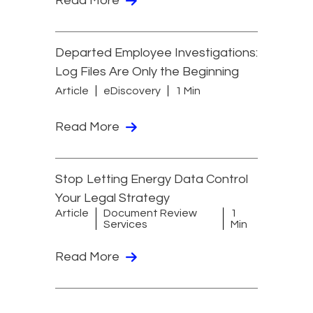
Read More
Departed Employee Investigations:
Log Files Are Only the Beginning
Article
eDiscovery
1 Min
Read More
Stop Letting Energy Data Control
Your Legal Strategy
Article
Document Review
1
Services
Min
Read More