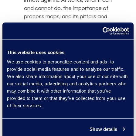
in how agentic AI works, what it can
and cannot do, the importance of
process maps, and its pitfalls and
risks. It also requires understanding
that, with agentic AI, iteration is
crucial. Finding the best use cases
and which of those can scale
This website uses cookies
involves trial and error, and leaders
We use cookies to personalize content and ads, to
should encourage experimentation
provide social media features and to analyze our traffic.
within appropriate guardrails.
We also share information about your use of our site with
our social media, advertising and analytics partners who
Use Cases and Key
may combine it with other information that you’ve
Considerations
provided to them or that they’ve collected from your use
The panel highlighted the practical
of their services.
and legal considerations in
identifying and pursuing agentic AI
Show details
use cases. As a practical matter,