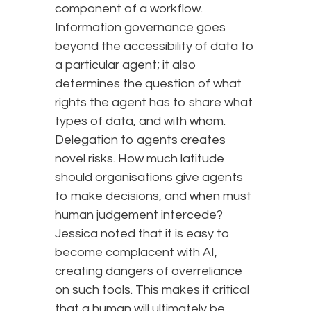
component of a workflow.
Information governance goes
beyond the accessibility of data to
a particular agent; it also
determines the question of what
rights the agent has to share what
types of data, and with whom.
Delegation to agents creates
novel risks. How much latitude
should organisations give agents
to make decisions, and when must
human judgement intercede?
Jessica noted that it is easy to
become complacent with AI,
creating dangers of overreliance
on such tools. This makes it critical
that a human will ultimately be