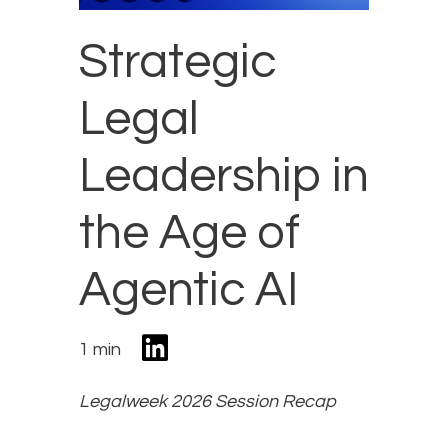
Strategic
Legal
Leadership in
the Age of
Agentic AI
1 min
Legalweek 2026 Session Recap