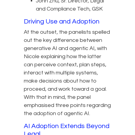
John Zhu, Sr. Director, Legal
and Compliance Tech, GSK
Driving Use and Adoption
At the outset, the panelists spelled
out the key difference between
generative AI and agentic AI, with
Nicole explaining how the latter
can perceive context, plan steps,
interact with multiple systems,
make decisions about how to
proceed, and work toward a goal.
With that in mind, the panel
emphasised three points regarding
the adoption of agentic AI.
AI Adoption Extends Beyond
Legal