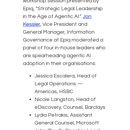
workshop session presented by
Epiq, “Strategic Legal Leadership
in the Age of Agentic AI.”
Jon
Kessler
, Vice President and
General Manager, Information
Governance at Epiq moderated a
panel of four in-house leaders who
are spearheading agentic AI
adoption in their organisations:
Jessica Escalera, Head of
Legal Operations —
Americas, HSBC
Nicole Langston, Head of
eDiscovery, Counsel, Barclays
Lydia Petrakis, Assistant
General Counsel, Microsoft