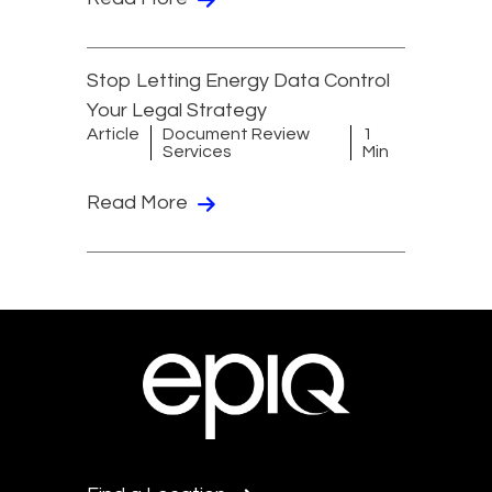
Stop Letting Energy Data Control
Your Legal Strategy
Article
Document Review
1
Services
Min
Read More