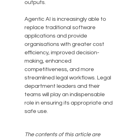
outputs.
Agentic AI is increasingly able to
replace traditional software
applications and provide
organisations with greater cost
efficiency, improved decision-
making, enhanced
competitiveness, and more
streamlined legal workflows. Legal
department leaders and their
teams will play an indispensable
role in ensuring its appropriate and
safe use.
The contents of this article are