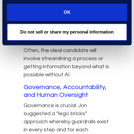
not all agentic AI use cases are
equal. The best approach is to
OK
start with a use case that has a
large and compelling impact for a
Do not sell or share my personal information
particular team and use that as a
showcase and starting point.
Often, the ideal candidate will
involve streamlining a process or
getting information beyond what is
possible without AI.
Governance, Accountability,
and Human Oversight
Governance is crucial. Jon
suggested a “lego bricks”
approach whereby guardrails exist
in every step and for each