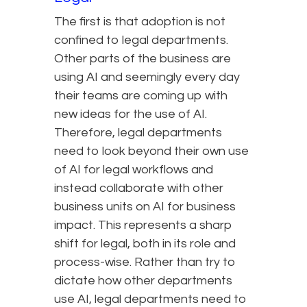
The first is that adoption is not
confined to legal departments.
Other parts of the business are
using AI and seemingly every day
their teams are coming up with
new ideas for the use of AI.
Therefore, legal departments
need to look beyond their own use
of AI for legal workflows and
instead collaborate with other
business units on AI for business
impact. This represents a sharp
shift for legal, both in its role and
process-wise. Rather than try to
dictate how other departments
use AI, legal departments need to