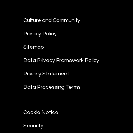
Culture and Community
Privacy Policy
Sitemap
Data Privacy Framework Policy
Privacy Statement
Data Processing Terms
Cookie Notice
Security