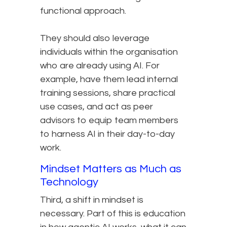
functional approach.
They should also leverage
individuals within the organisation
who are already using AI. For
example, have them lead internal
training sessions, share practical
use cases, and act as peer
advisors to equip team members
to harness AI in their day-to-day
work.
Mindset Matters as Much as
Technology
Third, a shift in mindset is
necessary. Part of this is education