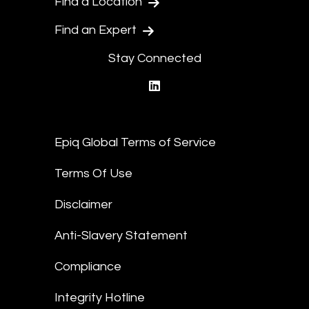
Find a Location
Find an Expert
Stay Connected
linkedin
Epiq Global Terms of Service
Terms Of Use
Disclaimer
Anti-Slavery Statement
Compliance
Integrity Hotline