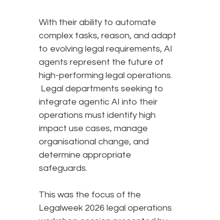
With their ability to automate
complex tasks, reason, and adapt
to evolving legal requirements, AI
agents represent the future of
high-performing legal operations.
Legal departments seeking to
integrate agentic AI into their
operations must identify high
impact use cases, manage
organisational change, and
determine appropriate
safeguards.
This was the focus of the
Legalweek 2026 legal operations