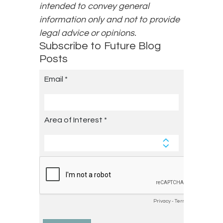
intended to convey general
information only and not to provide
legal advice or opinions.
Subscribe to Future Blog
Posts