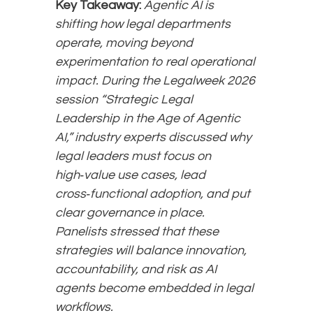
Key Takeaway:
Agentic AI is
shifting how legal departments
operate, moving beyond
experimentation to real operational
impact. During the Legalweek 2026
session “Strategic Legal
Leadership in the Age of Agentic
AI,” industry experts discussed why
legal leaders must focus on
high‑value use cases, lead
cross‑functional adoption, and put
clear governance in place.
Panelists stressed that these
strategies will balance innovation,
accountability, and risk as AI
agents become embedded in legal
workflows.