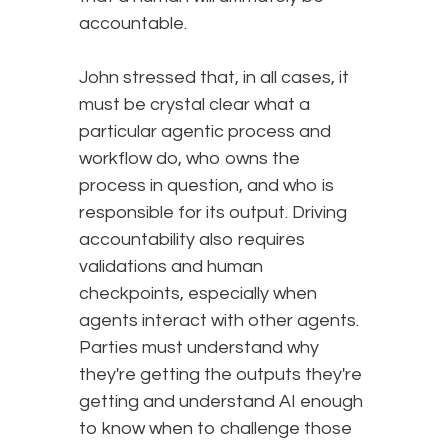
accountable.
John stressed that, in all cases, it
must be crystal clear what a
particular agentic process and
workflow do, who owns the
process in question, and who is
responsible for its output. Driving
accountability also requires
validations and human
checkpoints, especially when
agents interact with other agents.
Parties must understand why
they're getting the outputs they're
getting and understand AI enough
to know when to challenge those