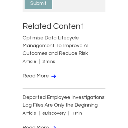
Related Content
Optimise Data Lifecycle
Management To Improve AI
Outcomes and Reduce Risk
Article
3 mins
Read More
Departed Employee Investigations:
Log Files Are Only the Beginning
Article
eDiscovery
1 Min
Read More