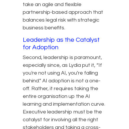
take an agile and flexible
partnership-based approach that
balances legal risk with strategic
business benefits.
Leadership as the Catalyst
for Adoption
Second, leadership is paramount,
especially since, as Lydia put it, “If
you're not using AI, you’re falling
behind.” AI adoption is not a one-
off. Rather, it requires taking the
entire organisation up the AI
learning and implementation curve.
Executive leadership must be the
catalyst for involving all the right
stakeholders and taking a cross-