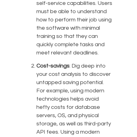
self-service capabilities. Users
must be able to understand
how to perform their job using
the software with minimal
training so that they can
quickly complete tasks and
meet relevant deadlines.
Cost-savings
: Dig deep into
your cost analysis to discover
untapped saving potential.
For example, using modern
technologies helps avoid
hefty costs for database
servers, OS, and physical
storage, as well as third-party
API fees. Using a modern