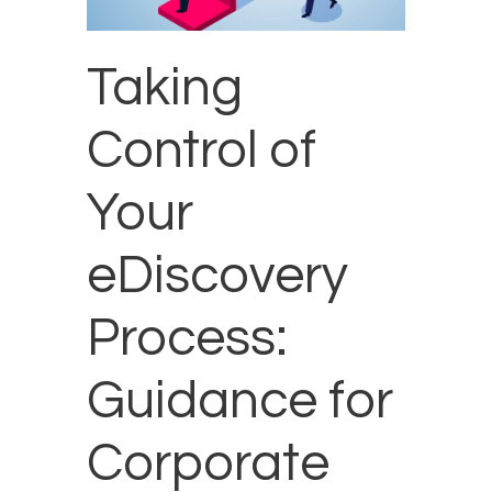
Taking
Control of
Your
eDiscovery
Process:
Guidance for
Corporate