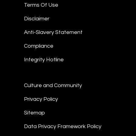
Terms Of Use
Disclaimer
Anti-Slavery Statement
Compliance
Integrity Hotline
Culture and Community
Privacy Policy
Sitemap
Data Privacy Framework Policy