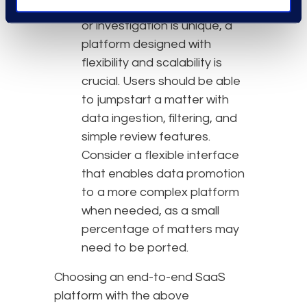
Flexibility
: Because every case
or investigation is unique, a
platform designed with
flexibility and scalability is
crucial. Users should be able
to jumpstart a matter with
data ingestion, filtering, and
simple review features.
Consider a flexible interface
that enables data promotion
to a more complex platform
when needed, as a small
percentage of matters may
need to be ported.
Choosing an end-to-end SaaS
platform with the above