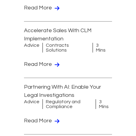
Read More
Accelerate Sales With CLM
Implementation
Advice
Contracts
3
Solutions
Mins
Read More
Partnering With AI: Enable Your
Legal Investigations
Advice
Regulatory and
3
Compliance
Mins
Read More