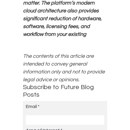
matter. The platform’s modern
cloud architecture also provides
significant reduction of hardware,
software, licensing fees, and
workflow from your existing
The contents of this article are
intended to convey general
information only and not to provide
legal advice or opinions.
Subscribe to Future Blog
Posts