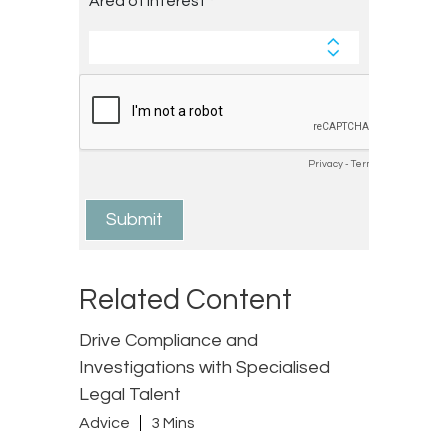
Related Content
Drive Compliance and
Investigations with Specialised
Legal Talent
Advice
3 Mins