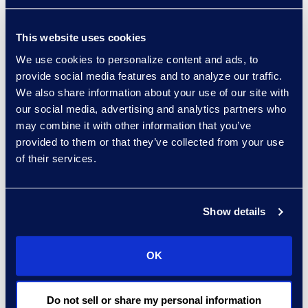
foster collaboration between
internal teams and external
This website uses cookies
partners. This enables
We use cookies to personalize content and ads, to
collaboration between
provide social media features and to analyze our traffic.
general counsel, outside
We also share information about your use of our site with
counsel, and eDiscovery
our social media, advertising and analytics partners who
providers. An eDiscovery
may combine it with other information that you’ve
platform that bridges
provided to them or that they’ve collected from your use
communication gaps between
of their services.
these parties and promotes
information sharing is
compelling. Key features
Show details
include receiving updates in
real time and full visibility into
OK
the status of ongoing
matters.
Do not sell or share my personal information