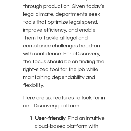
through production. Given today’s
legal climate, departments seek
tools that optimize legal spend,
improve efficiency, and enable
them to tackle all legal and
compliance challenges head-on
with confidence. For eDiscovery,
the focus should be on finding the
right-sized tool for the job while
maintaining dependability and
flexibility.
Here are six features to look for in
an eDiscovery platform:
User-friendly
: Find an intuitive
cloud-based platform with