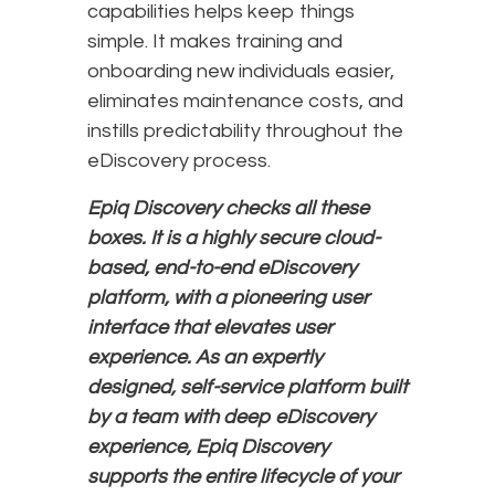
capabilities helps keep things
simple. It makes training and
onboarding new individuals easier,
eliminates maintenance costs, and
instills predictability throughout the
eDiscovery process.
Epiq Discovery checks all these
boxes. It is a highly secure cloud-
based, end-to-end eDiscovery
platform, with a pioneering user
interface that elevates user
experience. As an expertly
designed, self-service platform built
by a team with deep eDiscovery
experience, Epiq Discovery
supports the entire lifecycle of your