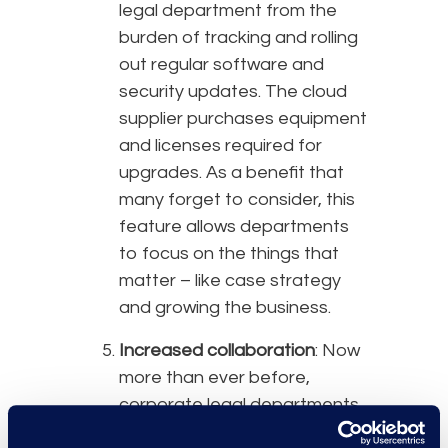
legal department from the
burden of tracking and rolling
out regular software and
security updates. The cloud
supplier purchases equipment
and licenses required for
upgrades. As a benefit that
many forget to consider, this
feature allows departments
to focus on the things that
matter – like case strategy
and growing the business.
Increased collaboration
: Now
more than ever before,
corporate legal departments
should look for tools that