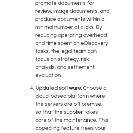
promote documents for
review, image documents, and
produce documents within a
minimal number of clicks. By
reducing operating overhead
and time spent on eDiscovery
tasks, the legal team can
focus on strategy, risk
analysis, and settlement
evaluation.
Updated software
: Choose a
cloud-based platform where
the servers are off premise,
so that the supplier takes
care of the maintenance. This
appealing feature frees your