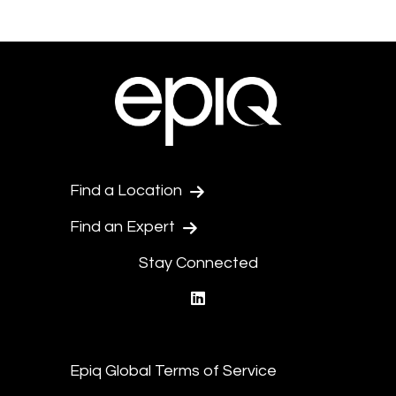
Find a Location
Find an Expert
Stay Connected
linkedin
Epiq Global Terms of Service