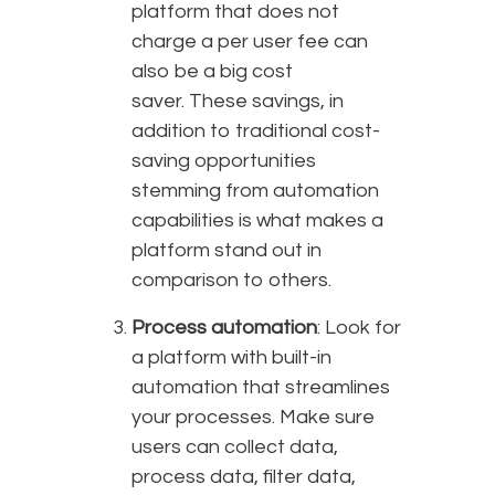
platform that does not
charge a per user fee can
also be a big cost
saver. These savings, in
addition to traditional cost-
saving opportunities
stemming from automation
capabilities is what makes a
platform stand out in
comparison to others.
Process automation
: Look for
a platform with built-in
automation that streamlines
your processes. Make sure
users can collect data,
process data, filter data,