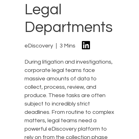
Legal
Departments
eDiscovery
3 Mins
During litigation and investigations,
corporate legal teams face
massive amounts of data to
collect, process, review, and
produce. These tasks are often
subject to incredibly strict
deadlines. From routine to complex
matters, legal teams need a
powerful eDiscovery platform to
rely on from the collection phase