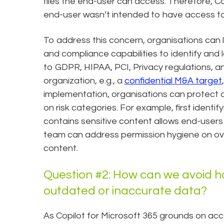
files the end-user can access. Therefore, C
end-user wasn’t intended to have access t
To address this concern, organisations can 
and compliance capabilities to identify and l
to GDPR, HIPAA, PCI, Privacy regulations, an
organization, e.g., a
confidential M&A target
implementation, organisations can protect 
on risk categories. For example, first ident
contains sensitive content allows end-users 
team can address permission hygiene on ov
content.
Question #2: How can we avoid ha
outdated or inaccurate data?
As Copilot for Microsoft 365 grounds on acce