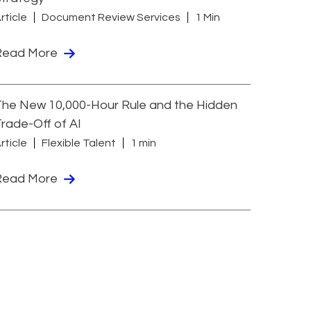
rticle
Document Review Services
1 Min
Read More
he New 10,000-Hour Rule and the Hidden
rade-Off of AI
rticle
Flexible Talent
1 min
Read More