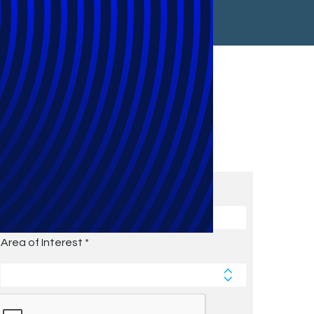
Subscribe to Future Blog
Posts