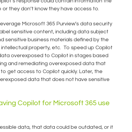
opilot’s response could contain information the
o or they don’t know they have access to.
leverage Microsoft 365 Purview’s data security
abel sensitive content, including data subject
d sensitive business materials defined by the
, intellectual property, etc. To speed up Copilot
data overexposed to Copilot in stages based
ifying and remediating overexposed data that
to get access to Copilot quickly. Later, the
erexposed data that does not have sensitive
ving Copilot for Microsoft 365 use
ssible data, that data could be outdated, or it