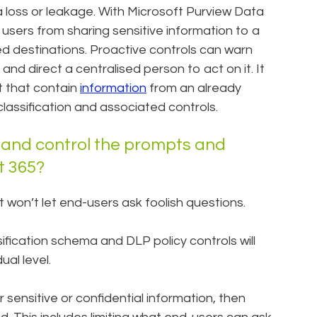
a loss or leakage. With Microsoft Purview Data
users from sharing sensitive information to a
d destinations. Proactive controls can warn
, and direct a centralised person to act on it. It
t that contain
information
from an already
he classification and associated controls.
 and control the prompts and
ft 365?
It won’t let end-users ask foolish questions.
ification schema and DLP policy controls will
al level.
r sensitive or confidential information, then