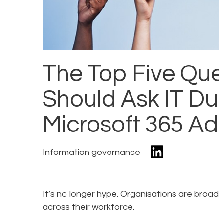
The Top Five Que
Should Ask IT Dur
Microsoft 365 A
Information governance
It’s no longer hype. Organisations are broad
across their workforce.