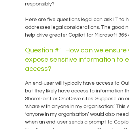
responsibly?
Here are five questions legal can ask IT to 
addresses legal considerations. The good ne
help drive greater Copilot for Microsoft 365 
Question #1: How can we ensure C
expose sensitive information to
access?
An end-user will typically have access to Ou
but they likely have access to information th
SharePoint or OneDrive sites. Suppose an em
‘share with anyone in my organisation.’ This 
‘anyone in my organisation’ would also need 
when an end-user sends a prompt to Copilot fo