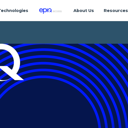
Technologies
About Us
Resource