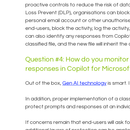
proactive controls to reduce the risk of dat
Loss Prevent (DLP), organisations can block 
personal email account or other unauthorise
end-users, block the activity, log the activity
can also identify any responses from Copilo
classified file, and the new file will inherit t
Question #4: How do you monitor
responses in Copilot for Microso
Out of the box,
Gen AI technology
is smart. 
In addition, proper implementation of a class
protect prompts and responses at an individu
If concerns remain that end-users will ask fo