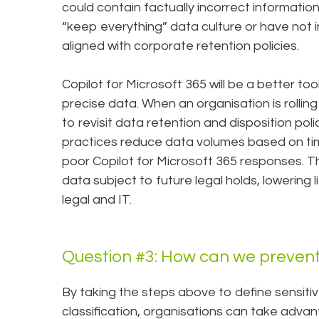
could contain factually incorrect informatio
“keep everything” data culture or have not
aligned with corporate retention policies.
Copilot for Microsoft 365 will be a better too
precise data. When an organisation is rolling 
to revisit data retention and disposition pol
practices reduce data volumes based on tim
poor Copilot for Microsoft 365 responses. Th
data subject to future legal holds, lowering l
legal and IT.
Question #3: How can we prevent
By taking the steps above to define sensit
classification, organisations can take adva