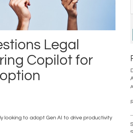
stions Legal
ing Copilot for
D
doption
A
A
ly looking to adopt Gen AI to drive productivity
S