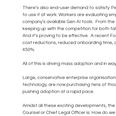
There’s also end-user demand to satisfy. Pe
to use it at work. Workers are evaluating 
company's available Gen AI tools. From the
keeping up with the competition for both ta
And it’s proving to be effective. A recent F
cost reductions, reduced onboarding time, 
450%.
All of this is driving mass adoption and in 
Large, conservative enterprise organisation
technology, are now purchasing tens of th
pushing adoption at a rapid pace.
Amidst all these exciting developments, the
Counsel or Chief Legal Officer is: How do we