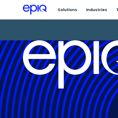
Solutions
Industries