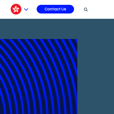
s
Contact Us