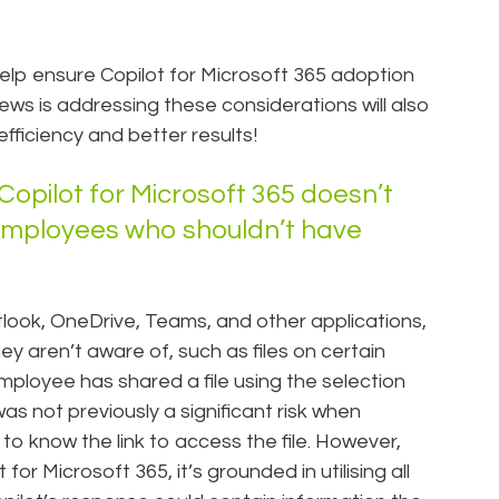
help ensure Copilot for Microsoft 365 adoption
ws is addressing these considerations will also
efficiency and better results!
opilot for Microsoft 365 doesn’t
 employees who shouldn’t have
tlook, OneDrive, Teams, and other applications,
ey aren’t aware of, such as files on certain
ployee has shared a file using the selection
was not previously a significant risk when
to know the link to access the file. However,
r Microsoft 365, it’s grounded in utilising all