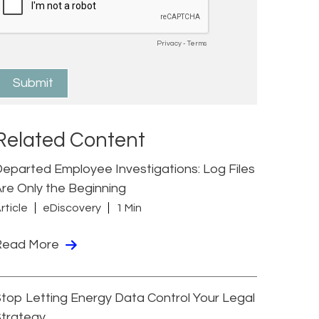
Related Content
eparted Employee Investigations: Log Files
re Only the Beginning
rticle
eDiscovery
1 Min
Read More
top Letting Energy Data Control Your Legal
Strategy