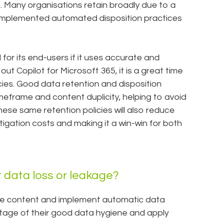
n. Many organisations retain broadly due to a
 implemented automated disposition practices
l for its end-users if it uses accurate and
out Copilot for Microsoft 365, it is a great time
icies. Good data retention and disposition
eframe and content duplicity, helping to avoid
ese same retention policies will also reduce
itigation costs and making it a win-win for both
 data loss or leakage?
ive content and implement automatic data
ntage of their good data hygiene and apply