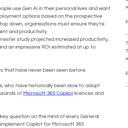
A
ople use Gen AI in their personal lives and want
employment options based on the prospective
 top down, organisations must ensure they’re
lent and productivity.
orrester study projected increased productivity,
T
and an impressive ROI estimated at up to
T
A
ways that have never been seen before.
s, who have historically been slow to adopt
ousands of
Microsoft 365 Copilot
licences and
 key question on the mind of every General
 implement Copilot for Microsoft 365