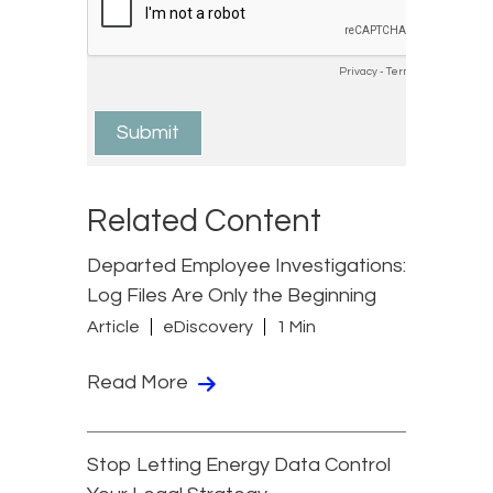
Related Content
Departed Employee Investigations:
Log Files Are Only the Beginning
Article
eDiscovery
1 Min
Read More
Stop Letting Energy Data Control