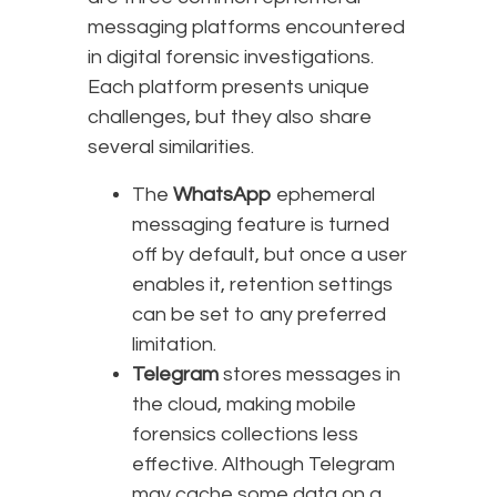
messaging platforms encountered
in digital forensic investigations.
Each platform presents unique
challenges, but they also share
several similarities.
The
WhatsApp
ephemeral
messaging feature is turned
off by default, but once a user
enables it, retention settings
can be set to any preferred
limitation.
Telegram
stores messages in
the cloud, making mobile
forensics collections less
effective. Although Telegram
may cache some data on a