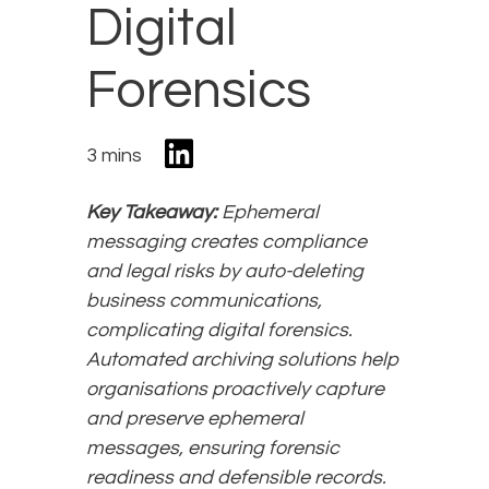
Digital
Forensics
3 mins
Key Takeaway:
Ephemeral
messaging creates compliance
and legal risks by auto-deleting
business communications,
complicating digital forensics.
Automated archiving solutions help
organisations proactively capture
and preserve ephemeral
messages, ensuring forensic
readiness and defensible records.