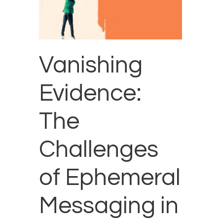
Vanishing
Evidence:
The
Challenges
of Ephemeral
Messaging in