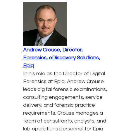
Andrew Crouse, Director,
Forensics, eDiscovery Solutions,
Epiq
In his role as the Director of Digital
Forensics at Epiq, Andrew Crouse
leads digital forensic examinations,
consulting engagements, service
delivery, and forensic practice
requirements. Crouse manages a
team of consultants, analysts, and
lab operations personnel for Epiq