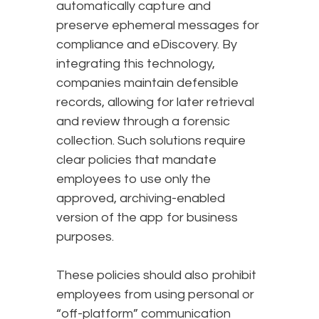
automatically capture and
preserve ephemeral messages for
compliance and eDiscovery. By
integrating this technology,
companies maintain defensible
records, allowing for later retrieval
and review through a forensic
collection. Such solutions require
clear policies that mandate
employees to use only the
approved, archiving-enabled
version of the app for business
purposes.
These policies should also prohibit
employees from using personal or
“off-platform” communication