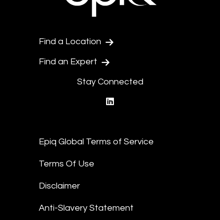
Find a Location
Find an Expert
Stay Connected
linkedin
Epiq Global Terms of Service
Terms Of Use
Disclaimer
Anti-Slavery Statement