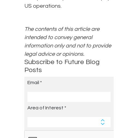
US operations.
The contents of this article are
intended to convey general
information only and not to provide
legal advice or opinions.
Subscribe to Future Blog
Posts