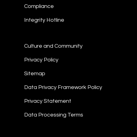
Compliance
Integrity Hotline
Culture and Community
Privacy Policy
Sitemap
Data Privacy Framework Policy
Privacy Statement
Data Processing Terms