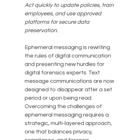
Act quickly to update policies, train
employees, and use approved
platforms for secure data
preservation.
Ephemeral messaging is rewriting
the rules of digital communication
and presenting new hurdles for
digital forensics experts. Text
message communications are now
designed to disappear after a set
period or upon being read.
Overcoming the challenges of
ephemeral messaging requires a
strategic, multi-layered approach,
one that balances privacy,