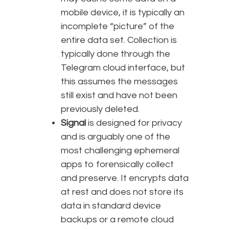
mobile device, it is typically an
incomplete “picture” of the
entire data set. Collection is
typically done through the
Telegram cloud interface, but
this assumes the messages
still exist and have not been
previously deleted.
Signal
is designed for privacy
and is arguably one of the
most challenging ephemeral
apps to forensically collect
and preserve. It encrypts data
at rest and does not store its
data in standard device
backups or a remote cloud