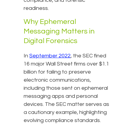
compliance, and forensic
readiness.
Why Ephemeral
Messaging Matters in
Digital Forensics
In
September 2022
, the SEC fined
16 major Wall Street firms over $1.1
billion for failing to preserve
electronic communications,
including those sent on ephemeral
messaging apps and personal
devices. The SEC matter serves as
a cautionary example, highlighting
evolving compliance standards.