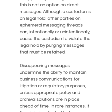
this is not an option on direct
messages. Although a custodian is
on legal hold, other parties on
ephemeral messaging threads
can, intentionally or unintentionally,
cause the custodian to violate the
legal hold by purging messages
that must be retained.
Disappearing messages
undermine the ability to maintain
business communications for
litigation or regulatory purposes,
unless appropriate policy and
archival solutions are in place
ahead of time. In rare instances, if