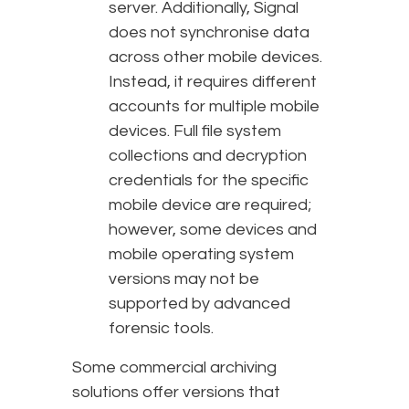
server. Additionally, Signal
does not synchronise data
across other mobile devices.
Instead, it requires different
accounts for multiple mobile
devices. Full file system
collections and decryption
credentials for the specific
mobile device are required;
however, some devices and
mobile operating system
versions may not be
supported by advanced
forensic tools.
Some commercial archiving
solutions offer versions that