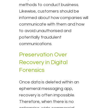
methods to conduct business.
Likewise, customers should be
informed about how companies will
communicate with them and how
to avoid unauthorised and
potentially fraudulent
communications.
Preservation Over
Recovery in Digital
Forensics
Once data is deleted within an
ephemeral messaging app,
recovery is often impossible.
Therefore, when there is no