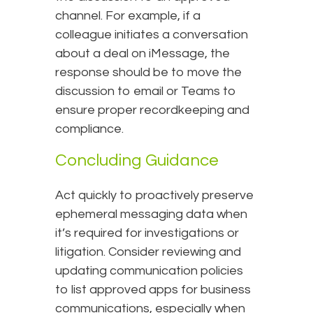
channel. For example, if a
colleague initiates a conversation
about a deal on iMessage, the
response should be to move the
discussion to email or Teams to
ensure proper recordkeeping and
compliance.
Concluding Guidance
Act quickly to proactively preserve
ephemeral messaging data when
it’s required for investigations or
litigation. Consider reviewing and
updating communication policies
to list approved apps for business
communications, especially when