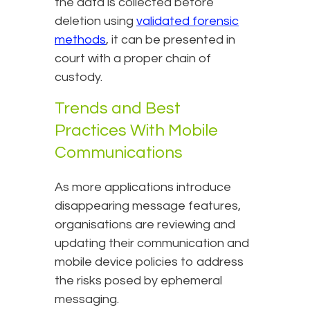
the data is collected before
deletion using
validated forensic
methods
, it can be presented in
court with a proper chain of
custody.
Trends and Best
Practices With Mobile
Communications
As more applications introduce
disappearing message features,
organisations are reviewing and
updating their communication and
mobile device policies to address
the risks posed by ephemeral
messaging.