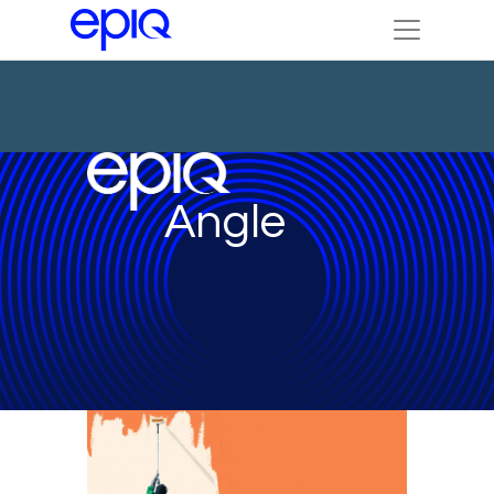
Angle