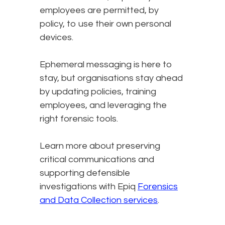
employees are permitted, by
policy, to use their own personal
devices.
Ephemeral messaging is here to
stay, but organisations stay ahead
by updating policies, training
employees, and leveraging the
right forensic tools.
Learn more about preserving
critical communications and
supporting defensible
investigations with Epiq
Forensics
and Data Collection services
.