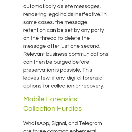
automatically delete messages,
rendering legal holds ineffective. In
some cases, the message
retention can be set by any party
on the thread to delete the
message after just one second.
Relevant business communications
can then be purged before
preservation is possible. This
leaves few, if any, digital forensic
options for collection or recovery.
Mobile Forensics:
Collection Hurdles
WhatsApp, Signal, and Telegram
are three common ephemeral