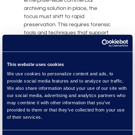
enterprise-wide commercial
archiving solution in place, the
focus must shift to rapid
preservation. This requires forensic
tools and techniques that support
defensible data collection. Digital
forensic examiners must ask key
questions about a custodian’s
This website uses cookies
device, including its make, model,
operating system, and required
We use cookies to personalize content and ads, to
provide social media features and to analyze our traffic.
data types, to recommend the
We also share information about your use of our site with
best approach. This inability to
our social media, advertising and analytics partners who
recover information, while intended
may combine it with other information that you’ve
to preserve security, poses
provided to them or that they’ve collected from your use
potential spoliation obstacles for
of their services.
both custodians and litigants.