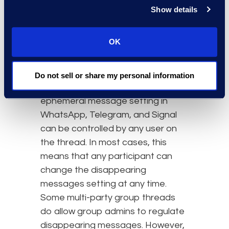
Legal Hold and
Show details
Defensibility in the Age of
Ephemeral Messaging
OK
Ephemeral messaging
fundamentally conflicts with the
Do not sell or share my personal information
concept of legal hold. The
ephemeral message setting in
WhatsApp, Telegram, and Signal
can be controlled by any user on
the thread. In most cases, this
means that any participant can
change the disappearing
messages setting at any time.
Some multi-party group threads
do allow group admins to regulate
disappearing messages. However,