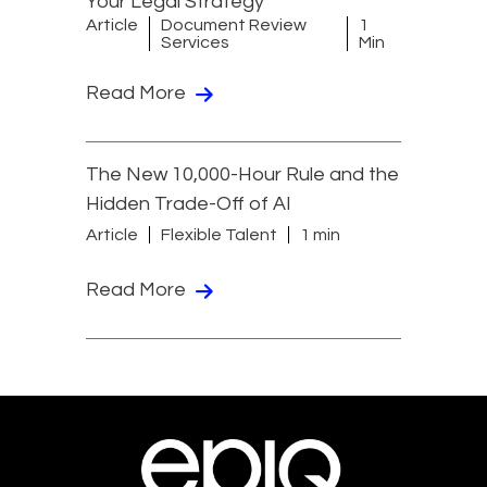
Your Legal Strategy
Article
Document Review
1
Services
Min
Read More
The New 10,000-Hour Rule and the
Hidden Trade-Off of AI
Article
Flexible Talent
1 min
Read More