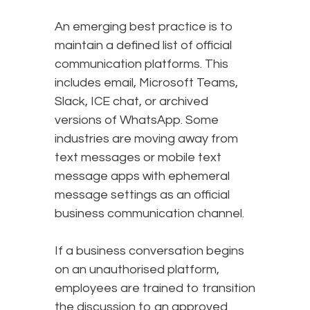
An emerging best practice is to
maintain a defined list of official
communication platforms. This
includes email, Microsoft Teams,
Slack, ICE chat, or archived
versions of WhatsApp. Some
industries are moving away from
text messages or mobile text
message apps with ephemeral
message settings as an official
business communication channel.
If a business conversation begins
on an unauthorised platform,
employees are trained to transition
the discussion to an approved