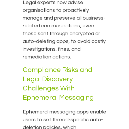
Legal experts now advise
organisations to proactively
manage and preserve all business-
related communications, even
those sent through encrypted or
auto-deleting apps, to avoid costly
investigations, fines, and
remediation actions.
Compliance Risks and
Legal Discovery
Challenges With
Ephemeral Messaging
Ephemeral messaging apps enable
users to set thread-specific auto-
deletion policies, which