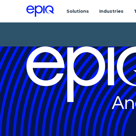
Solutions
Industries
An