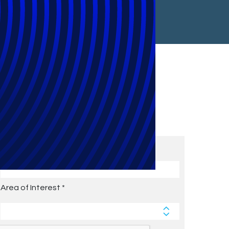
Subscribe to Future Blog
Posts