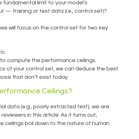
fundamental limit to your model’s
— training or test data (i.e., control set)?
le, we will focus on the control set for two key
ic.
 to compute the performance ceilings.
tics of your control set, we can deduce the best
hose that don’t exist today.
erformance Ceilings?
al data (e.g., poorly extracted text), we are
iewers in this article. As it turns out,
e ceilings boil down to the nature of human