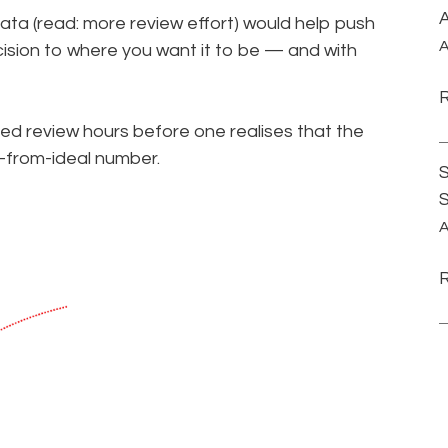
A
ata (read: more review effort) would help push
A
ision to where you want it to be — and with
ed review hours before one realises that the
r-from-ideal number.
S
A