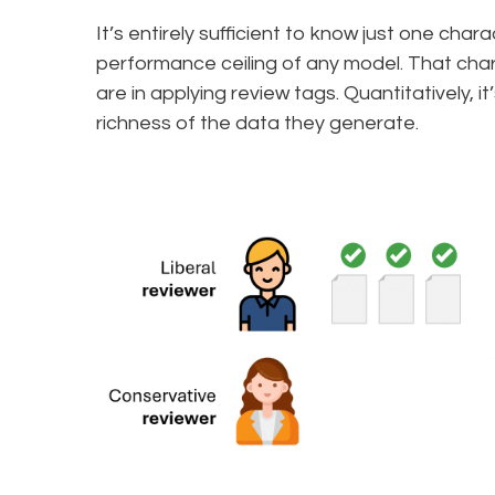
It’s entirely sufficient to know just one cha
performance ceiling of any model. That chara
are in applying review tags. Quantitatively, it
richness of the data they generate.