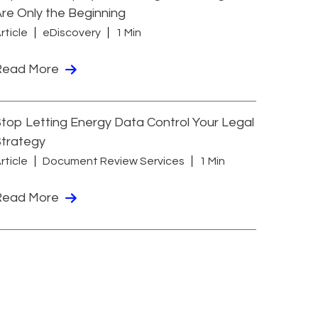
re Only the Beginning
rticle
eDiscovery
1 Min
Read More
top Letting Energy Data Control Your Legal
Strategy
rticle
Document Review Services
1 Min
Read More