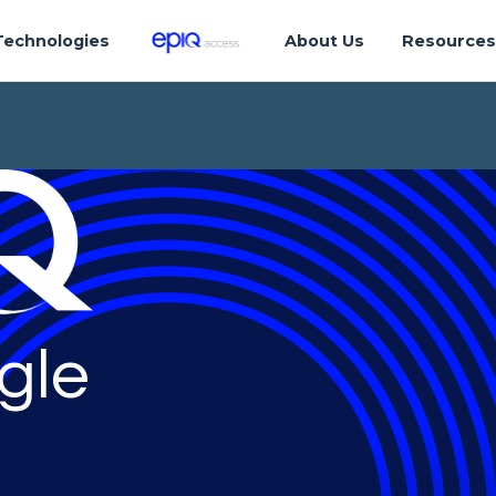
Technologies
About Us
Resource
gle