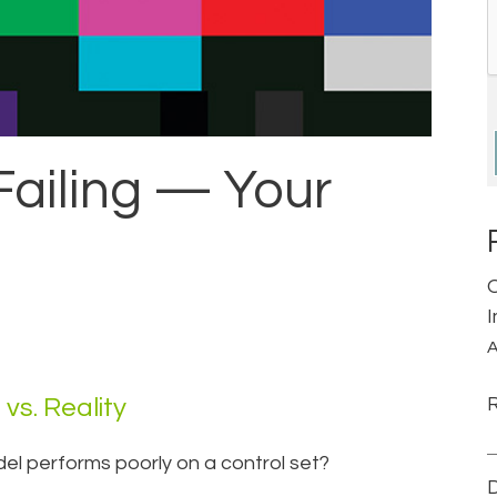
 Failing — Your
A
vs. Reality
del performs poorly on a control set?
D