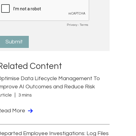
Related Content
Optimise Data Lifecycle Management To
Improve AI Outcomes and Reduce Risk
rticle
3 mins
Read More
eparted Employee Investigations: Log Files