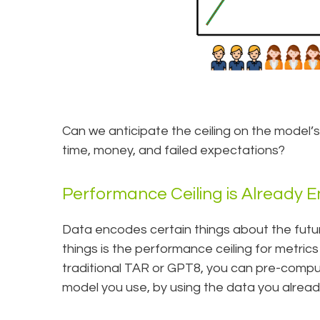
Can we anticipate the ceiling on the model’
time, money, and failed expectations?
Performance Ceiling is Already 
Data encodes certain things about the fut
things is the performance ceiling for metrics
traditional TAR or GPT8, you can pre-compute
model you use, by using the data you alread