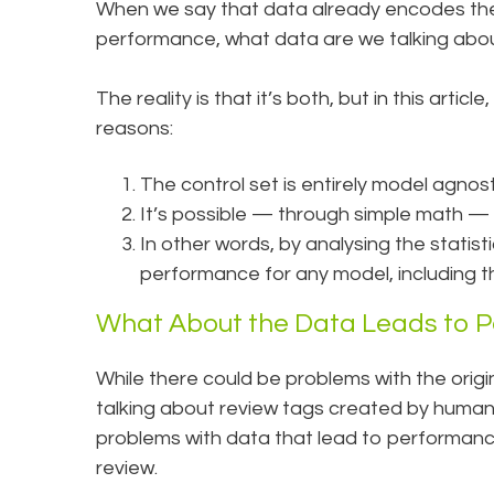
When we say that data already encodes the 
performance, what data are we talking about 
The reality is that it’s both, but in this artic
reasons:
The control set is entirely model agnost
It’s possible — through simple math —
In other words, by analysing the statis
performance for any model, including t
What About the Data Leads to P
While there could be problems with the origin
talking about review tags created by human rev
problems with data that lead to performanc
review.