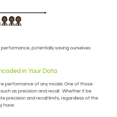
s performance, potentially saving ourselves
Encoded in Your Data
ure performance of any model. One of those
 such as precision and recall. Whether it be
 precision and recall limits, regardless of the
y have.