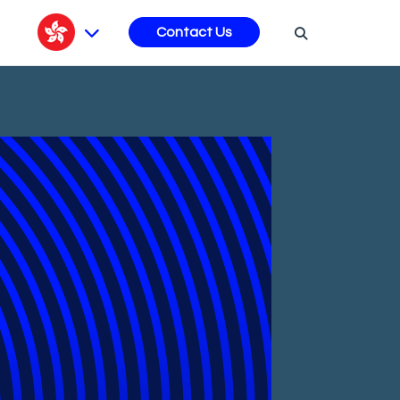
s
Contact Us