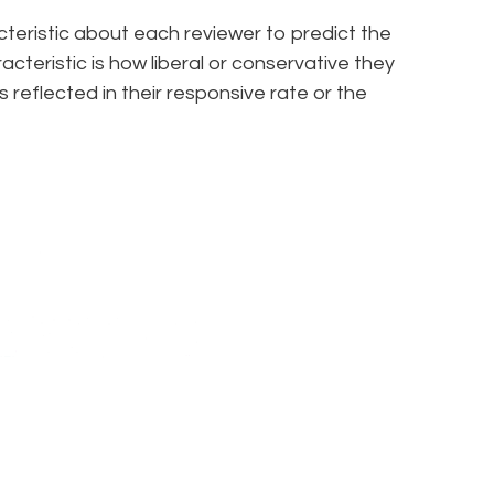
racteristic about each reviewer to predict the
cteristic is how liberal or conservative they
’s reflected in their responsive rate or the