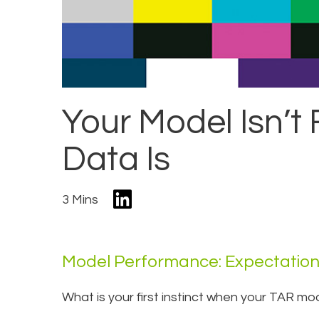
Your Model Isn’t
Data Is
3 Mins
Model Performance: Expectation 
What is your first instinct when your TAR mo