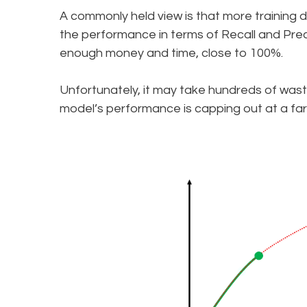
A commonly held view is that more training d
the performance in terms of Recall and Prec
enough money and time, close to 100%.
Unfortunately, it may take hundreds of wast
model’s performance is capping out at a fa