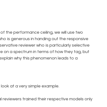
nt of the performance ceiling, we will use two
 who is generous in handing out the responsive
rvative reviewer who is particularly selective
are on a spectrum in terms of how they tag, but
lp explain why this phenomenon leads to a
 look at a very simple example.
l reviewers trained their respective models only