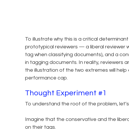
To illustrate why this is a critical determina
prototypical reviewers — a liberal reviewer
tag when classifying documents), and a conse
in tagging documents. In reality, reviewers 
the illustration of the two extremes will he
performance cap.
Thought Experiment #1
To understand the root of the problem, let’s
Imagine that the conservative and the libera
on their tags.