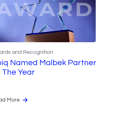
ards and Recognition
piq Named Malbek Partner
 The Year
ad More