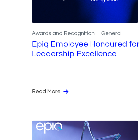
Awards and Recognition
General
Epiq Employee Honoured for
Leadership Excellence
Read More