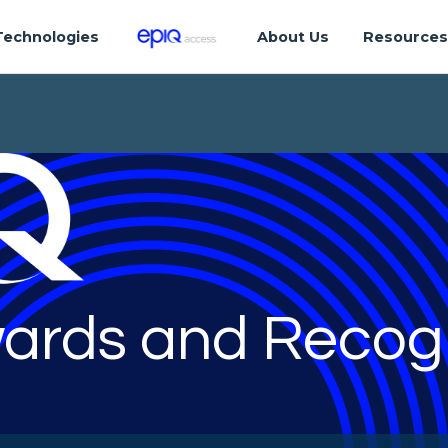
Technologies
About Us
Resource
ards and Recogn