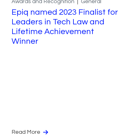
Awards and Recognition
General
Epiq named 2023 Finalist for
Leaders in Tech Law and
Lifetime Achievement
Winner
Read More