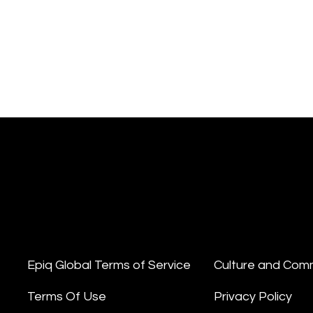
Epiq Global Terms of Service
Culture and Com
Terms Of Use
Privacy Policy