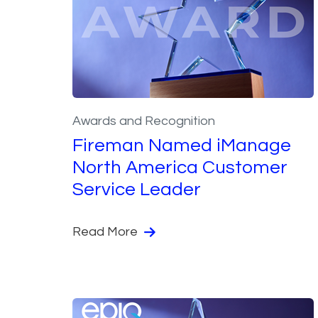
Awards and Recognition
Fireman Named iManage
North America Customer
Service Leader
Read More