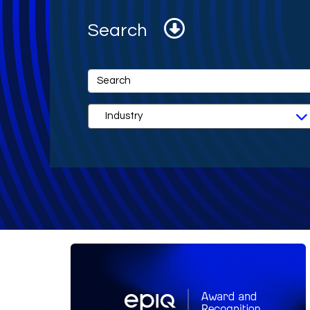
Search