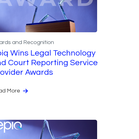
ards and Recognition
iq Wins Legal Technology
d Court Reporting Service
ovider Awards
ad More