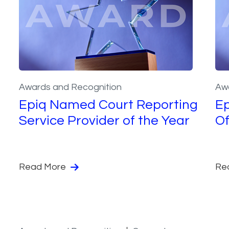
Awards and Recognition
Aw
Epiq Named Court Reporting
E
Service Provider of the Year
Of
Read More
Re