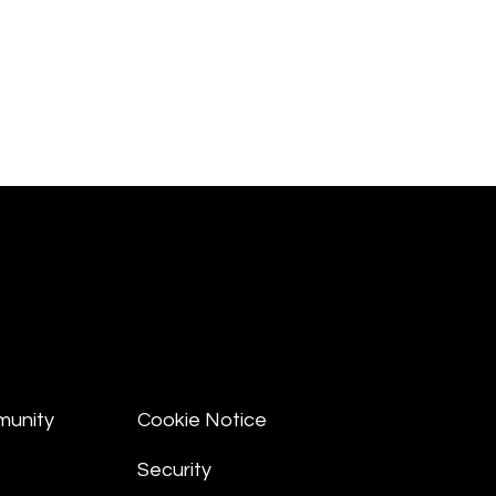
munity
Cookie Notice
Security