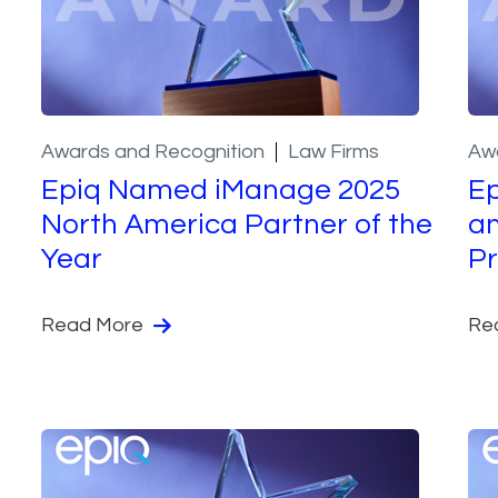
Awards and Recognition
Law Firms
Aw
Epiq Named iManage 2025
Ep
North America Partner of the
an
Year
Pr
Read More
Re