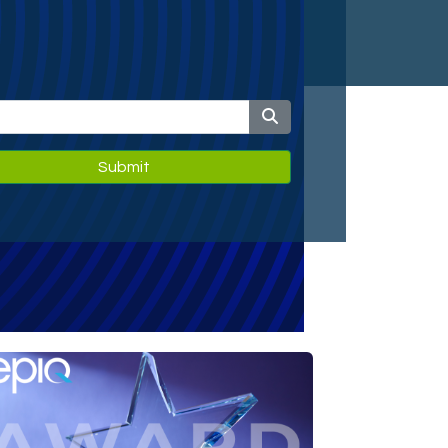
Submit