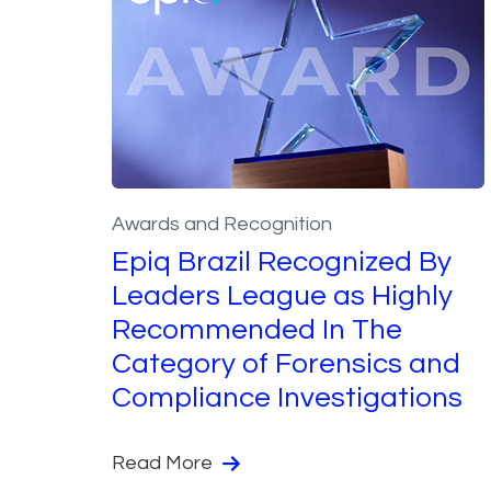
Awards and Recognition
Epiq Brazil Recognized By
Leaders League as Highly
Recommended In The
Category of Forensics and
Compliance Investigations
Read More