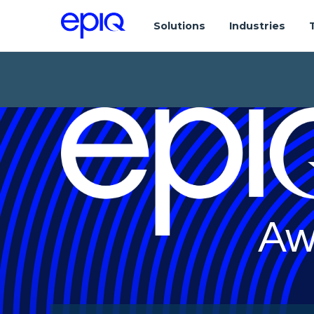
Solutions
Industries
Aw