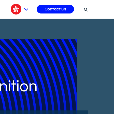
s
Contact Us
ition