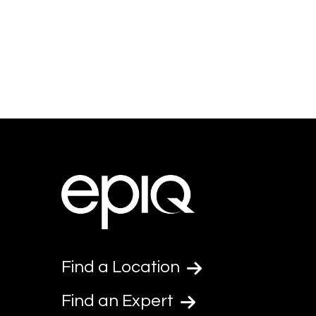
Find a Location
Find an Expert