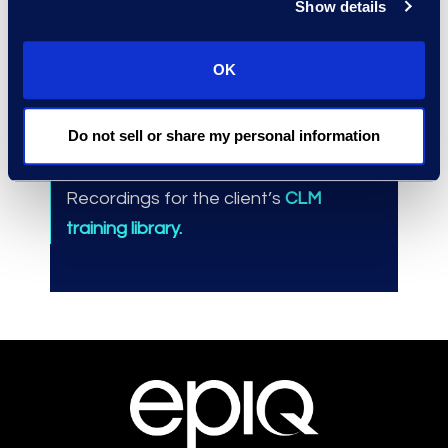
Show details
Results and Benefits
OK
Training for 200+
individuals, increasing
Do not sell or share my personal information
user adoption.
Greater
contracts visibility.
Recordings for the client’s
CLM
training library.