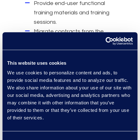
Provide end-user functional
training materials and training
sessions.
Migrate contracts from the
legacy environment, map them,
and create input files into the
new CLM system.
This website uses cookies
Why Epiq
We use cookies to personalize content and ads, to
provide social media features and to analyze our traffic.
Migrated more than US10 million
We also share information about your use of our site with
contracts.
our social media, advertising and analytics partners who
may combine it with other information that you’ve
Performed over 275 global CLM
provided to them or that they’ve collected from your use
implementations.
of their services.
Dedicated Contracts Solutions
team.