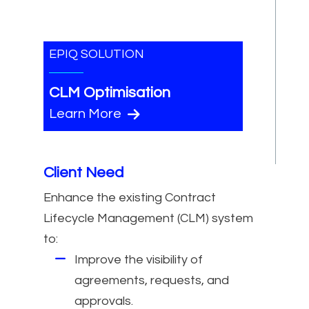
EPIQ SOLUTION
CLM Optimisation
Learn More
Client Need
Enhance the existing Contract
Lifecycle Management (CLM) system
to:
Improve the visibility of
agreements, requests, and
approvals.