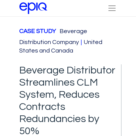
CASE STUDY
Beverage
Distribution Company
|
United
States and Canada
Beverage Distributor
Streamlines CLM
System, Reduces
Contracts
Redundancies by
50%