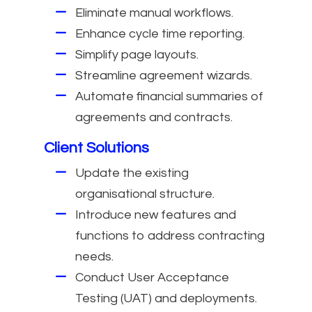
Eliminate manual workflows.
Enhance cycle time reporting.
Simplify page layouts.
Streamline agreement wizards.
Automate financial summaries of
agreements and contracts.
Client Solutions
Update the existing
organisational structure.
Introduce new features and
functions to address contracting
needs.
Conduct User Acceptance
Testing (UAT) and deployments.