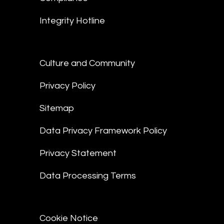
Integrity Hotline
Culture and Community
Privacy Policy
Sitemap
Data Privacy Framework Policy
Privacy Statement
Data Processing Terms
Cookie Notice