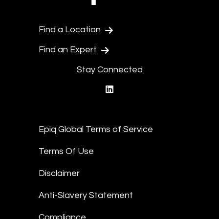
Find a Location
Find an Expert
Stay Connected
linkedin
Epiq Global Terms of Service
Terms Of Use
Disclaimer
Anti-Slavery Statement
Compliance