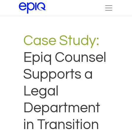
Case Study:
Epiq Counsel
Supports a
Legal
Department
in Transition