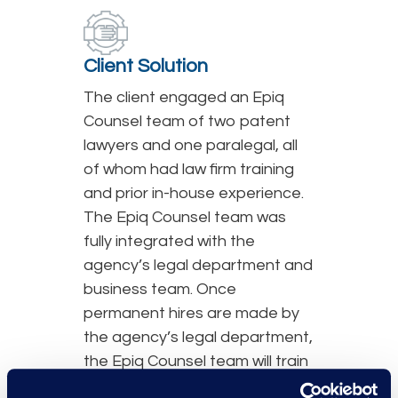
Client Solution
The client engaged an Epiq
Counsel team of two patent
lawyers and one paralegal, all
of whom had law firm training
and prior in-house experience.
The Epiq Counsel team was
fully integrated with the
agency’s legal department and
business team. Once
permanent hires are made by
the agency’s legal department,
the Epiq Counsel team will train
and transition work to the new