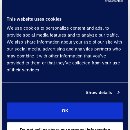
in-house legal team members.
This website uses cookies
We use cookies to personalize content and ads, to
provide social media features and to analyze our traffic.
Why Epiq
We also share information about your use of our site with
our social media, advertising and analytics partners who
Epiq Counsel is a cost-
may combine it with other information that you’ve
effective, flexible solution that
provided to them or that they’ve collected from your use
enables a legal department to
of their services.
increase its capacity on an
interim basis, either until the
legal department's work
Show details
returns to normal levels and/or
the in-house department is
OK
able to make permanent hires.
Do not sell or share my personal information