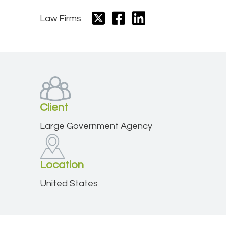
Law Firms
Client
Large Government Agency
Location
United States