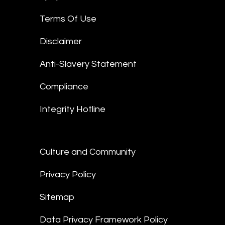
Terms Of Use
Disclaimer
Anti-Slavery Statement
Compliance
Integrity Hotline
Culture and Community
Privacy Policy
Sitemap
Data Privacy Framework Policy