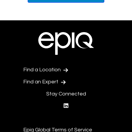
Find a Location
Find an Expert
Stay Connected
linkedin
Epiq Global Terms of Service