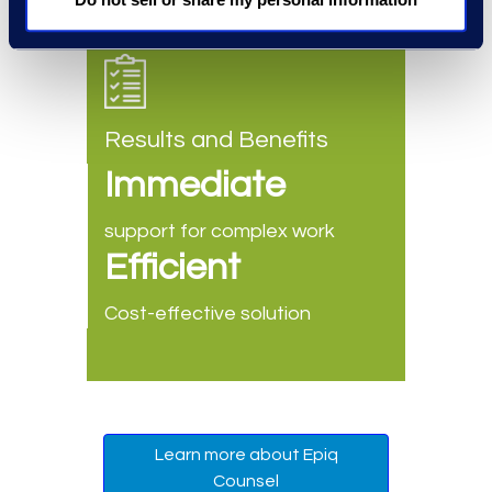
Results and Benefits
Immediate
support for complex work
Efficient
Cost-effective solution
Learn more about Epiq
Counsel