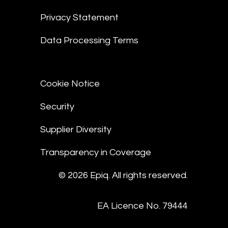
Privacy Statement
Data Processing Terms
Cookie Notice
Security
Supplier Diversity
Transparency in Coverage
© 2026 Epiq. All rights reserved.
EA Licence No. 79444