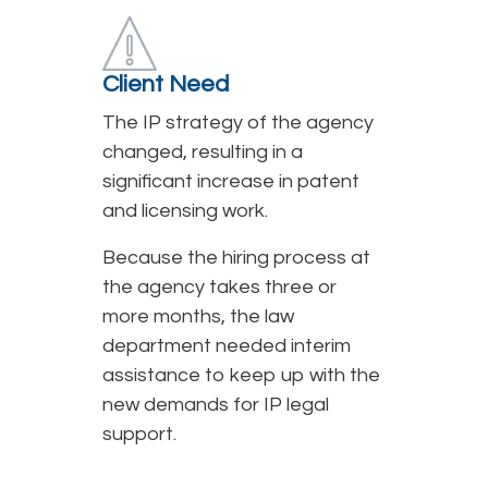
Client Need
The IP strategy of the agency
changed, resulting in a
significant increase in patent
and licensing work.
Because the hiring process at
the agency takes three or
more months, the law
department needed interim
assistance to keep up with the
new demands for IP legal
support.