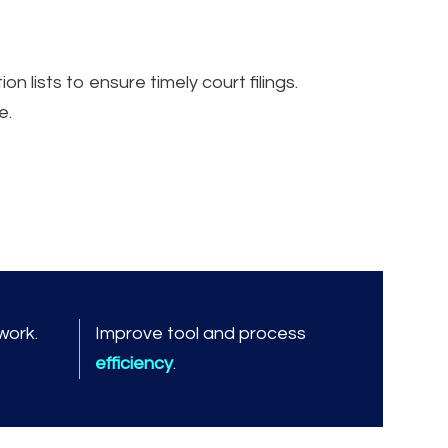
lists to ensure timely court filings.
e.
work.
Improve tool and process
efficiency
.