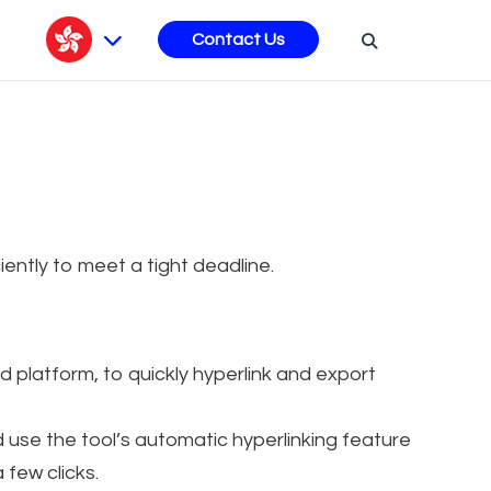
s
Contact Us
iciently to meet a tight deadline.
platform, to quickly hyperlink and export
d use the tool’s automatic hyperlinking feature
 few clicks.