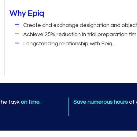
Why Epiq
Create and exchange designation and objection 
Achieve 25% reduction in trial preparation tim
Longstanding relationship with Epiq.
 the task
on time
.
Save numerous hours
of 