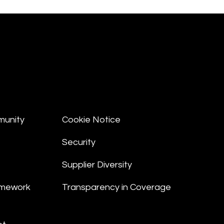
munity
Cookie Notice
Security
Supplier Diversity
amework
Transparency in Coverage