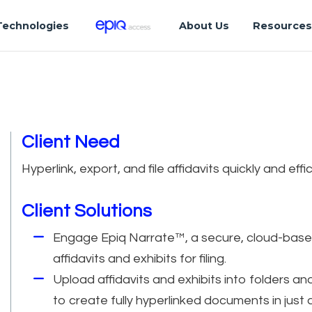
Technologies
About Us
Resource
Client Need
Hyperlink, export, and file affidavits quickly and eff
Client Solutions
Engage Epiq Narrate™, a secure, cloud-based 
affidavits and exhibits for filing.
Upload affidavits and exhibits into folders an
to create fully hyperlinked documents in just a