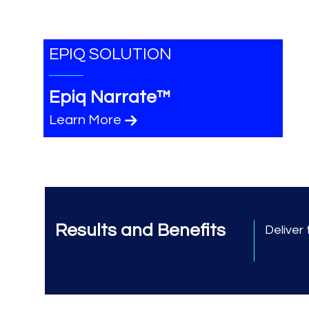
EPIQ SOLUTION
Epiq Narrate™
Learn More
Results and Benefits
Deliver