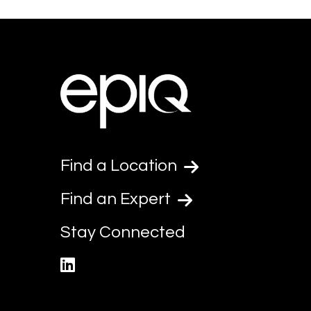
Find a Location
Find an Expert
Stay Connected
linkedin