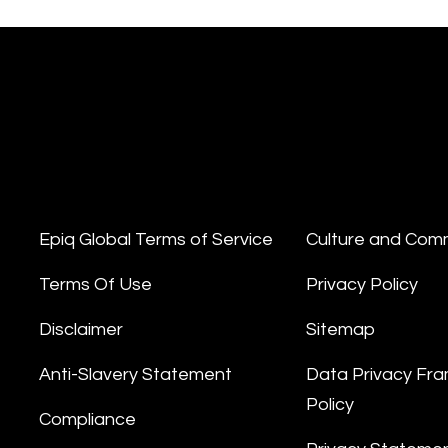
Epiq Global Terms of Service
Culture and Com
Terms Of Use
Privacy Policy
Disclaimer
Sitemap
Anti-Slavery Statement
Data Privacy Fr
Policy
Compliance