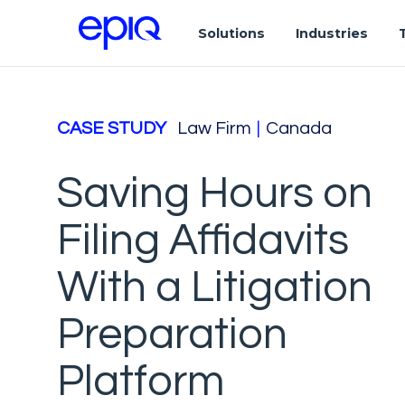
Solutions
Industries
CASE STUDY
Law Firm
|
Canada
Saving Hours on
Filing Affidavits
With a Litigation
Preparation
Platform