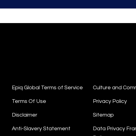
Epiq Global Terms of Service
Culture and Com
Terms Of Use
Privacy Policy
Disclaimer
Sitemap
Anti-Slavery Statement
Data Privacy Fr