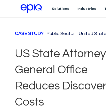
Solutions
Industries
CASE STUDY
Public Sector
|
United Stat
US State Attorney
General Office
Reduces Discove
Costs