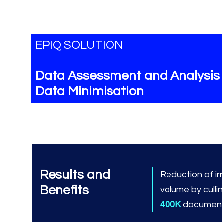
EPIQ SOLUTION
Data Assessment and Analysis
Data Minimisation
Results and
Reduction of ir
Benefits
volume by culli
400K
document