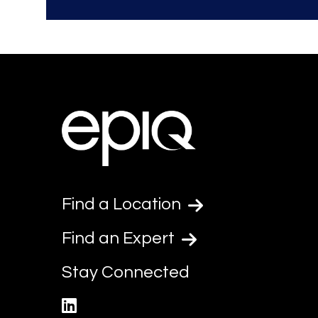
Find a Location
Find an Expert
Stay Connected
linkedin