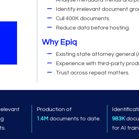
Identify irrelevant document gro
Cull 400K documents.
Reduce data before hosting.
Why Epiq
Existing state attorney general (
Experience with third-party prod
Trust across repeat matters.
relevant
Production of
Identificat
ng
1.4M
documents to date.
983K
docu
s.
for AI trai