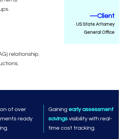
ups.
—Client
US State Attorney
General Office
AG) relationship.
uctions.
ion of over
Gaining
early assessment
ments ready
savings
visibility with real-
ning.
time cost tracking.