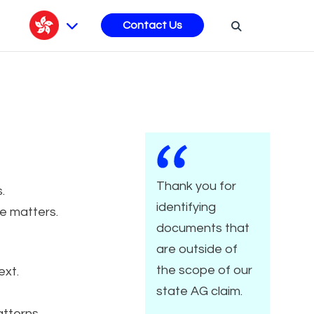
s
Contact Us
Thank you for
.
identifying
e matters.
documents that
are outside of
the scope of our
ext.
state AG claim.
tterns.