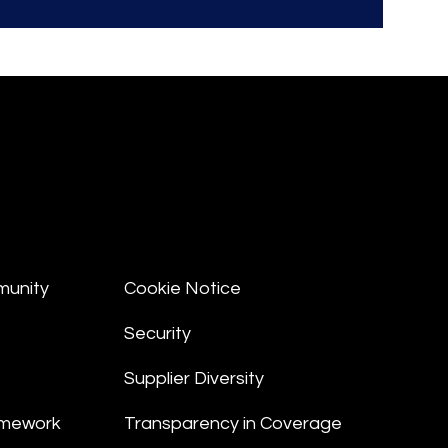
munity
Cookie Notice
Security
Supplier Diversity
amework
Transparency in Coverage