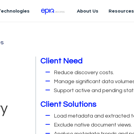
Technologies
About Us
Resource
es
Client Need
Reduce discovery costs.
Manage significant data volumes
Support active and pending stat
Client Solutions
ry
Load metadata and extracted t
Exclude native document views.
Analyse metadata trends and pa