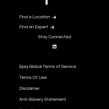
Find a Location
Find an Expert
Stay Connected
linkedin
Epiq Global Terms of Service
Terms Of Use
Disclaimer
Anti-Slavery Statement