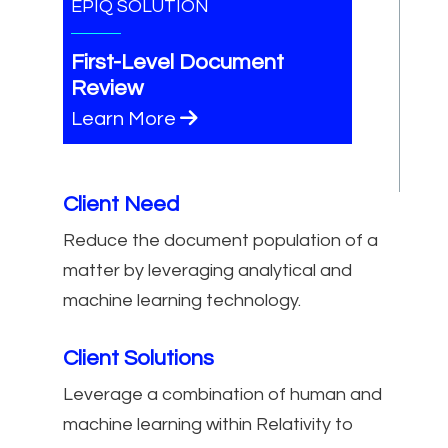
EPIQ SOLUTION
First-Level Document
Review
Learn More
Client Need
Reduce the document population of a
matter by leveraging analytical and
machine learning technology.
Client Solutions
Leverage a combination of human and
machine learning within Relativity to