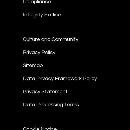
Compliance
Integrity Hotline
Culture and Community
Privacy Policy
Sitemap
Data Privacy Framework Policy
Privacy Statement
Data Processing Terms
Cookie Notice