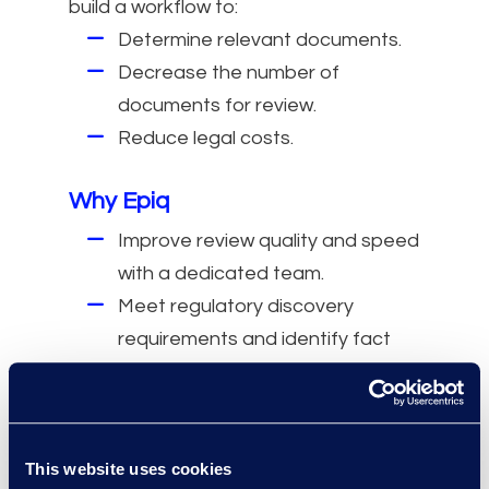
build a workflow to:
Determine relevant documents.
Decrease the number of
documents for review.
Reduce legal costs.
Why Epiq
Improve review quality and speed
with a dedicated team.
Meet regulatory discovery
requirements and identify fact
patterns with an energy practice
group.
Make data-driven decisions with
real-time metrics and
This website uses cookies