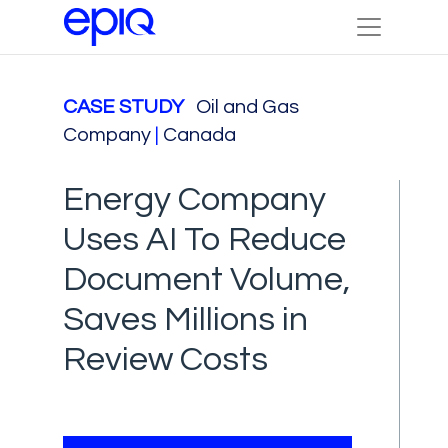
CASE STUDY
Oil and Gas
Company
|
Canada
Energy Company
Uses AI To Reduce
Document Volume,
Saves Millions in
Review Costs