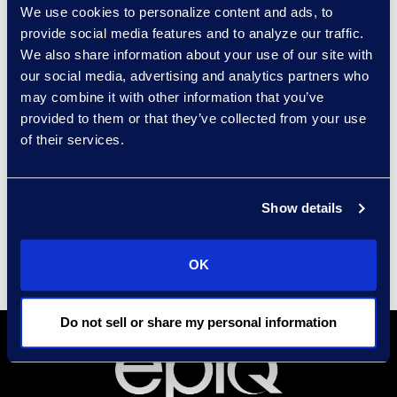
dashboards.
We use cookies to personalize content and ads, to
provide social media features and to analyze our traffic.
We also share information about your use of our site with
our social media, advertising and analytics partners who
Results and Benefits
may combine it with other information that you’ve
provided to them or that they’ve collected from your use
75% document reduction
from a
of their services.
starting population of 2.15M.
$3.1M
in cost savings.
Show details
OK
Do not sell or share my personal information