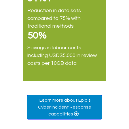
Reduction in data sets
compared to 75% with
traditional methods
50%
Savings in labour costs
including USD$5,000 in review
costs per 10GB data
Learn more about Epiq's
Cyber Incident Response
capabilities