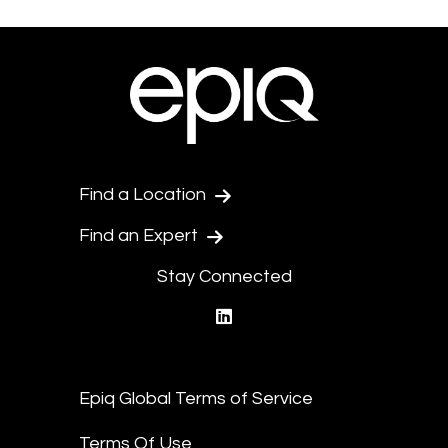
Find a Location
Find an Expert
Stay Connected
linkedin
Epiq Global Terms of Service
Terms Of Use