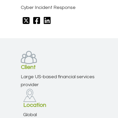
Cyber Incident Response
Client
Large US-based financial services
provider
Location
Global