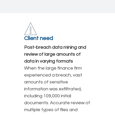
Client need
Post-breach data mining and
review of large amounts of
data in varying formats
When the large finance firm
experienced a breach, vast
amounts of sensitive
information was exfiltrated,
including 109,000 initial
documents. Accurate review of
multiple types of files and