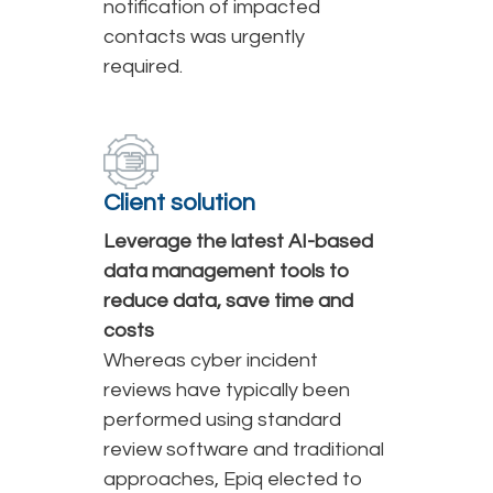
notification of impacted
contacts was urgently
required.
Client solution
Leverage the latest AI-based
data management tools to
reduce data, save time and
costs
Whereas cyber incident
reviews have typically been
performed using standard
review software and traditional
approaches, Epiq elected to