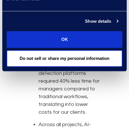
Why Epiq
Epiq’s AI-based data
Show details
mining and detection
projects average 90%+
reduction in data sets
OK
compared to 75% or less
using traditional methods.
Do not sell or share my personal information
Projects utilising AI-based
detection platforms
required 40% less time for
managers compared to
traditional workflows,
translating into lower
costs for our clients.
Across all projects, AI-