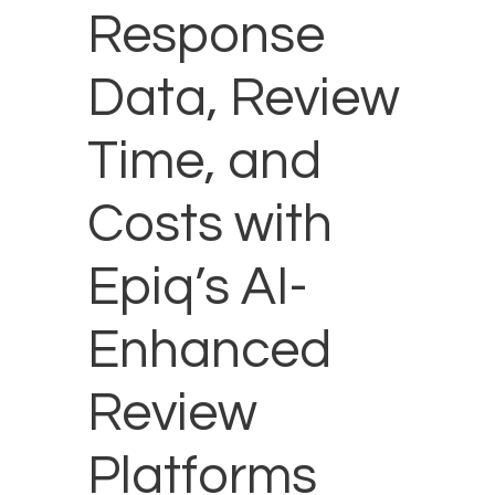
Response
Data, Review
Time, and
Costs with
Epiq’s AI-
Enhanced
Review
Platforms