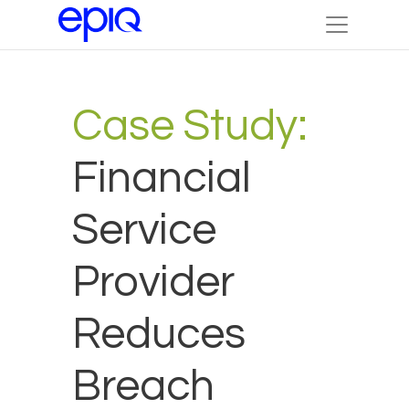
Case Study:
Financial
Service
Provider
Reduces
Breach