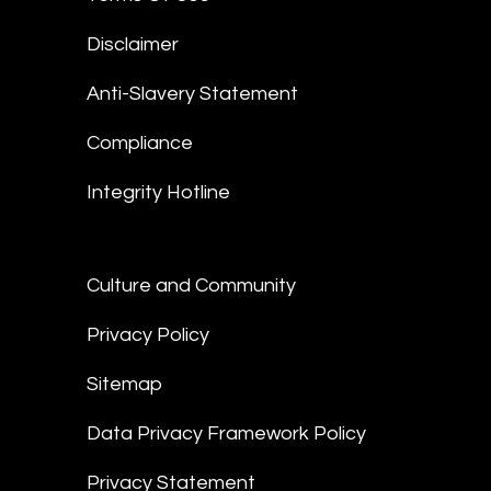
Disclaimer
Anti-Slavery Statement
Compliance
Integrity Hotline
Culture and Community
Privacy Policy
Sitemap
Data Privacy Framework Policy
Privacy Statement