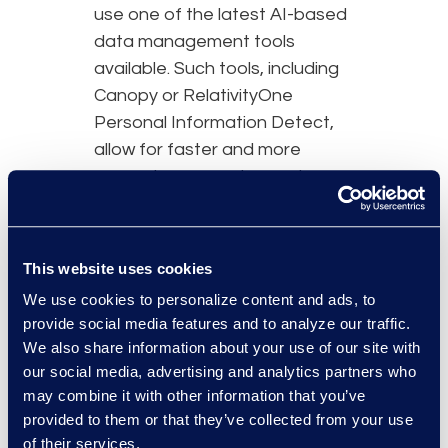
use one of the latest AI-based
data management tools
available. Such tools, including
Canopy or RelativityOne
Personal Information Detect,
allow for faster and more
accurate processing, review,
and notification management.
This new technology also
enables a platform to offer
This website uses cookies
custom rules for PII detection
We use cookies to personalize content and ads, to
including general PII, medical
provide social media features and to analyze our traffic.
PHI, and more.
We also share information about your use of our site with
our social media, advertising and analytics partners who
may combine it with other information that you’ve
provided to them or that they’ve collected from your use
of their services.