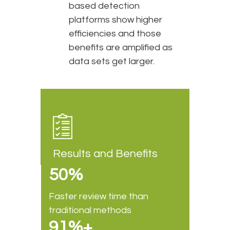
based detection
platforms show higher
efficiencies and those
benefits are amplified as
data sets get larger.
Results and Benefits
50%
Faster review time than
traditional methods
91%+