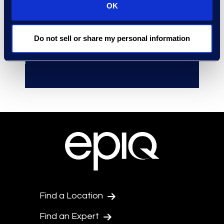
OK
outside counsel at early stages.
Accelerated
the launch of
Do not sell or share my personal information
investigations and Early Case
Assessment.
Find a Location
Find an Expert