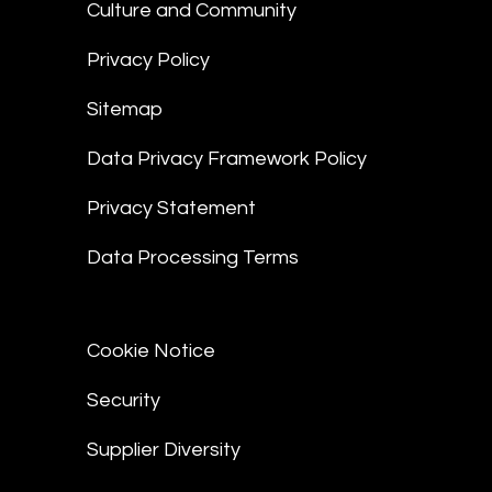
Culture and Community
Privacy Policy
Sitemap
Data Privacy Framework Policy
Privacy Statement
Data Processing Terms
Cookie Notice
Security
Supplier Diversity