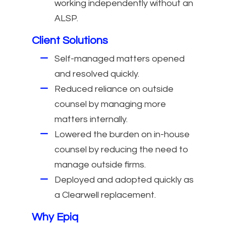
working independently without an
ALSP.
Client Solutions
Self-managed matters opened
and resolved quickly.
Reduced reliance on outside
counsel by managing more
matters internally.
Lowered the burden on in-house
counsel by reducing the need to
manage outside firms.
Deployed and adopted quickly as
a Clearwell replacement.
Why Epiq