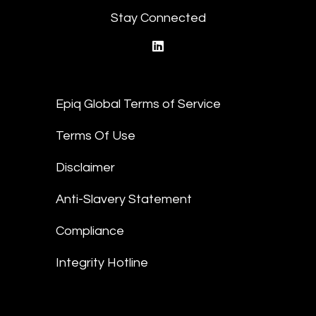
Stay Connected
linkedin
Epiq Global Terms of Service
Terms Of Use
Disclaimer
Anti-Slavery Statement
Compliance
Integrity Hotline