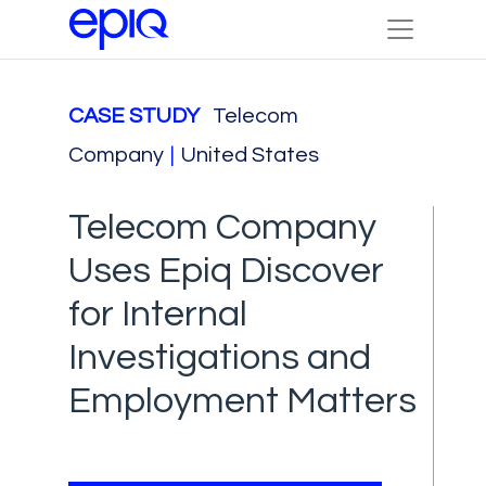
CASE STUDY
Telecom
Company
|
United States
Telecom Company
Uses Epiq Discover
for Internal
Investigations and
Employment Matters