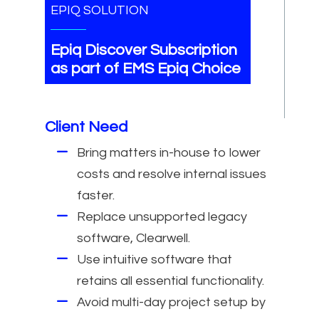
EPIQ SOLUTION
Epiq Discover Subscription
as part of EMS Epiq Choice
Client Need
Bring matters in-house to lower
costs and resolve internal issues
faster.
Replace unsupported legacy
software, Clearwell.
Use intuitive software that
retains all essential functionality.
Avoid multi-day project setup by