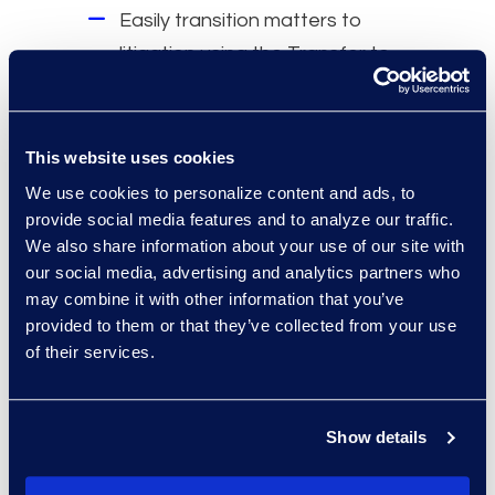
Easily transition matters to
litigation using the Transfer to
Relativity feature.
Trusted, long-standing
relationship with Epiq.
This website uses cookies
Simple to operate independently
We use cookies to personalize content and ads, to
without involving an ALSP.
provide social media features and to analyze our traffic.
We also share information about your use of our site with
our social media, advertising and analytics partners who
may combine it with other information that you’ve
provided to them or that they’ve collected from your use
Results and Benefits
of their services.
Hosted
7.2 TBs
of investigation and
matter-related data.
Show details
16
active users across
40
projects.
Saved costs
by reducing need for