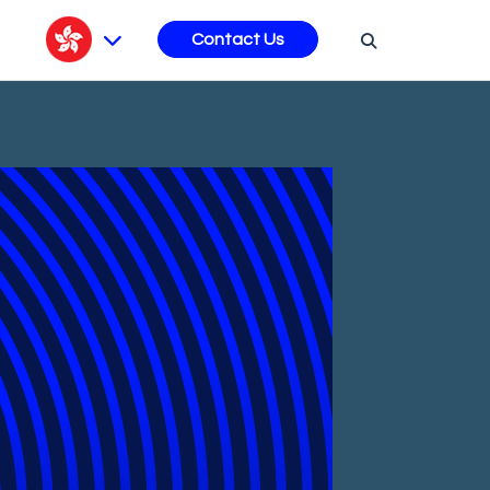
s
Contact Us