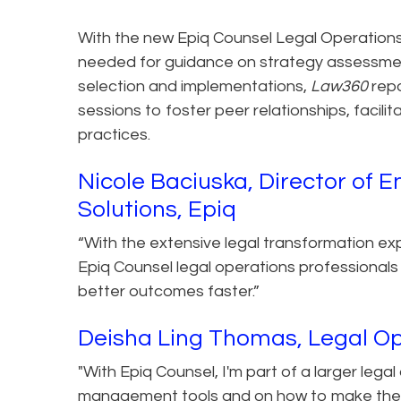
With the new Epiq Counsel Legal Operations
needed for guidance on strategy assessme
selection and implementations,
Law360
rep
sessions to foster peer relationships, facil
practices.
Nicole Baciuska, Director o
Solutions, Epiq
“With the extensive legal transformation ex
Epiq Counsel legal operations professionals 
better outcomes faster.”
Deisha Ling Thomas, Legal Op
"With Epiq Counsel, I'm part of a larger lega
management tools and on how to make the 