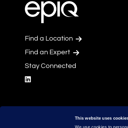
Find a Location
Find an Expert
Stay Connected
linkedin
This website uses cookie
We use cookies to personal