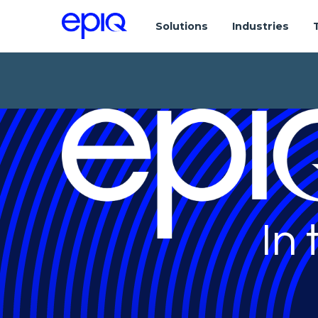
Solutions
Industries
In