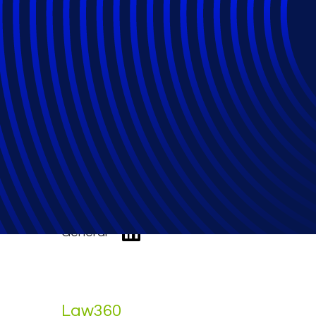
Epiq Launches P
Operations Effic
General
Law360