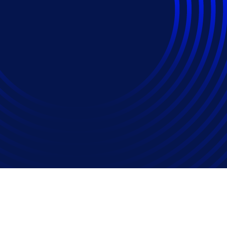
rogramme To Boost 
iency