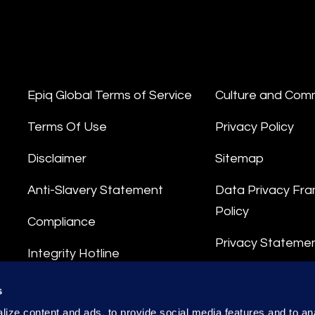
Epiq Global Terms of Service
Culture and Com
Terms Of Use
Privacy Policy
Disclaimer
Sitemap
Anti-Slavery Statement
Data Privacy Fr
Policy
Compliance
Privacy Stateme
Integrity Hotline
Data Processing
s
ize content and ads, to provide social media features and to anal