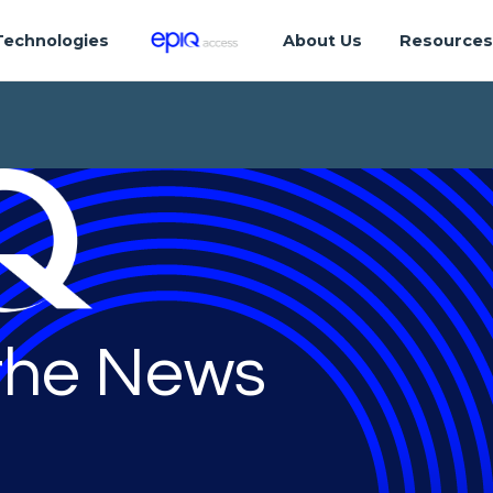
Technologies
About Us
Resource
 the News