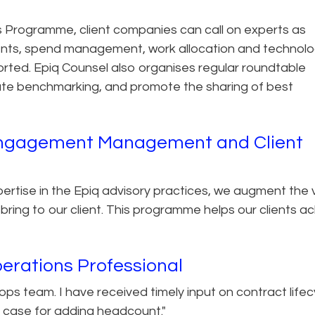
 Programme, client companies can call on experts as
nts, spend management, work allocation and technol
orted. Epiq Counsel also organises regular roundtable
itate benchmarking, and promote the sharing of best
f Engagement Management and Client
pertise in the Epiq advisory practices, we augment the 
bring to our client. This programme helps our clients a
erations Professional
l ops team. I have received timely input on contract lifec
case for adding headcount."