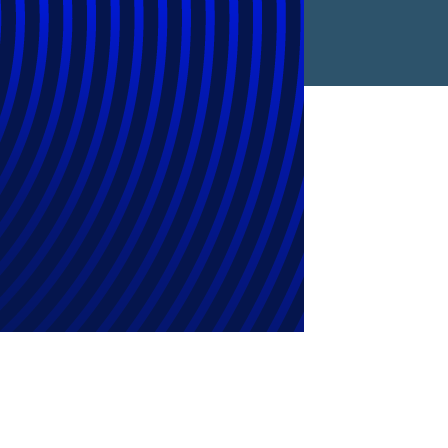
Legal