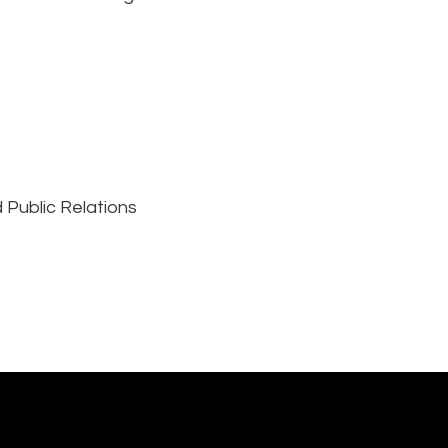
 Public Relations