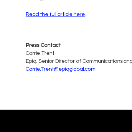
Read the full article here
.
Press Contact
Carrie Trent
Epiq, Senior Director of Communications and
Carrie.Trent@epiqglobal.com