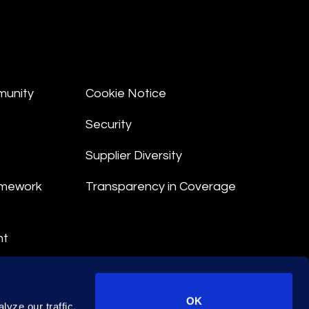
munity
Cookie Notice
Security
Supplier Diversity
amework
Transparency in Coverage
nt
 Terms
© 2026 Epiq. All rights reserved.
OK
yze our traffic.