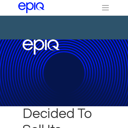
Why Epiq
Decided To