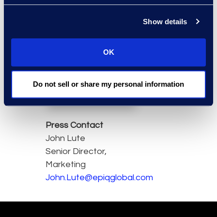
technology
investment.”
Show details
David
Dobson
,
OK
Chief
Executive
Officer, Epiq
Do not sell or share my personal information
Press Contact
John Lute
Senior Director,
Marketing
John.Lute@epiqglobal.com