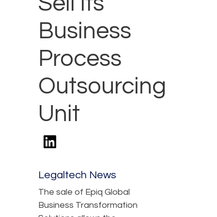
Sell Its
Business
Process
Outsourcing
Unit
Legaltech News
The sale of Epiq Global
Business Transformation