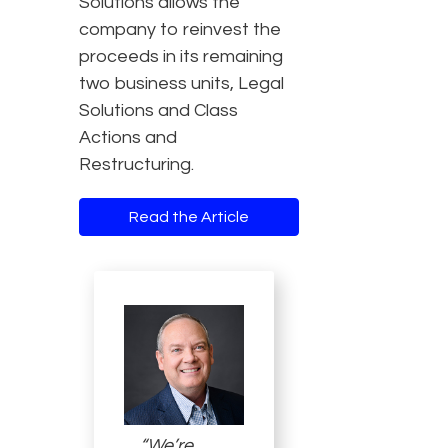
Solutions allows the
company to reinvest the
proceeds in its remaining
two business units, Legal
Solutions and Class
Actions and
Restructuring.
Read the Article
“We’re