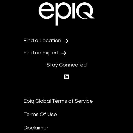
Find a Location
Find an Expert
Stay Connected
linkedin
Epiq Global Terms of Service
Terms Of Use
Disclaimer