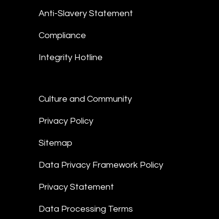
Anti-Slavery Statement
Compliance
Integrity Hotline
Culture and Community
Privacy Policy
Sitemap
Data Privacy Framework Policy
Privacy Statement
Data Processing Terms