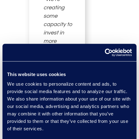
creating
some
capacity to
invest in
more
technology
in these two
remaining
This website uses cookies
businesses
that are
We use cookies to personalize content and ads, to
absolutely
provide social media features and to analyze our traffic.
We also share information about your use of our site with
core to our
our social media, advertising and analytics partners who
future, which
may combine it with other information that you’ve
have and
provided to them or that they’ve collected from your use
require a lot
of their services.
of