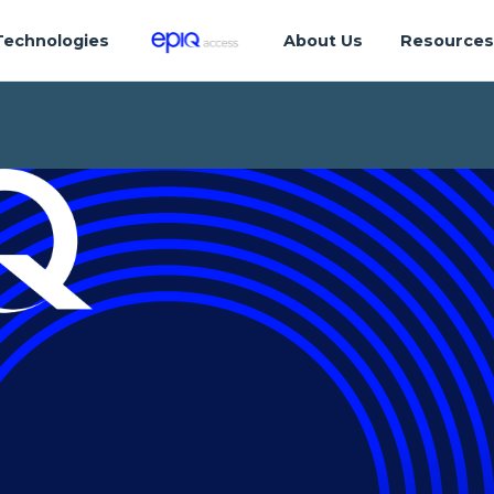
Technologies
About Us
Resource