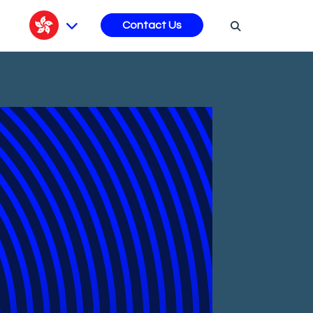
s
Contact Us