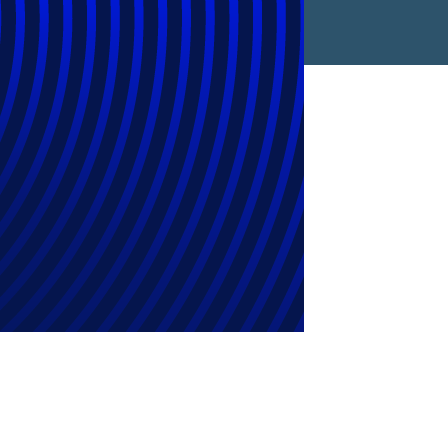
ng Flexible