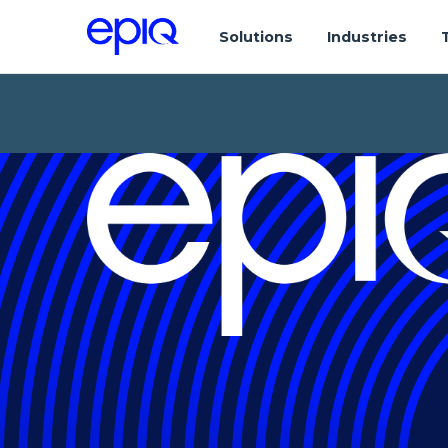
Solutions
Industries