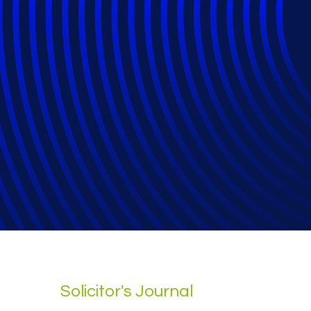
Why Human Expert
Legal Talent
Solicitor's Journal