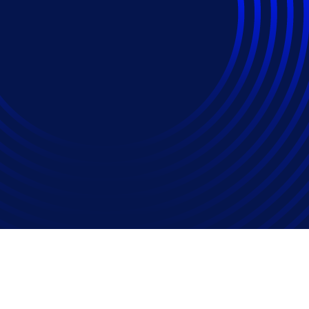
ise Matters in Placi