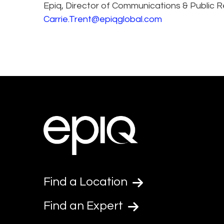
Epiq, Director of Communications & Public R
Carrie.Trent@epiqglobal.com
Find a Location
Find an Expert