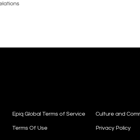
elations
Epiq Global Terms of Service
Culture and Com
Terms Of Use
Privacy Policy