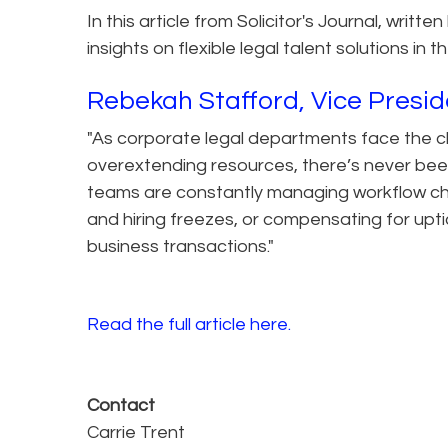
In this article from Solicitor's Journal, writ
insights on flexible legal talent solutions i
Rebekah Stafford, Vice Presid
"As corporate legal departments face the c
overextending resources, there’s never been 
teams are constantly managing workflow cha
and hiring freezes, or compensating for upt
business transactions."
Read the full article here.
Contact
Carrie Trent