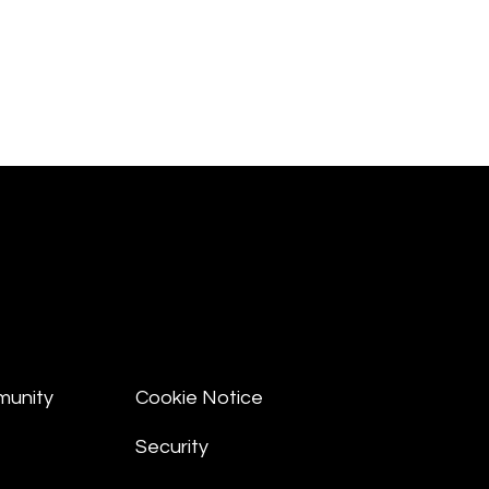
munity
Cookie Notice
Security