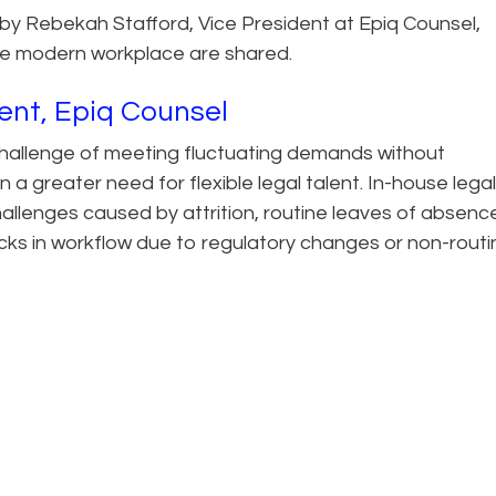
ten by Rebekah Stafford, Vice President at Epiq Counsel,
n the modern workplace are shared.
ent, Epiq Counsel
hallenge of meeting fluctuating demands without
a greater need for flexible legal talent. In-house legal
llenges caused by attrition, routine leaves of absenc
icks in workflow due to regulatory changes or non-routi