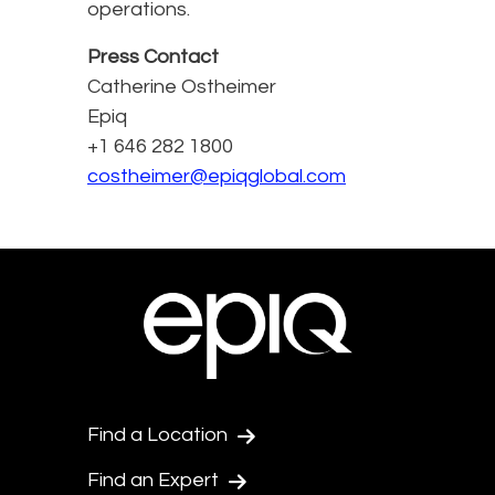
operations.
Press Contact
Catherine Ostheimer
Epiq
+1 646 282 1800
costheimer@epiqglobal.com
Find a Location
Find an Expert