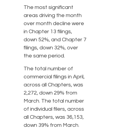
The most significant
areas driving the month
over month decline were
in Chapter 13 filings,
down 52%, and Chapter 7
filings, down 32%, over
the same period.
The total number of
commercial filings in April,
across all Chapters, was
2,272, down 29% from
March. The total number
of individual filers, across
all Chapters, was 36,153,
down 39% from March.