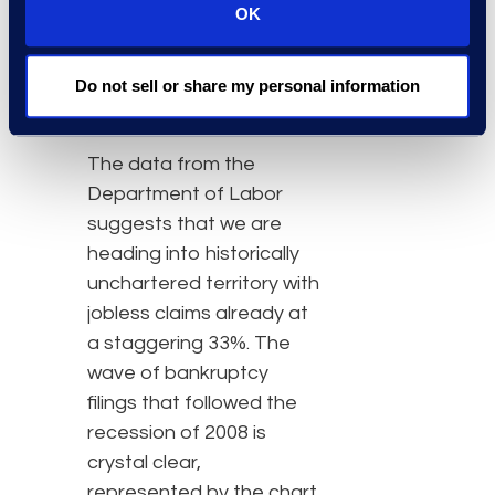
OK
bankruptcy filings for at
least two more months
through third quarter
Do not sell or share my personal information
2020, at a minimum.”
The data from the
Department of Labor
suggests that we are
heading into historically
unchartered territory with
jobless claims already at
a staggering 33%. The
wave of bankruptcy
filings that followed the
recession of 2008 is
crystal clear,
represented by the chart