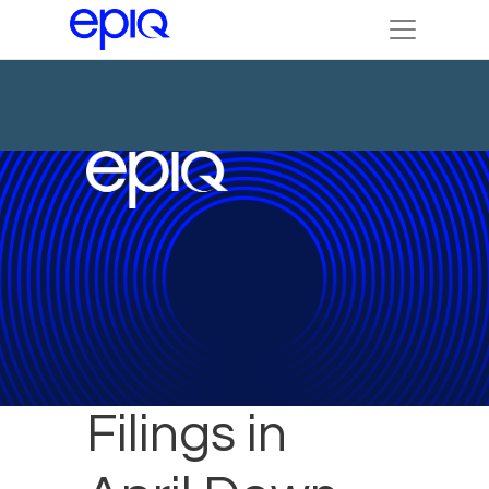
Bankruptcy
Filings in