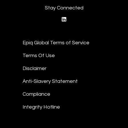
Stay Connected
linkedin
Epiq Global Terms of Service
Terms Of Use
Disclaimer
Anti-Slavery Statement
Compliance
Integrity Hotline