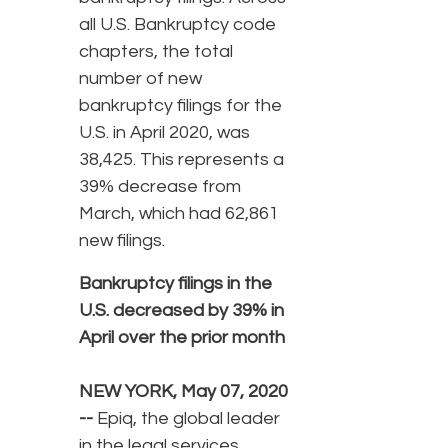
all U.S. Bankruptcy code
chapters, the total
number of new
bankruptcy filings for the
U.S. in April 2020, was
38,425. This represents a
39% decrease from
March, which had 62,861
new filings.
Bankruptcy filings in the
U.S. decreased by 39% in
April over the prior month
NEW YORK, May 07, 2020
--
Epiq, the global leader
in the legal services