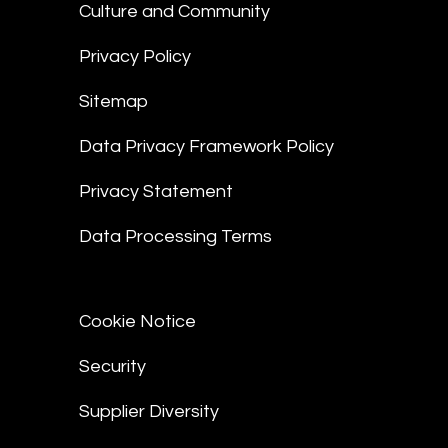
Culture and Community
Privacy Policy
Sitemap
Data Privacy Framework Policy
Privacy Statement
Data Processing Terms
Cookie Notice
Security
Supplier Diversity