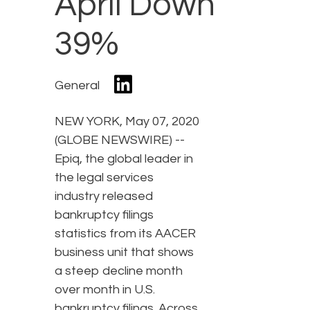
April Down
39%
General
NEW YORK, May 07, 2020
(GLOBE NEWSWIRE) --
Epiq, the global leader in
the legal services
industry released
bankruptcy filings
statistics from its AACER
business unit that shows
a steep decline month
over month in U.S.
bankruptcy filings. Across