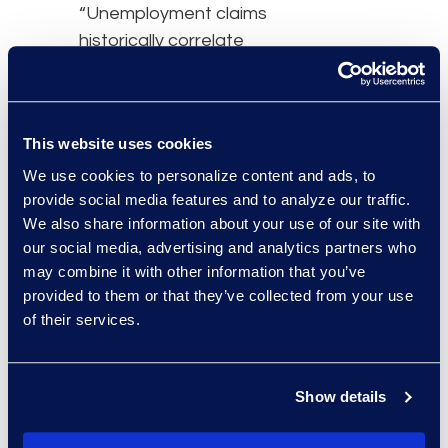
“Unemployment claims
historically correlate
closely to bankruptcy
filings, however, the
speed of claims that
This website uses cookies
occurred in April has
thrown this correlation
We use cookies to personalize content and ads, to
provide social media features and to analyze our traffic.
out of synchrony,” says
We also share information about your use of our site with
Chris Kruse, leader of the
our social media, advertising and analytics partners who
Epiq AACER business.
may combine it with other information that you’ve
“Add to it, the
provided to them or that they’ve collected from your use
unprecedented Federal
of their services.
response to the
pandemic, the CARES
act, and the delay in tax
Show details
filings. We believe the net
effect will be a delay in