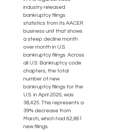
industry released
bankruptcy filings
statistics from its AACER
business unit that shows
a steep decline month
over month in U.S.
bankruptcy filings. Across
all U.S. Bankruptcy code
chapters, the total
number of new
bankruptcy filings for the
U.S. in April 2020, was
38,425. This represents a
39% decrease from
March, which had 62,861
new filings.