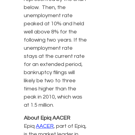
below. Then, the
unemployment rate
peaked at 10% and held
well above 8% for the
following two years. If the
unemployment rate
stays at the current rate
for an extended period,
bankruptcy filings will
likely be two to three
times higher than the
peak in 2010, which was
at 1.5 million.
About Epiq AACER
Epiq
AACER
, part of Epiq,
is the market leader in