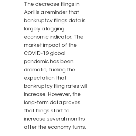
The decrease filings in
April is a reminder that
bankruptcy filings data is
largely a lagging
economic indicator. The
market impact of the
COVID-19 global
pandemic has been
dramatic, fueling the
expectation that
bankruptcy filing rates will
increase. However, the
long-term data proves
that filings start to
increase several months
after the economy turns.