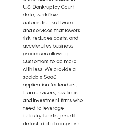
U.S. Bankruptcy Court
data, workflow
automation software
and services that lowers
risk, reduces costs, and
accelerates business
processes allowing
Customers to do more
with less. We provide a
scalable SaaS
application for lenders,
loan servicers, law firms,
and investment firms who
need to leverage
industry-leading credit
default data to improve