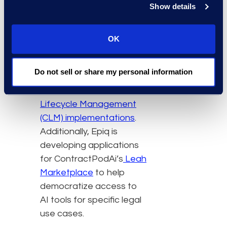
Show details
critical legal functions.”
This initiative builds on
OK
the multi-year
partnership of
Do not sell or share my personal information
ContractPodAi and Epiq
focused on
Contract
Lifecycle Management
(CLM) implementations
.
Additionally, Epiq is
developing applications
for ContractPodAi’s
Leah
Marketplace
to help
democratize access to
AI tools for specific legal
use cases.