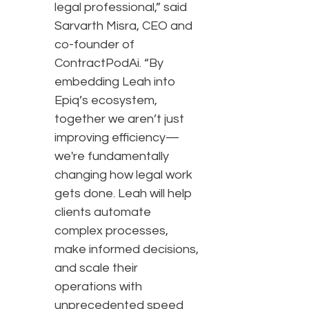
legal professional,” said
Sarvarth Misra, CEO and
co-founder of
ContractPodAi. “By
embedding Leah into
Epiq’s ecosystem,
together we aren’t just
improving efficiency—
we're fundamentally
changing how legal work
gets done. Leah will help
clients automate
complex processes,
make informed decisions,
and scale their
operations with
unprecedented speed