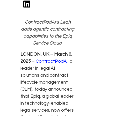
ContractPodAi’s Leah
adds agentic contracting
capabilities to the Epiq
Service Cloud
LONDON, UK – March 6,
2025
–
ContractPodAi
, a
leader in legal AI
solutions and contract
lifecycle management
(CLM), today announced
that Epiq, a global leader
in technology-enabled
legal services, now offers