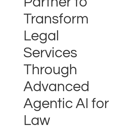
Partner to
Transform
Legal
Services
Through
Advanced
Agentic AI for
Law