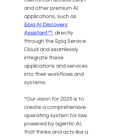
and other premium AI
applications, such as
Epiq AI Discovery
Assistant™
, directly
through the Epiq Service
Cloud and seamlessly
integrate these
applications and services
into their workflows and
systems.
“Our vision for 2025 is to
create a comprehensive
operating system for law,
powered by agentic AI,
that thinks and acts like a