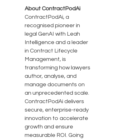
About ContractPodAi
ContractPodAi, a
recognised pioneer in
legal GenAI with Leah
Intelligence and a leader
in Contract Lifecycle
Management, is
transforming how lawyers
author, analyse, and
manage documents on
an unprecedented scale.
ContractPodAi delivers
secure, enterprise-ready
innovation to accelerate
growth and ensure
measurable ROI. Going