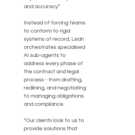
and accuracy.”
Instead of forcing teams
to conform to rigid
systems of record, Leah
orchestrates specialised
AI sub-agents to
address every phase of
the contract and legal
process - from drafting,
redlining, and negotiating
to managing obligations
and compliance.
“Our clients look to us to
provide solutions that