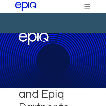
ContractPodAi
and Epiq