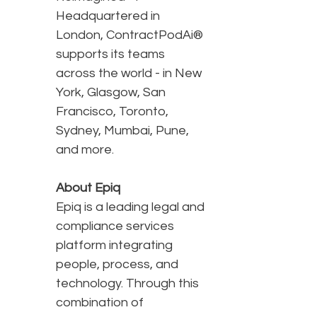
Headquartered in
London, ContractPodAi®
supports its teams
across the world - in New
York, Glasgow, San
Francisco, Toronto,
Sydney, Mumbai, Pune,
and more.
About Epiq
Epiq is a leading legal and
compliance services
platform integrating
people, process, and
technology. Through this
combination of