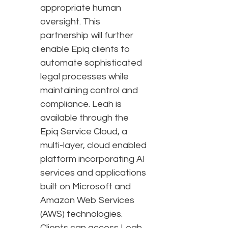
appropriate human
oversight. This
partnership will further
enable Epiq clients to
automate sophisticated
legal processes while
maintaining control and
compliance. Leah is
available through the
Epiq Service Cloud, a
multi-layer, cloud enabled
platform incorporating AI
services and applications
built on Microsoft and
Amazon Web Services
(AWS) technologies.
Clients can access Leah