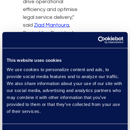
drive operational
efficiency and optimise
legal service delivery,”
said
Ziad Mantoura
,
Senior Vice President
and General Manager of
Epiq’s Enterprise Legal
and Consulting Solutions.
This website uses cookies
“By offering Leah
We use cookies to personalize content and ads, to
through the Epiq Service
provide social media features and to analyze our traffic.
Cloud, we are equipping
We also share information about your use of our site with
legal teams with a
our social media, advertising and analytics partners who
powerful AI technology
may combine it with other information that you’ve
that can handle
provided to them or that they’ve collected from your use
sophisticated legal tasks,
of their services.
helping our clients be
more strategic in their