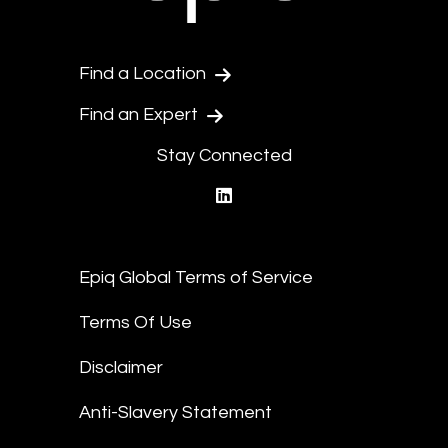
Find a Location
Find an Expert
Stay Connected
linkedin
Epiq Global Terms of Service
Terms Of Use
Disclaimer
Anti-Slavery Statement