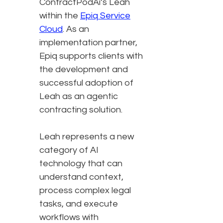
ContractPodAi’s Leah
within the
Epiq Service
Cloud
. As an
implementation partner,
Epiq supports clients with
the development and
successful adoption of
Leah as an agentic
contracting solution.
Leah represents a new
category of AI
technology that can
understand context,
process complex legal
tasks, and execute
workflows with