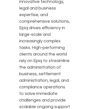
innovative technology,
legal and business
expertise, and
comprehensive solutions,
Epiq drives efficiency in
large-scale and
increasingly complex
tasks. High-performing
clients around the world
rely on Epiq to streamline
the administration of
business, settlement
administration, legal, and
compliance operations
to solve immediate
challenges and provide
scalable ongoing support