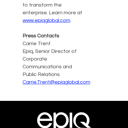
to transform the
enterprise. Learn more at
www.epiqglobal.com
.
Press Contacts
Carrie Trent
Epiq, Senior Director of
Corporate
Communications and
Public Relations
Carrie.Trent@epiqglobal.com