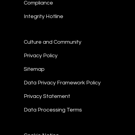
Compliance
Integrity Hotline
Culture and Community
Privacy Policy
Sitemap
Data Privacy Framework Policy
Privacy Statement
Data Processing Terms