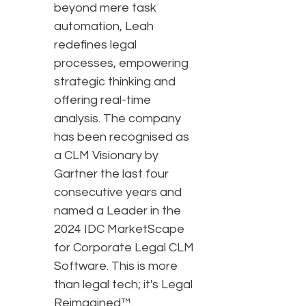
beyond mere task
automation, Leah
redefines legal
processes, empowering
strategic thinking and
offering real-time
analysis. The company
has been recognised as
a CLM Visionary by
Gartner the last four
consecutive years and
named a Leader in the
2024 IDC MarketScape
for Corporate Legal CLM
Software. This is more
than legal tech; it's Legal
Reimagined™.