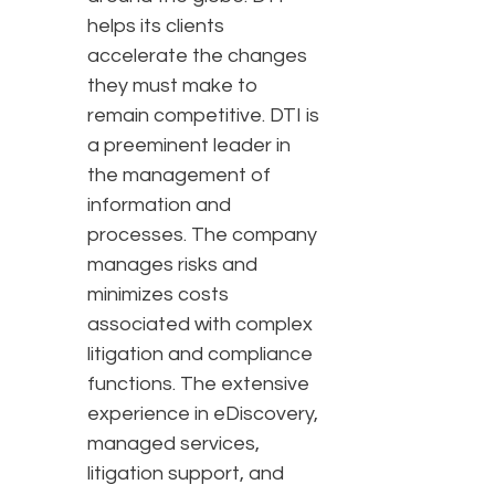
helps its clients
accelerate the changes
they must make to
remain competitive. DTI is
a preeminent leader in
the management of
information and
processes. The company
manages risks and
minimizes costs
associated with complex
litigation and compliance
functions. The extensive
experience in eDiscovery,
managed services,
litigation support, and