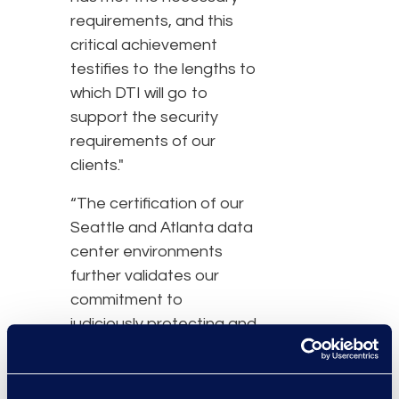
requirements, and this
critical achievement
testifies to the lengths to
which DTI will go to
support the security
requirements of our
clients."
“The certification of our
Seattle and Atlanta data
center environments
further validates our
commitment to
judiciously protecting and
managing our clients’
information assets,” said
Shaun Cutter, chief