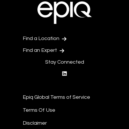
Find a Location
Find an Expert
Stay Connected
linkedin
Epiq Global Terms of Service
Terms Of Use
Disclaimer