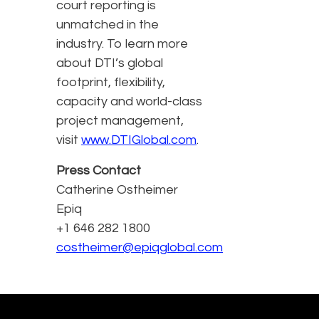
court reporting is
unmatched in the
industry. To learn more
about DTI’s global
footprint, flexibility,
capacity and world-class
project management,
visit
www.DTIGlobal.com
.
Press Contact
Catherine Ostheimer
Epiq
+1 646 282 1800
costheimer@epiqglobal.com