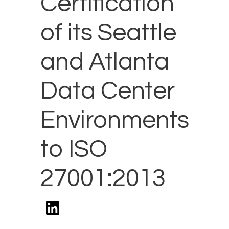
Certification
of its Seattle
and Atlanta
Data Center
Environments
to ISO
27001:2013