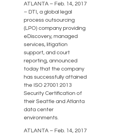
ATLANTA – Feb. 14, 2017
– DTI, a global legal
process outsourcing
(LPO) company providing
eDiscovery, managed
services, litigation
support, and court
reporting, announced
today that the company
has successfully attained
the ISO 27001:2013
Security Certification of
their Seattle and Atlanta
data center
environments.
ATLANTA – Feb. 14, 2017