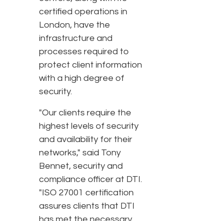
certified operations in
London, have the
infrastructure and
processes required to
protect client information
with a high degree of
security.
"Our clients require the
highest levels of security
and availability for their
networks," said Tony
Bennet, security and
compliance officer at DTI.
"ISO 27001 certification
assures clients that DTI
has met the necessary