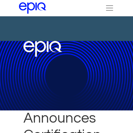
DTI
Announces