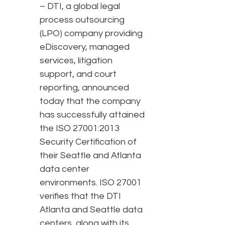
– DTI, a global legal
process outsourcing
(LPO) company providing
eDiscovery, managed
services, litigation
support, and court
reporting, announced
today that the company
has successfully attained
the ISO 27001:2013
Security Certification of
their Seattle and Atlanta
data center
environments. ISO 27001
verifies that the DTI
Atlanta and Seattle data
centers, along with its