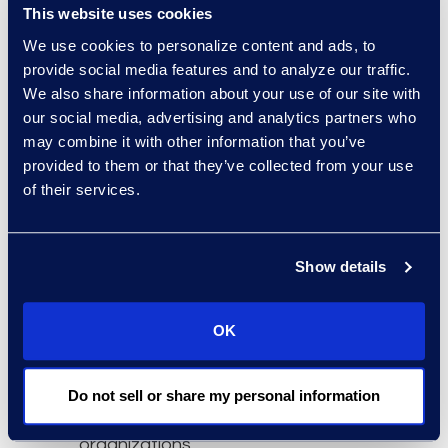
This website uses cookies
technology officer at DTI.
We use cookies to personalize content and ads, to
The International
provide social media features and to analyze our traffic.
Organization for
We also share information about your use of our site with
our social media, advertising and analytics partners who
Standardization (ISO)
may combine it with other information that you’ve
sets the standards by
provided to them or that they’ve collected from your use
which organizations
of their services.
ensure their materials,
products, processes and
services are reliable and
Show details
secure. ISO is a network
of national standards
OK
institutes from 163
countries working in
partnership with
Do not sell or share my personal information
international
organizations,