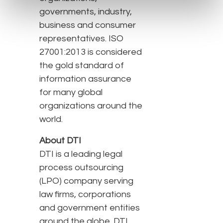
governments, industry,
business and consumer
representatives. ISO
27001:2013 is considered
the gold standard of
information assurance
for many global
organizations around the
world.
About DTI
DTI is a leading legal
process outsourcing
(LPO) company serving
law firms, corporations
and government entities
around the globe. DTI