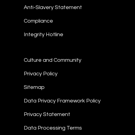
Anti-Slavery Statement
Compliance
Integrity Hotline
Culture and Community
Privacy Policy
Sitemap
Data Privacy Framework Policy
Privacy Statement
Data Processing Terms