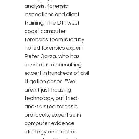
analysis, forensic
inspections and client
training. The DTI west
coast computer
forensics team is led by
noted forensics expert
Peter Garza, who has
served as a consulting
expert in hundreds of civil
litigation cases. “We
aren’t just housing
technology, but tried-
and-trusted forensic
protocols, expertise in
computer evidence
strategy and tactics