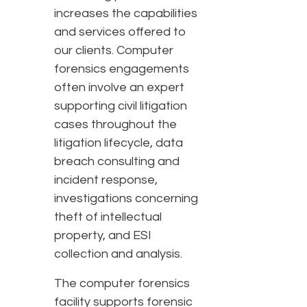
increases the capabilities
and services offered to
our clients. Computer
forensics engagements
often involve an expert
supporting civil litigation
cases throughout the
litigation lifecycle, data
breach consulting and
incident response,
investigations concerning
theft of intellectual
property, and ESI
collection and analysis.
The computer forensics
facility supports forensic