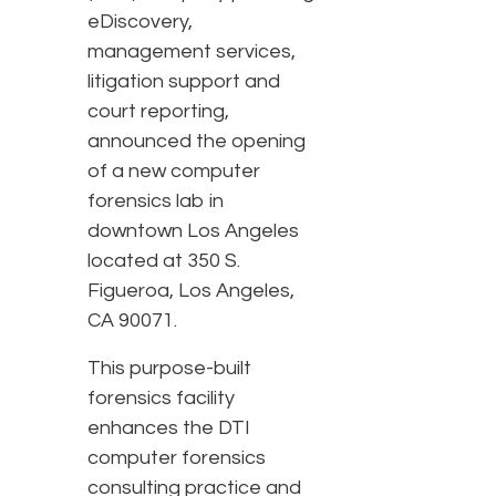
eDiscovery,
management services,
litigation support and
court reporting,
announced the opening
of a new computer
forensics lab in
downtown Los Angeles
located at 350 S.
Figueroa, Los Angeles,
CA 90071.
This purpose-built
forensics facility
enhances the DTI
computer forensics
consulting practice and