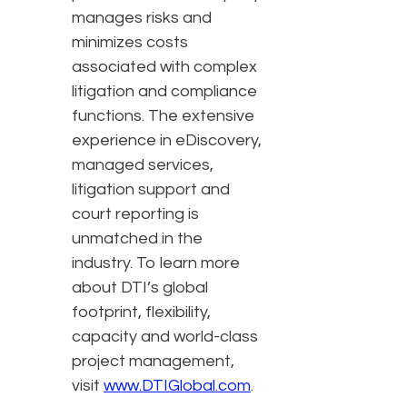
manages risks and
minimizes costs
associated with complex
litigation and compliance
functions. The extensive
experience in eDiscovery,
managed services,
litigation support and
court reporting is
unmatched in the
industry. To learn more
about DTI’s global
footprint, flexibility,
capacity and world-class
project management,
visit
www.DTIGlobal.com
.