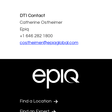
DTI Contact
Catherine Ostheimer
Epiq
+1 646 282 1800
costheimer@epiqglobal.com
Find a Location
Find an Expert