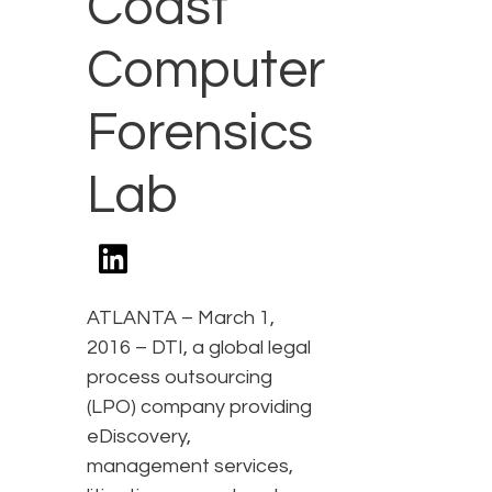
Coast
Computer
Forensics
Lab
ATLANTA – March 1,
2016 – DTI, a global legal
process outsourcing
(LPO) company providing
eDiscovery,
management services,