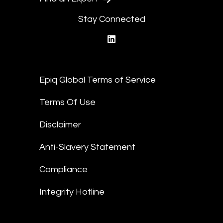
Stay Connected
linkedin
Epiq Global Terms of Service
Terms Of Use
Disclaimer
Anti-Slavery Statement
Compliance
Integrity Hotline