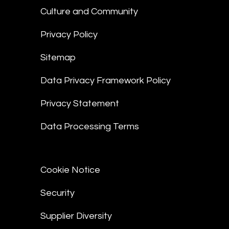
Culture and Community
Privacy Policy
Sitemap
Data Privacy Framework Policy
Privacy Statement
Data Processing Terms
Cookie Notice
Security
Supplier Diversity