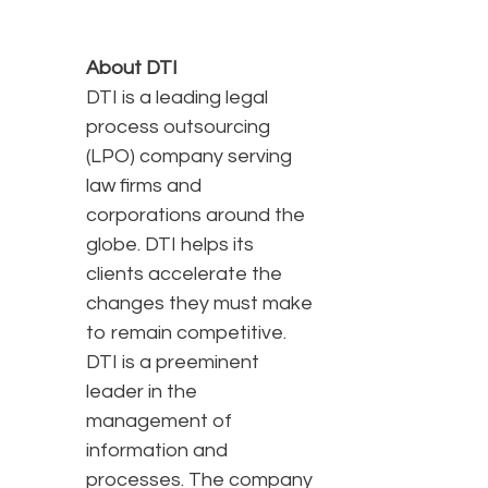
About DTI
DTI is a leading legal
process outsourcing
(LPO) company serving
law firms and
corporations around the
globe. DTI helps its
clients accelerate the
changes they must make
to remain competitive.
DTI is a preeminent
leader in the
management of
information and
processes. The company