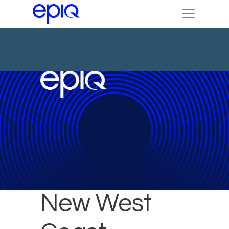
DTI to Open
New West