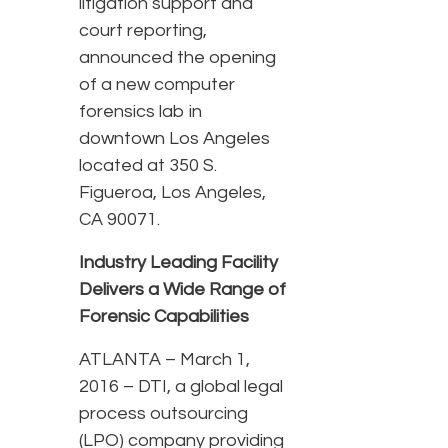
litigation support and
court reporting,
announced the opening
of a new computer
forensics lab in
downtown Los Angeles
located at 350 S.
Figueroa, Los Angeles,
CA 90071.
Industry Leading Facility
Delivers a Wide Range of
Forensic Capabilities
ATLANTA – March 1,
2016 – DTI, a global legal
process outsourcing
(LPO) company providing