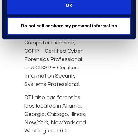
consists of 34 experts
OK
with professional
credentials and
Do not sell or share my personal information
certifications including
CCE – Certified
Computer Examiner,
CCFP – Certified Cyber
Forensics Professional
and CISSP – Certified
Information Security
Systems Professional.
DTI also has forensics
labs located in Atlanta,
Georgia; Chicago, Illinois;
New York, New York and
Washington, D.C.