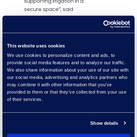
supporting litigation in a
secure space”, said
Garza.
The global forensics
practice at DTI is able to
This website uses cookies
meet the needs of
enterprise organizations
We use cookies to personalize content and ads, to
provide social media features and to analyze our traffic.
and offers unbiased,
We also share information about your use of our site with
expert analysis driven by
our social media, advertising and analytics partners who
certified computer
may combine it with other information that you’ve
forensic examiners
provided to them or that they’ve collected from your use
properly identifying,
of their services.
preserving and
processing the right data
in a legally defensible
Show details
manner. The team